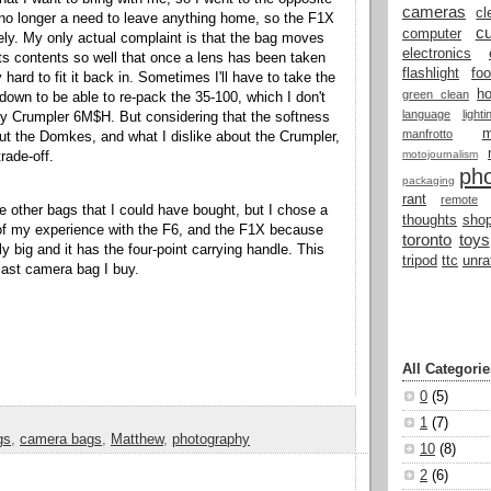
cameras
cl
no longer a need to leave anything home, so the F1X
cu
computer
ely. My only actual complaint is that the bag moves
electronics
ts contents so well that once a lens has been taken
flashlight
fo
y hard to fit it back in. Sometimes I'll have to take the
h
green clean
 down to be able to re-pack the 35-100, which I don't
language
light
y Crumpler 6M$H. But considering that the softness
manfrotto
out the Domkes, and what I dislike about the Crumpler,
motojournalism
trade-off.
ph
packaging
rant
remote
re other bags that I could have bought, but I chose a
thoughts
shop
 my experience with the F6, and the F1X because
toronto
toys
dly big and it has the four-point carrying handle. This
tripod
ttc
unra
 last camera bag I buy.
All Categorie
0
(5)
1
(7)
gs
,
camera bags
,
Matthew
,
photography
10
(8)
2
(6)