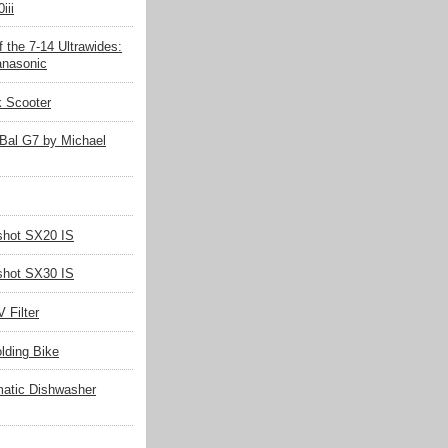
iii
 the 7-14 Ultrawides:
nasonic
k Scooter
Bal G7 by Michael
hot SX20 IS
hot SX30 IS
 Filter
olding Bike
matic Dishwasher