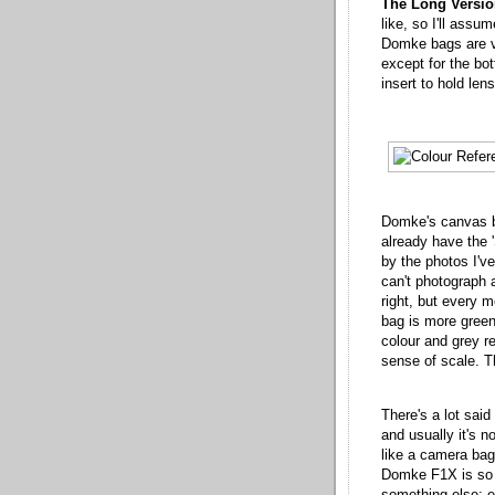
The Long Versio
like, so I'll assu
Domke bags are ve
except for the bo
insert to hold len
Domke's canvas ba
already have the '
by the photos I'v
can't photograph a
right, but every mo
bag is more green
colour and grey re
sense of scale. Th
There's a lot sai
and usually it's n
like a camera bag
Domke F1X is so f
something else: e