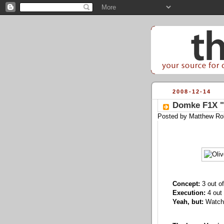
2008-12-14
Domke F1X "L
Posted by
Matthew Ro
Concept:
3 out of
Execution:
4 out 
Yeah, but:
Watch 