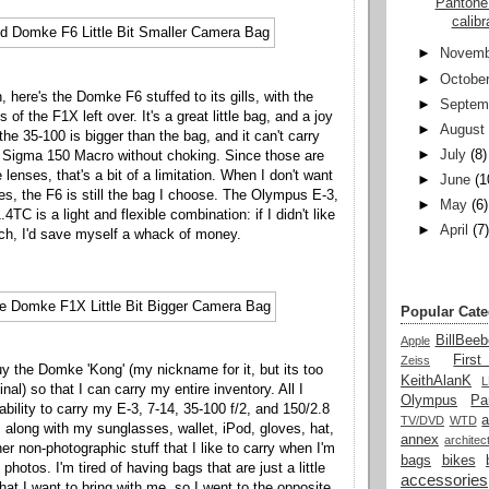
Pantone
calib
►
Novemb
►
Octobe
h, here's the Domke F6 stuffed to its gills, with the
►
Septem
 of the F1X left over. It's a great little bag, and a joy
►
August
the 35-100 is bigger than the bag, and it can't carry
►
July
(8)
d Sigma 150 Macro without choking. Since those are
 lenses, that's a bit of a limitation. When I don't want
►
June
(1
ies, the F6 is still the bag I choose. The Olympus E-3,
►
May
(6)
4TC is a light and flexible combination: if I didn't like
►
April
(7
ch, I'd save myself a whack of money.
Popular Cate
BillBeeb
Apple
Firs
Zeiss
buy the Domke 'Kong' (my nickname for it, but its too
KeithAlanK
inal) so that I can carry my entire inventory. All I
Olympus
Pa
 ability to carry my E-3, 7-14, 35-100 f/2, and 150/2.8
a
TV/DVD
WTD
, along with my sunglasses, wallet, iPod, gloves, hat,
annex
architec
er non-photographic stuff that I like to carry when I'm
bags
bikes
photos. I'm tired of having bags that are just a little
accessories
hat I want to bring with me, so I went to the opposite