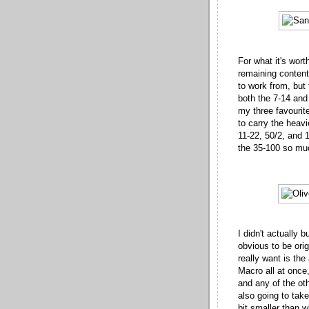
For what it's wort
remaining contents
to work from, but 
both the 7-14 an
my three favourite
to carry the heav
11-22, 50/2, and 1.
the 35-100 so mu
I didn't actually 
obvious to be orig
really want is the
Macro all at once
and any of the oth
also going to take 
bit smaller than w