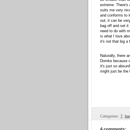
extreme. There's 
suits me very nic
and conforms to i
out, it can be ver
bag off and set it
need to do with m
is what I love ab
it's not that big a 
Naturally, there a
Domke because of
it's just so absur
might just be the
Categories:
7
,
ba
4 comments: