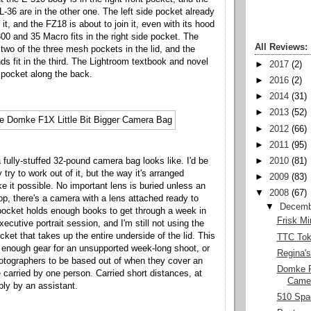
L-36 are in the other one. The left side pocket already
t, and the FZ18 is about to join it, even with its hood
00 and 35 Macro fits in the right side pocket. The
All Reviews:
n two of the three mesh pockets in the lid, and the
ds fit in the third. The Lightroom textbook and novel
►
2017
(2)
d pocket along the back.
►
2016
(2)
►
2014
(31)
►
2013
(52)
►
2012
(66)
►
2011
(95)
 fully-stuffed 32-pound camera bag looks like. I'd be
►
2010
(81)
y try to work out of it, but the way it's arranged
►
2009
(83)
e it possible. No important lens is buried unless an
▼
2008
(67)
top, there's a camera with a lens attached ready to
▼
Decemb
pocket holds enough books to get through a week in
Frisk Mi
executive portrait session, and I'm still not using the
cket that takes up the entire underside of the lid. This
TTC Tok
 enough gear for an unsupported week-long shoot, or
Regina's
hotographers to be based out of when they cover an
Domke F1
 carried by one person. Carried short distances, at
Came
bly by an assistant.
510 Spad