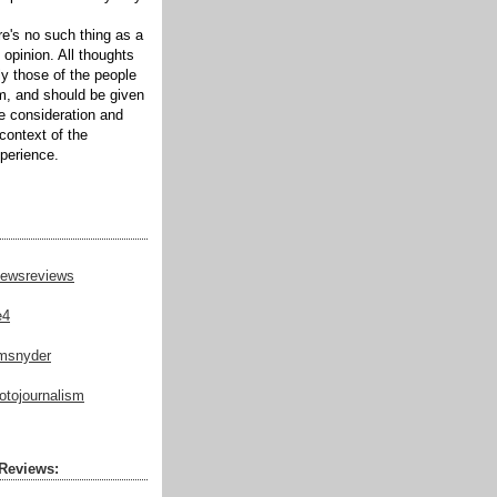
ere's no such thing as a
 opinion. All thoughts
ly those of the people
m, and should be given
te consideration and
context of the
xperience.
ewsreviews
e4
msnyder
tojournalism
Reviews: