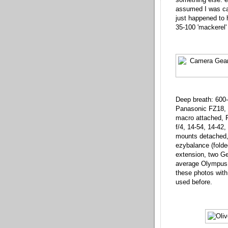
assumed I was car
just happened to h
35-100 'mackerel' 
Deep breath: 600
Panasonic FZ18, 
macro attached, 
f/4, 14-54, 14-42
mounts detached, 
ezybalance (folded
extension, two Ge
average Olympus g
these photos with 
used before.