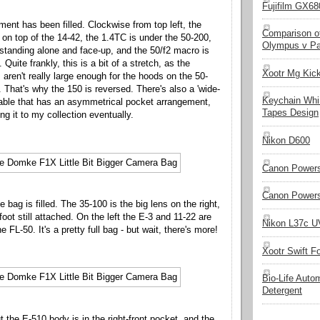
Fujifilm GX680
ent has been filled. Clockwise from top left, the
Comparison of
on top of the 14-42, the 1.4TC is under the 50-200,
Olympus v Pa
standing alone and face-up, and the 50/f2 macro is
 Quite frankly, this is a bit of a stretch, as the
Xootr Mg Kic
 aren't really large enough for the hoods on the 50-
 That's why the 150 is reversed. There's also a 'wide-
Keychain Whi
ilable that has an asymmetrical pocket arrangement,
Tapes Design
ng it to my collection eventually.
Nikon D600
Canon Powers
Canon Powers
e bag is filled. The 35-100 is the big lens on the right,
foot still attached. On the left the E-3 and 11-22 are
Nikon L37c UV
he FL-50. It's a pretty full bag - but wait, there's more!
Xootr Swift F
Bio-Life Auto
Detergent
but the E-510 body is in the right-front pocket, and the