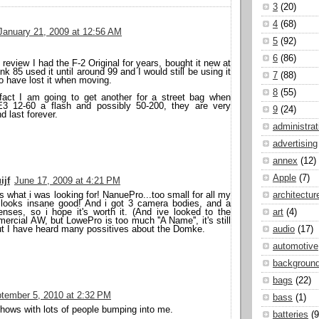
3
(20)
4
(68)
January 21, 2009 at 12:56 AM
5
(92)
6
(86)
 review I had the F-2 Original for years, bought it new at
ink 85 used it until around 99 and I would still be using it
7
(88)
o have lost it when moving.
8
(55)
fact I am going to get another for a street bag when
E3 12-60 a flash and possibly 50-200, they are very
9
(24)
d last forever.
administrat
advertising
annex
(12)
Apple
(7)
ijf
June 17, 2009 at 4:21 PM
s what i was looking for! NanuePro...too small for all my
architectur
s looks insane good! And i got 3 camera bodies, and a
enses, so i hope it's worth it. (And ive looked to the
art
(4)
cial AW, but LowePro is too much ''A Name'', it's still
ut I have heard many possitives about the Domke.
audio
(17)
automotive
backgroun
bags
(22)
tember 5, 2010 at 2:32 PM
bass
(1)
shows with lots of people bumping into me.
batteries
(9