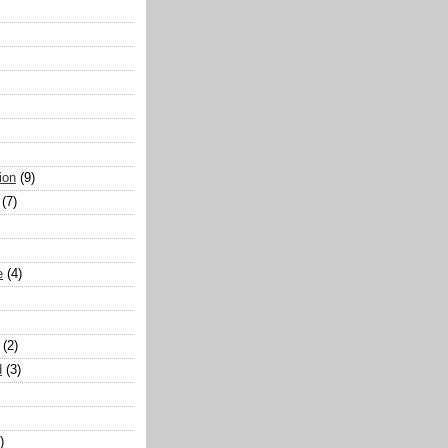
ion
(9)
(7)
e
(4)
(2)
d
(3)
)