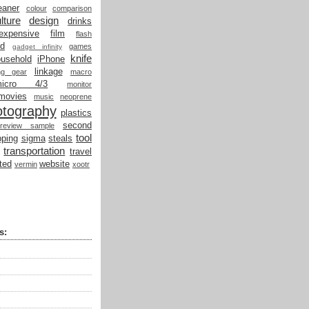
eaner
colour
comparison
lture
design
drinks
expensive
film
flash
od
games
gadget infinity
knife
ousehold
iPhone
linkage
ing gear
macro
micro 4/3
monitor
movies
music
neoprene
otography
plastics
second
review sample
tool
ping
sigma
steals
transportation
travel
ted
website
vermin
xootr
s: