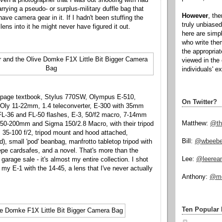
rying a pseudo- or surplus-military duffle bag that
However
, th
ave camera gear in it. If I hadn't been stuffing the
truly unbiased
lens into it he might never have figured it out.
here are simp
who write the
the appropria
viewed in the 
individuals' e
-page textbook, Stylus 770SW, Olympus E-510,
On Twitter?
Oly 11-22mm, 1.4 teleconverter, E-300 with 35mm
FL-36 and FL-50 flashes, E-3, 50/f2 macro, 7-14mm
Matthew:
@th
, 50-200mm and Sigma 150/2.8 Macro, with their tripod
35-100 f/2, tripod mount and hood attached,
Bill:
@wbeeb
), small 'pod' beanbag, manfrotto tabletop tripod with
pe cardsafes, and a novel. That's more than the
Lee:
@leerea
arage sale - it's almost my entire collection. I shot
my E-1 with the 14-45, a lens that I've never actually
Anthony:
@mo
Ten Popular 