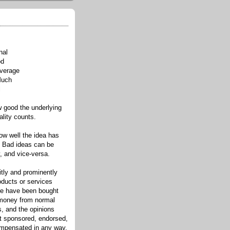
nal
od
verage
Much
l
good the underlying
ality counts.
w well the idea has
. Bad ideas can be
, and vice-versa.
itly and prominently
oducts or services
re have been bought
 money from normal
s, and the opinions
ot sponsored, endorsed,
compensated in any way.