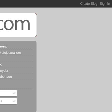
hors:
Motojournalism
 K
nyder
obertson
ts