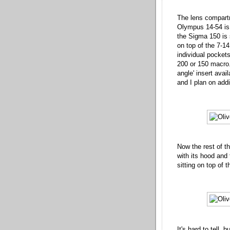
The lens compartm
Olympus 14-54 is 
the Sigma 150 is 
on top of the 7-14.
individual pockets
200 or 150 macro.
angle' insert ava
and I plan on addi
Now the rest of th
with its hood and 
sitting on top of t
It's hard to tell, 