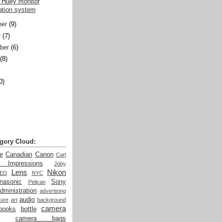
 Huey monitor
ration system
er
(9)
r
(7)
ber
(6)
(8)
0)
)
gory Cloud:
e
Canadian
Canon
Carl
t Impressions
Joby
Lens
Nikon
LED
NYC
nasonic
Sony
Pelican
dministration
advertising
audio
ture
art
background
camera
books
bottle
camera bags