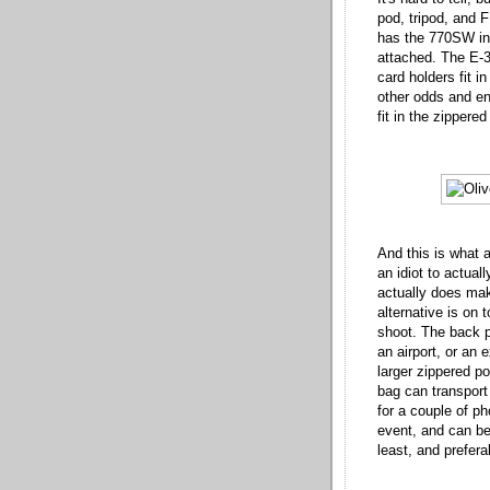
pod, tripod, and F
has the 770SW in i
attached. The E-3
card holders fit i
other odds and en
fit in the zippere
And this is what a
an idiot to actuall
actually does mak
alternative is on 
shoot. The back 
an airport, or an 
larger zippered po
bag can transport
for a couple of p
event, and can be
least, and prefera