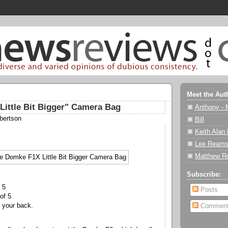
Meet the Aut
ittle Bit Bigger" Camera Bag
Anthony - 
bertson
Bill
Keith Alan
Lee Reams
Matthew R
Subscribe:
 5
Posts
of 5
your back.
Commen