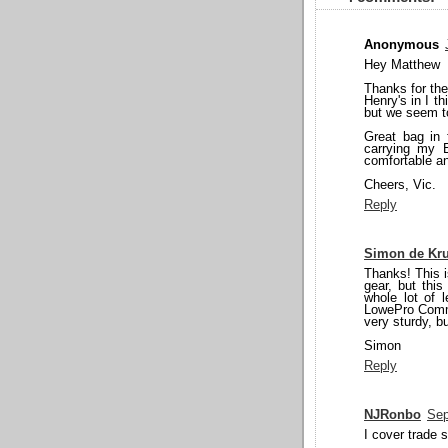
Anonymous
Hey Matthew
Thanks for the
Henry's in I th
but we seem t
Great bag in 
carrying my 
comfortable an
Cheers, Vic.
Reply
Simon de Kru
Thanks! This i
gear, but thi
whole lot of l
LowePro Commer
very sturdy, b
Simon
Reply
NJRonbo
Sep
I cover trade 