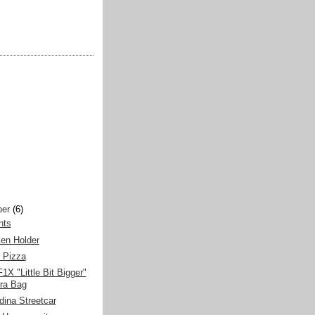
er
(6)
nts
en Holder
 Pizza
X "Little Bit Bigger"
ra Bag
ina Streetcar