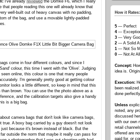
n:
I've already
reviewed
the Domke F6, which I really
me that people reading this one will already know that
ry well-built out of heavy canvas with no padding,
How it Rates:
ttom of the bag, and use a movable lightly-padded
ses.
5
— Perfect
4
— Exceptio
3
— Very Go
2
— A Solid A
1
— Not So 
0
— Not At Al
gs come in four different colours, and since I
Concept:
How 
Sand' colour, this time I went with the 'Olive'. Judging
idea is. Origin
e seen online, this colour is one that many people
ccurately. I'm generally pretty good at getting colour
Execution:
Ho
nitor looks a little different, so keep in mind that this
been realized
 than brown. You can use the the photo above as a
done perfectly
ference, and the calibration targets also give a handy
is is a big bag.
Unless
explic
noted, any pr
discussed he
d about camera bags that don't look like camera bags,
with our own
ot true. A boxy bag carried by a guy doesn't not look
retail channel
 just because it's brown instead of black. But the
offered are n
ar outside the norm that maybe it really can pass for
paid for, or 
ven a photographer that I was out shooting with had