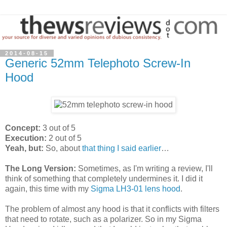
2014-08-15
Generic 52mm Telephoto Screw-In
Hood
Concept:
3 out of 5
Execution:
2 out of 5
Yeah, but:
So, about
that thing I said earlier
…
The Long Version:
Sometimes, as I'm writing a review, I'll
think of something that completely undermines it. I did it
again, this time with my
Sigma LH3-01 lens hood
.
The problem of almost any hood is that it conflicts with filters
that need to rotate, such as a polarizer. So in my Sigma