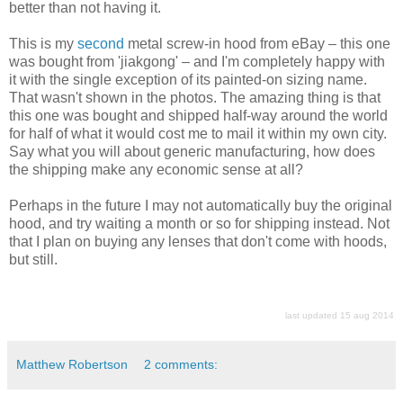
better than not having it.
This is my
second
metal screw-in hood from eBay – this one
was bought from 'jiakgong' – and I'm completely happy with
it with the single exception of its painted-on sizing name.
That wasn't shown in the photos. The amazing thing is that
this one was bought and shipped half-way around the world
for half of what it would cost me to mail it within my own city.
Say what you will about generic manufacturing, how does
the shipping make any economic sense at all?
Perhaps in the future I may not automatically buy the original
hood, and try waiting a month or so for shipping instead. Not
that I plan on buying any lenses that don't come with hoods,
but still.
last updated 15 aug 2014
Matthew Robertson
2 comments: