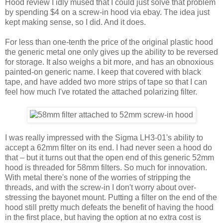
Hood review I idly mused that I could just solve that problem
by spending $4 on a screw-in hood via ebay. The idea just
kept making sense, so I did. And it does.
For less than one-tenth the price of the original plastic hood
the generic metal one only gives up the ability to be reversed
for storage. It also weighs a bit more, and has an obnoxious
painted-on generic name. I keep that covered with black
tape, and have added two more strips of tape so that I can
feel how much I've rotated the attached polarizing filter.
I was really impressed with the Sigma LH3-01's ability to
accept a 62mm filter on its end. I had never seen a hood do
that – but it turns out that the open end of this generic 52mm
hood is threaded for 58mm filters. So much for innovation.
With metal there's none of the worries of stripping the
threads, and with the screw-in I don't worry about over-
stressing the bayonet mount. Putting a filter on the end of the
hood still pretty much defeats the benefit of having the hood
in the first place, but having the option at no extra cost is