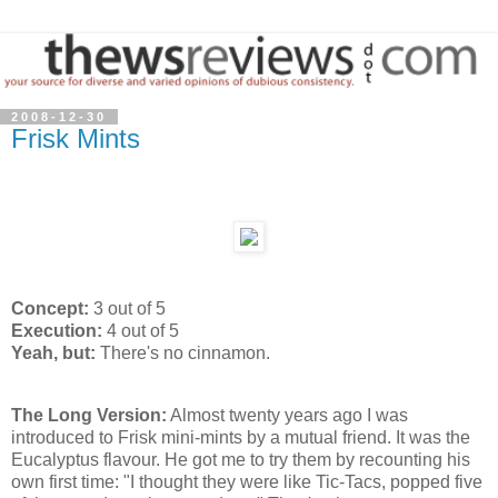
2008-12-30
Frisk Mints
Concept:
3 out of 5
Execution:
4 out of 5
Yeah, but:
There's no cinnamon.
The Long Version:
Almost twenty years ago I was
introduced to Frisk mini-mints by a mutual friend. It was the
Eucalyptus flavour. He got me to try them by recounting his
own first time: "I thought they were like Tic-Tacs, popped five