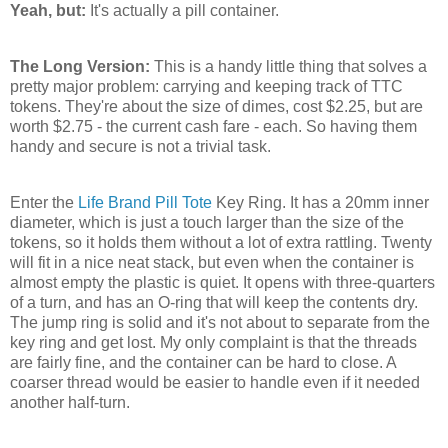
Yeah, but:
It's actually a pill container.
The Long Version:
This is a handy little thing that solves a
pretty major problem: carrying and keeping track of TTC
tokens. They're about the size of dimes, cost $2.25, but are
worth $2.75 - the current cash fare - each. So having them
handy and secure is not a trivial task.
Enter the
Life Brand
Pill Tote
Key Ring. It has a 20mm inner
diameter, which is just a touch larger than the size of the
tokens, so it holds them without a lot of extra rattling. Twenty
will fit in a nice neat stack, but even when the container is
almost empty the plastic is quiet. It opens with three-quarters
of a turn, and has an O-ring that will keep the contents dry.
The jump ring is solid and it's not about to separate from the
key ring and get lost. My only complaint is that the threads
are fairly fine, and the container can be hard to close. A
coarser thread would be easier to handle even if it needed
another half-turn.