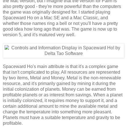
the Mac version, but I imagine that the version for Palm is
also pretty good - they're more powerful than the computers
the game was originally designed for. I started playing
Spaceward Ho on a Mac SE and a Mac Classic, and
whether those names ring a bell or not you'll have a pretty
good idea how long ago that was. The game is now up to
version 5, and it's matured very well.
Spaceward Ho's main attribute is that it's a complex game
that isn't complicated to play. All resources are represented
by two items, Metal and Money. Metal is the non-renewable
resource, and it's primarily gained by mining it during the
initial colonization of planets. Money can be earned from
profitable planets or as interest from savings. When a planet
is initially colonized, it requires money to support it, and a
certain additional amount to mine the available metal and
change the temperature into something more pleasant.
Planets must have a suitable temperature and gravity to be
profitable.