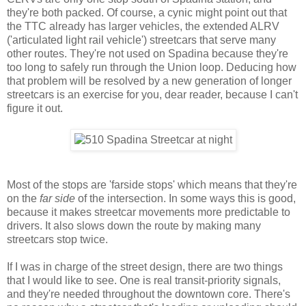
they're both packed. Of course, a cynic might point out that
the TTC already has larger vehicles, the extended ALRV
('articulated light rail vehicle') streetcars that serve many
other routes. They're not used on Spadina because they're
too long to safely run through the Union loop. Deducing how
that problem will be resolved by a new generation of longer
streetcars is an exercise for you, dear reader, because I can't
figure it out.
Most of the stops are 'farside stops' which means that they're
on the
far side
of the intersection. In some ways this is good,
because it makes streetcar movements more predictable to
drivers. It also slows down the route by making many
streetcars stop twice.
If I was in charge of the street design, there are two things
that I would like to see. One is real transit-priority signals,
and they're needed throughout the downtown core. There's