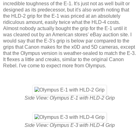
incredible toughness of the E-1. It's just not as well built or
designed as its predecessor, but it's also worth noting that
the HLD-2 grip for the E-1 was priced at an absolutely
ridiculous amount, easily twice what the HLD-4 costs.
Almost nobody actually bought the grip for the E-1 until it
was cleared out by an American stores' eBay auction site. I
would say that the E-3's grip is below par compared to the
grips that Canon makes for the x0D and 5D cameras, except
that the Olympus version is weather-sealed to match the E-3.
It flexes a little and creaks, similar to the original Canon
Rebel. I've come to expect more from Olympus.
Side View: Olympus E-1 with HLD-2 Grip
Side View: Olympus E-3 with HLD-4 Grip