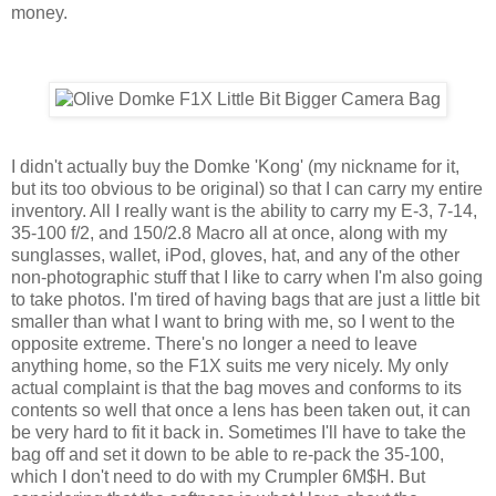
money.
I didn't actually buy the Domke 'Kong' (my nickname for it,
but its too obvious to be original) so that I can carry my entire
inventory. All I really want is the ability to carry my E-3, 7-14,
35-100 f/2, and 150/2.8 Macro all at once, along with my
sunglasses, wallet, iPod, gloves, hat, and any of the other
non-photographic stuff that I like to carry when I'm also going
to take photos. I'm tired of having bags that are just a little bit
smaller than what I want to bring with me, so I went to the
opposite extreme. There's no longer a need to leave
anything home, so the F1X suits me very nicely. My only
actual complaint is that the bag moves and conforms to its
contents so well that once a lens has been taken out, it can
be very hard to fit it back in. Sometimes I'll have to take the
bag off and set it down to be able to re-pack the 35-100,
which I don't need to do with my Crumpler 6M$H. But