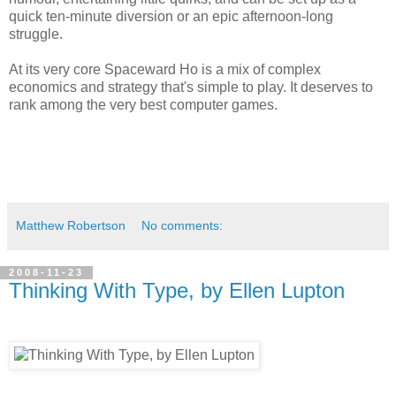
quick ten-minute diversion or an epic afternoon-long
struggle.
At its very core Spaceward Ho is a mix of complex
economics and strategy that's simple to play. It deserves to
rank among the very best computer games.
Matthew Robertson
No comments:
2008-11-23
Thinking With Type, by Ellen Lupton