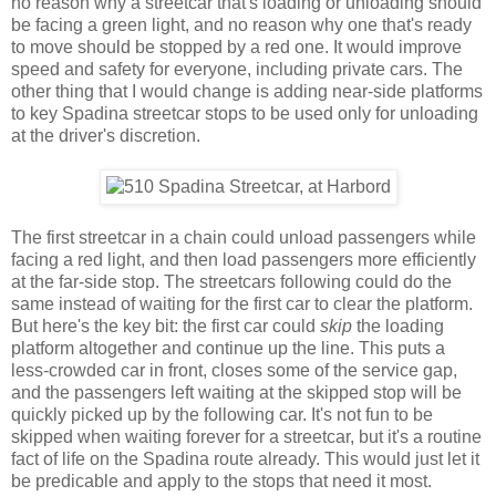
no reason why a streetcar that's loading or unloading should
be facing a green light, and no reason why one that's ready
to move should be stopped by a red one. It would improve
speed and safety for everyone, including private cars. The
other thing that I would change is adding near-side platforms
to key Spadina streetcar stops to be used only for unloading
at the driver's discretion.
The first streetcar in a chain could unload passengers while
facing a red light, and then load passengers more efficiently
at the far-side stop. The streetcars following could do the
same instead of waiting for the first car to clear the platform.
But here's the key bit: the first car could
skip
the loading
platform altogether and continue up the line. This puts a
less-crowded car in front, closes some of the service gap,
and the passengers left waiting at the skipped stop will be
quickly picked up by the following car. It's not fun to be
skipped when waiting forever for a streetcar, but it's a routine
fact of life on the Spadina route already. This would just let it
be predicable and apply to the stops that need it most.