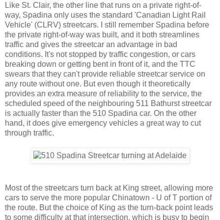
Like St. Clair, the other line that runs on a private right-of-
way, Spadina only uses the standard 'Canadian Light Rail
Vehicle' (CLRV) streetcars. I still remember Spadina before
the private right-of-way was built, and it both streamlines
traffic and gives the streetcar an advantage in bad
conditions. It's not stopped by traffic congestion, or cars
breaking down or getting bent in front of it, and the TTC
swears that they can't provide reliable streetcar service on
any route without one. But even though it theoretically
provides an extra measure of reliability to the service, the
scheduled speed of the neighbouring 511 Bathurst streetcar
is actually faster than the 510 Spadina car. On the other
hand, it does give emergency vehicles a great way to cut
through traffic.
Most of the streetcars turn back at King street, allowing more
cars to serve the more popular Chinatown - U of T portion of
the route. But the choice of King as the turn-back point leads
to some difficulty at that intersection, which is busy to begin