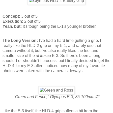
Concept:
3 out of 5
Execution:
2 out of 5
Yeah, but:
It's tough being the E-1's younger brother.
The Long Version:
I've had a hard time getting a grip. I
really like the HLD-2 grip on my E-1, and rarely use that
camera without it, but I've also really liked the feel and
smaller size of the
al fresco
E-3. So there's been a long
should-I-or-shouldn't-I process, but I finally decided to get the
HLD-4 for my E-3 after I noticed how many of my favourite
photos were taken with the camera sideways.
"Green and Fence," Olympus E-3, 35-100mm f/2
Like the E-3 itself, the HLD-4 grip suffers a bit from the