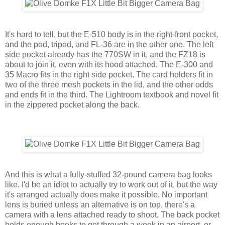
It's hard to tell, but the E-510 body is in the right-front pocket,
and the pod, tripod, and FL-36 are in the other one. The left
side pocket already has the 770SW in it, and the FZ18 is
about to join it, even with its hood attached. The E-300 and
35 Macro fits in the right side pocket. The card holders fit in
two of the three mesh pockets in the lid, and the other odds
and ends fit in the third. The Lightroom textbook and novel fit
in the zippered pocket along the back.
And this is what a fully-stuffed 32-pound camera bag looks
like. I'd be an idiot to actually try to work out of it, but the way
it's arranged actually does make it possible. No important
lens is buried unless an alternative is on top, there's a
camera with a lens attached ready to shoot. The back pocket
holds enough books to get through a week in an airport, or