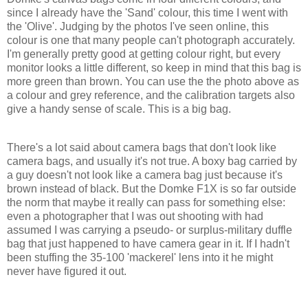
since I already have the 'Sand' colour, this time I went with
the 'Olive'. Judging by the photos I've seen online, this
colour is one that many people can't photograph accurately.
I'm generally pretty good at getting colour right, but every
monitor looks a little different, so keep in mind that this bag is
more green than brown. You can use the the photo above as
a colour and grey reference, and the calibration targets also
give a handy sense of scale. This is a big bag.
There's a lot said about camera bags that don't look like
camera bags, and usually it's not true. A boxy bag carried by
a guy doesn't not look like a camera bag just because it's
brown instead of black. But the Domke F1X is so far outside
the norm that maybe it really can pass for something else:
even a photographer that I was out shooting with had
assumed I was carrying a pseudo- or surplus-military duffle
bag that just happened to have camera gear in it. If I hadn't
been stuffing the 35-100 'mackerel' lens into it he might
never have figured it out.