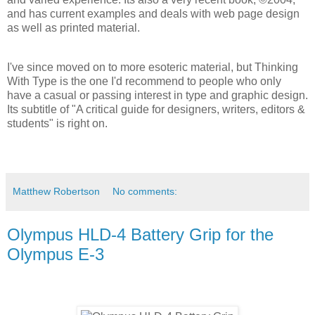
and has current examples and deals with web page design
as well as printed material.
I've since moved on to more esoteric material, but Thinking
With Type is the one I'd recommend to people who only
have a casual or passing interest in type and graphic design.
Its subtitle of "A critical guide for designers, writers, editors &
students" is right on.
Matthew Robertson
No comments:
Olympus HLD-4 Battery Grip for the
Olympus E-3