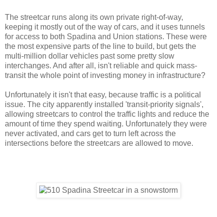
The streetcar runs along its own private right-of-way,
keeping it mostly out of the way of cars, and it uses tunnels
for access to both Spadina and Union stations. These were
the most expensive parts of the line to build, but gets the
multi-million dollar vehicles past some pretty slow
interchanges. And after all, isn't reliable and quick mass-
transit the whole point of investing money in infrastructure?
Unfortunately it isn't that easy, because traffic is a political
issue. The city apparently installed 'transit-priority signals',
allowing streetcars to control the traffic lights and reduce the
amount of time they spend waiting. Unfortunately they were
never activated, and cars get to turn left across the
intersections before the streetcars are allowed to move.