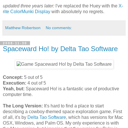
updated three years later:
I've replaced the Huey with the
X-
rite ColorMunki Display
with absolutely no regrets.
Matthew Robertson
No comments:
2008-11-30
Spaceward Ho! by Delta Tao Software
Concept:
5 out of 5
Execution:
4 out of 5
Yeah, but:
Spaceward Ho! is a fantastic use of productive
computer time.
The Long Version:
It's hard to find a place to start
describing a cowboy-themed space exploration game. First
of all, it's by
Delta Tao Software
, which has versions for Mac
OSX, Windows, and Palm OS. My only experience is with