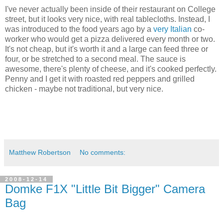
I've never actually been inside of their restaurant on College
street, but it looks very nice, with real tablecloths. Instead, I
was introduced to the food years ago by a
very Italian
co-
worker who would get a pizza delivered every month or two.
It's not cheap, but it's worth it and a large can feed three or
four, or be stretched to a second meal. The sauce is
awesome, there's plenty of cheese, and it's cooked perfectly.
Penny and I get it with roasted red peppers and grilled
chicken - maybe not traditional, but very nice.
Matthew Robertson
No comments:
2008-12-14
Domke F1X "Little Bit Bigger" Camera
Bag