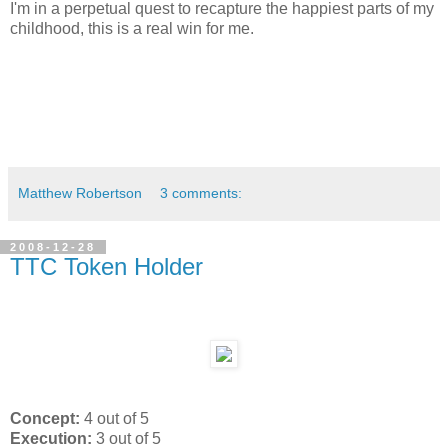
I'm in a perpetual quest to recapture the happiest parts of my
childhood, this is a real win for me.
Matthew Robertson
3 comments:
2008-12-28
TTC Token Holder
Concept:
4 out of 5
Execution:
3 out of 5