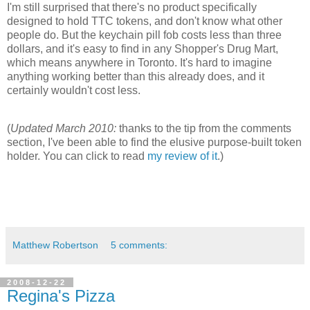
I'm still surprised that there's no product specifically
designed to hold TTC tokens, and don't know what other
people do. But the keychain pill fob costs less than three
dollars, and it's easy to find in any Shopper's Drug Mart,
which means anywhere in Toronto. It's hard to imagine
anything working better than this already does, and it
certainly wouldn't cost less.
(
Updated March 2010:
thanks to the tip from the comments
section, I've been able to find the elusive purpose-built token
holder. You can click to read
my review of it
.)
Matthew Robertson
5 comments:
2008-12-22
Regina's Pizza