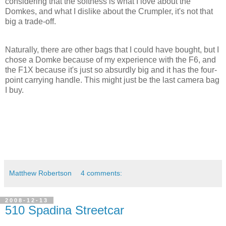
considering that the softness is what I love about the
Domkes, and what I dislike about the Crumpler, it's not that
big a trade-off.
Naturally, there are other bags that I could have bought, but I
chose a Domke because of my experience with the F6, and
the F1X because it's just so absurdly big and it has the four-
point carrying handle. This might just be the last camera bag
I buy.
Matthew Robertson
4 comments:
2008-12-13
510 Spadina Streetcar