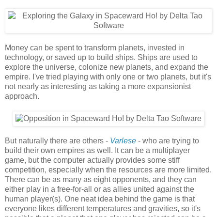
Money can be spent to transform planets, invested in
technology, or saved up to build ships. Ships are used to
explore the universe, colonize new planets, and expand the
empire. I've tried playing with only one or two planets, but it's
not nearly as interesting as taking a more expansionist
approach.
But naturally there are others -
Varlese
- who are trying to
build their own empires as well. It can be a multiplayer
game, but the computer actually provides some stiff
competition, especially when the resources are more limited.
There can be as many as eight opponents, and they can
either play in a free-for-all or as allies united against the
human player(s). One neat idea behind the game is that
everyone likes different temperatures and gravities, so it's