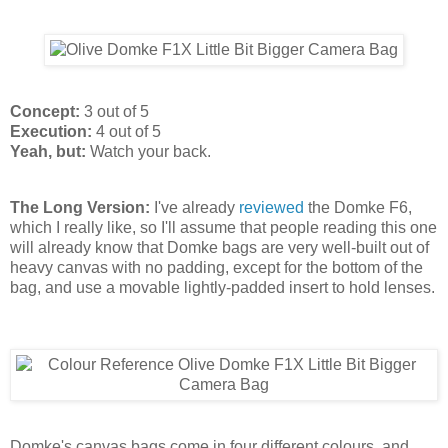
Concept:
3 out of 5
Execution:
4 out of 5
Yeah, but:
Watch your back.
The Long Version:
I've already
reviewed
the Domke F6,
which I really like, so I'll assume that people reading this one
will already know that Domke bags are very well-built out of
heavy canvas with no padding, except for the bottom of the
bag, and use a movable lightly-padded insert to hold lenses.
Domke's canvas bags come in four different colours, and