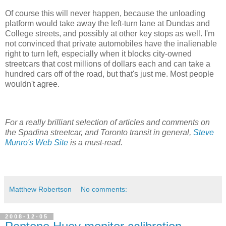
Of course this will never happen, because the unloading
platform would take away the left-turn lane at Dundas and
College streets, and possibly at other key stops as well. I'm
not convinced that private automobiles have the inalienable
right to turn left, especially when it blocks city-owned
streetcars that cost millions of dollars each and can take a
hundred cars off of the road, but that's just me. Most people
wouldn't agree.
For a really brilliant selection of articles and comments on
the Spadina streetcar, and Toronto transit in general,
Steve
Munro's Web Site
is a must-read.
Matthew Robertson
No comments:
2008-12-05