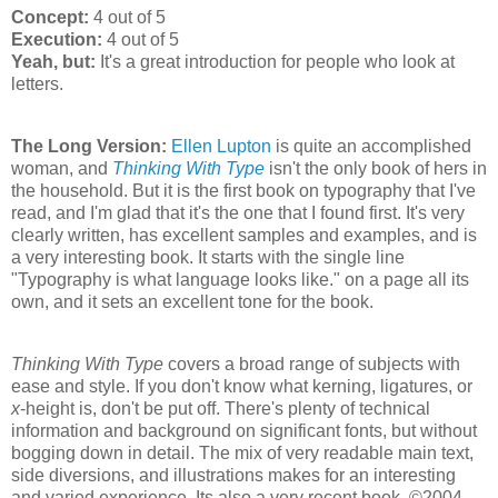
Concept:
4 out of 5
Execution:
4 out of 5
Yeah, but:
It's a great introduction for people who look at
letters.
The Long Version:
Ellen Lupton
is quite an accomplished
woman, and
Thinking With Type
isn't the only book of hers in
the household. But it is the first book on typography that I've
read, and I'm glad that it's the one that I found first. It's very
clearly written, has excellent samples and examples, and is
a very interesting book. It starts with the single line
"Typography is what language looks like." on a page all its
own, and it sets an excellent tone for the book.
Thinking With Type
covers a broad range of subjects with
ease and style. If you don't know what kerning, ligatures, or
x
-height is, don't be put off. There's plenty of technical
information and background on significant fonts, but without
bogging down in detail. The mix of very readable main text,
side diversions, and illustrations makes for an interesting
and varied experience. Its also a very recent book, ©2004,