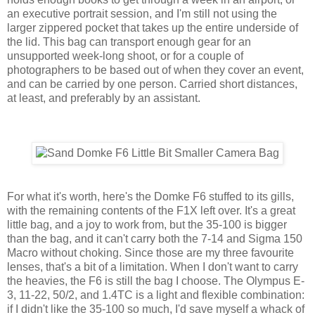
an executive portrait session, and I'm still not using the
larger zippered pocket that takes up the entire underside of
the lid. This bag can transport enough gear for an
unsupported week-long shoot, or for a couple of
photographers to be based out of when they cover an event,
and can be carried by one person. Carried short distances,
at least, and preferably by an assistant.
For what it's worth, here's the Domke F6 stuffed to its gills,
with the remaining contents of the F1X left over. It's a great
little bag, and a joy to work from, but the 35-100 is bigger
than the bag, and it can't carry both the 7-14 and Sigma 150
Macro without choking. Since those are my three favourite
lenses, that's a bit of a limitation. When I don't want to carry
the heavies, the F6 is still the bag I choose. The Olympus E-
3, 11-22, 50/2, and 1.4TC is a light and flexible combination:
if I didn't like the 35-100 so much, I'd save myself a whack of