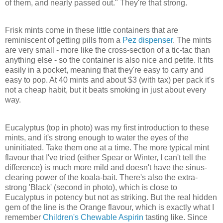
of them, and nearly passed out." They're that strong.
Frisk mints come in these little containers that are
reminiscent of getting pills from a
Pez dispenser
. The mints
are very small - more like the cross-section of a tic-tac than
anything else - so the container is also nice and petite. It fits
easily in a pocket, meaning that they're easy to carry and
easy to pop. At 40 mints and about $3 (with tax) per pack it's
not a cheap habit, but it beats smoking in just about every
way.
Eucalyptus (top in photo) was my first introduction to these
mints, and it's strong enough to water the eyes of the
uninitiated. Take them one at a time. The more typical mint
flavour that I've tried (either Spear or Winter, I can't tell the
difference) is much more mild and doesn't have the sinus-
clearing power of the koala-bait. There's also the extra-
strong 'Black' (second in photo), which is close to
Eucalyptus in potency but not as striking. But the real hidden
gem of the line is the Orange flavour, which is exactly what I
remember
Children's Chewable Aspirin
tasting like. Since