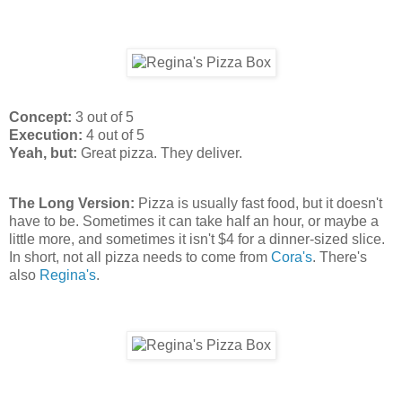
Concept:
3 out of 5
Execution:
4 out of 5
Yeah, but:
Great pizza. They deliver.
The Long Version:
Pizza is usually fast food, but it doesn't
have to be. Sometimes it can take half an hour, or maybe a
little more, and sometimes it isn't $4 for a dinner-sized slice.
In short, not all pizza needs to come from
Cora's
. There's
also
Regina's
.