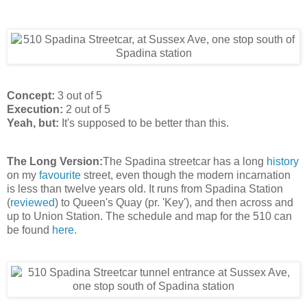
Concept:
3 out of 5
Execution:
2 out of 5
Yeah, but:
It's supposed to be better than this.
The Long Version:
The Spadina streetcar has a long
history
on my
favourite
street, even though the modern incarnation
is less than twelve years old. It runs from Spadina Station
(
reviewed
) to Queen's Quay (pr. 'Key'), and then across and
up to Union Station. The schedule and map for the 510 can
be found
here
.