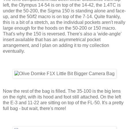
left, the Olympus 14-54 is on top of the 14-42, the 1.4TC is
under the 50-200, the Sigma 150 is standing alone and face-
up, and the 50/f2 macro is on top of the 7-14. Quite frankly,
this is a bit of a stretch, as the individual pockets aren't really
large enough for the hoods on the 50-200 or 150 macro.
That's why the 150 is reversed. There's also a 'wide-angle'
insert available that has an asymmetrical pocket
arrangement, and I plan on adding it to my collection
eventually.
Now the rest of the bag is filled. The 35-100 is the big lens
on the right, with its hood and foot still attached. On the left
the E-3 and 11-22 are sitting on top of the FL-50. It's a pretty
full bag - but wait, there's more!