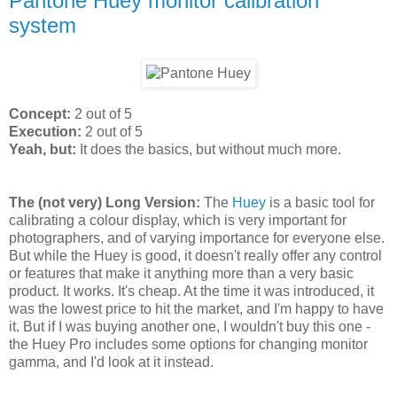
Pantone Huey monitor calibration
system
Concept:
2 out of 5
Execution:
2 out of 5
Yeah, but:
It does the basics, but without much more.
The (not very) Long Version:
The
Huey
is a basic tool for
calibrating a colour display, which is very important for
photographers, and of varying importance for everyone else.
But while the Huey is good, it doesn't really offer any control
or features that make it anything more than a very basic
product. It works. It's cheap. At the time it was introduced, it
was the lowest price to hit the market, and I'm happy to have
it. But if I was buying another one, I wouldn't buy this one -
the Huey Pro includes some options for changing monitor
gamma, and I'd look at it instead.