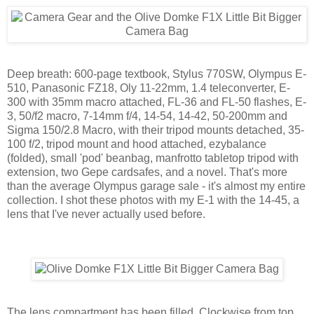
Deep breath: 600-page textbook, Stylus 770SW, Olympus E-
510, Panasonic FZ18, Oly 11-22mm, 1.4 teleconverter, E-
300 with 35mm macro attached, FL-36 and FL-50 flashes, E-
3, 50/f2 macro, 7-14mm f/4, 14-54, 14-42, 50-200mm and
Sigma 150/2.8 Macro, with their tripod mounts detached, 35-
100 f/2, tripod mount and hood attached, ezybalance
(folded), small 'pod' beanbag, manfrotto tabletop tripod with
extension, two Gepe cardsafes, and a novel. That's more
than the average Olympus garage sale - it's almost my entire
collection. I shot these photos with my E-1 with the 14-45, a
lens that I've never actually used before.
The lens compartment has been filled. Clockwise from top