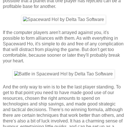
possible that a planet that one player has rejected can be a
profitable base for another.
If the computer players aren't arrayed against you, it's
possible to form alliances with them. As with everything in
Spaceward Ho, it's simple to do and free of any complication
that will distract from playing the game. But don't get too
comfortable, because sooner or later they'll probably break
your heart.
And the only way to win is to be the last player standing. To
get to that point you need to have made good use of our
resources, chosen the right amounts to spend on
technologies and ship savings, and made good strategic
and tactical decisions. There's no winning formula, although
there are certain techniques that work better than others, and
there's also a bit of luck involved. It has a charming sense of
humour, entertaining little quirks, and can be set up as a