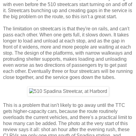
with even before the 510 streetcars start turning on and off of
it. Streetcars bunching up and creating gaps in the service is
the big problem on the route, so this isn't a great start.
The limitation on streetcars is that they're on rails, and can't
pass each other. When one gets full, it slows down. It takes
longer to load and unload at each stop, and as the gap in
front of it widens, more and more people are waiting at each
stop. The design of the platforms, with narrow walkways and
protruding shelter supports, makes loading and unloading
even worse as two directions of passengers try to get past
each other. Eventually three or four streetcars will be running
close together, and the service goes down the tubes.
This is a problem that isn't likely to go away until the TTC
gets higher-capacity cars, because the route routinely
overloads the current vehicles, and there's a practical limit to
how many can be added. The photo at the very start of this
review says it all: shot an hour after the evening rush, these
CLRVs are only one stop south of Spadina station, and