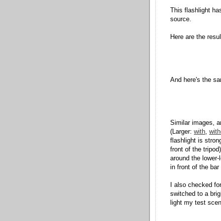
This flashlight has
source.
Here are the result
And here's the sam
Similar images, an
(Larger:
with
,
with
flashlight is stron
front of the tripo
around the lower-l
in front of the bar
I also checked for 
switched to a brig
light my test scen