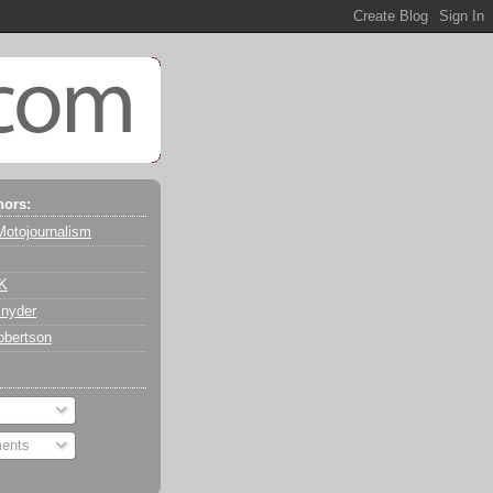
hors:
Motojournalism
 K
nyder
obertson
ents