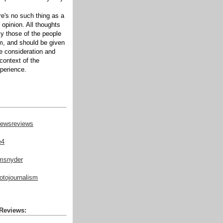
ere's no such thing as a
 opinion. All thoughts
ly those of the people
m, and should be given
te consideration and
context of the
xperience.
ewsreviews
e4
msnyder
tojournalism
Reviews: