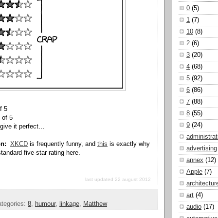
0
(5)
1
(7)
10
(8)
2
(6)
3
(20)
4
(68)
5
(92)
6
(86)
7
(88)
f 5
8
(55)
 of 5
9
(24)
give it perfect…
administrat
on:
XKCD
is frequently funny, and
this
is exactly why
advertising
tandard five-star rating here.
annex
(12)
Apple
(7)
last updated 22 august 2012
architectur
art
(4)
tegories:
8
,
humour
,
linkage
,
Matthew
audio
(17)