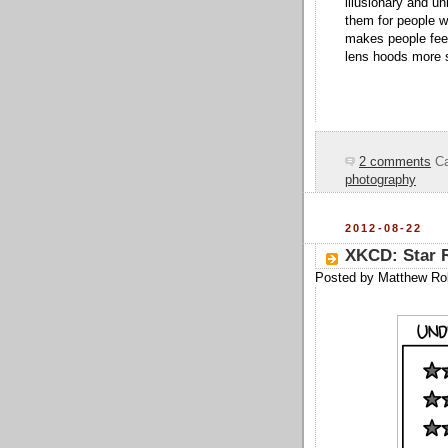
illusionary and un
them for people w
makes people feel 
lens hoods more s
2 comments
Ca
photography
2012-08-22
XKCD: Star 
Posted by
Matthew Ro