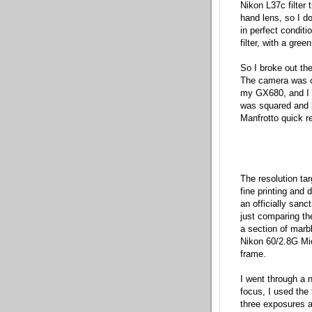
Nikon L37c filter 
hand lens, so I do
in perfect conditi
filter, with a gree
So I broke out th
The camera was o
my GX680, and I s
was squared and l
Manfrotto quick r
The resolution tar
fine printing and 
an officially sanc
just comparing the
a section of marbl
Nikon 60/2.8G Micr
frame.
I went through a n
focus, I used the
three exposures a