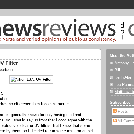
Meet the Aut
V Filter
Anthony - 
bertson
Bill
Keith Alan
Lee Reams
Matthew R
 5
of 5
Subscribe:
akes no difference then it doesn't matter.
Posts
n:
I'm generally known for only having mild and
, so I should say up front that I don't agree with the
All Comm
protective" clear or UV filters. But I know that some
ar by them, so I decided to run some tests on an old