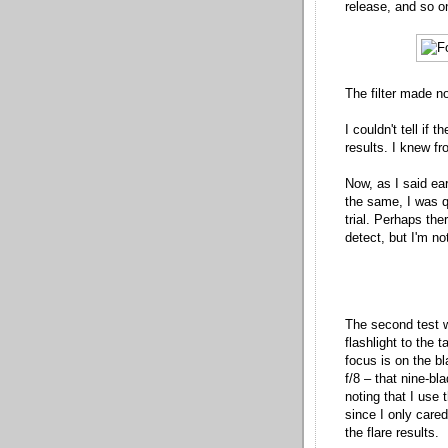
release, and so o
The filter made no
I couldn't tell if 
results. I knew f
Now, as I said ear
the same, I was qu
trial. Perhaps the
detect, but I'm n
The second test w
flashlight to the t
focus is on the bla
f/8 – that nine-bla
noting that I use
since I only cared
the flare results.