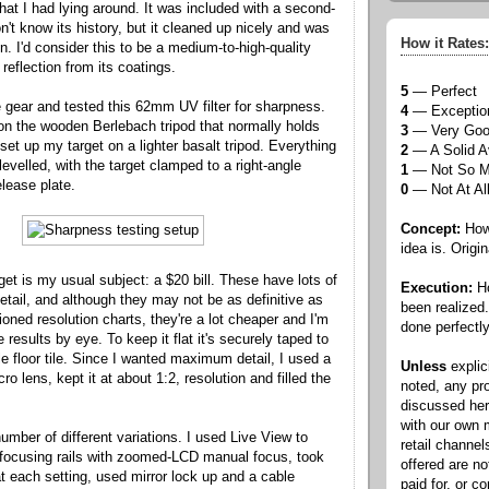
that I had lying around. It was included with a second-
n't know its history, but it cleaned up nicely and was
How it Rates:
on. I'd consider this to be a medium-to-high-quality
n reflection from its coatings.
5
— Perfect
e gear and tested this 62mm UV filter for sharpness.
4
— Exceptio
n the wooden Berlebach tripod that normally holds
3
— Very Go
et up my target on a lighter basalt tripod. Everything
2
— A Solid A
evelled, with the target clamped to a right-angle
1
— Not So 
elease plate.
0
— Not At Al
Concept:
How 
idea is. Origin
get is my usual subject: a $20 bill. These have lots of
Execution:
Ho
detail, and although they may not be as definitive as
been realized
tioned resolution charts, they're a lot cheaper and I'm
done perfectly
 results by eye. To keep it flat it's securely taped to
e floor tile. Since I wanted maximum detail, I used a
Unless
explic
o lens, kept it at about 1:2, resolution and filled the
noted, any pr
discussed he
with our own
umber of different variations. I used Live View to
retail channel
 focusing rails with zoomed-LCD manual focus, took
offered are n
t each setting, used mirror lock up and a cable
paid for, or 