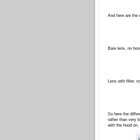
And here are the re
Bare lens, no hoo
Lens with filter, 
So here the differ
rather than very b
with the hood on, 