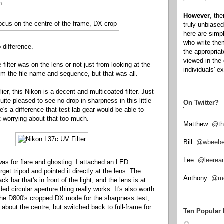
n.
However
, th
truly unbiased
here are simp
who write the
 difference.
the appropria
viewed in the 
the filter was on the lens or not just from looking at the
individuals' e
rom the file name and sequence, but that was all.
lier, this Nikon is a decent and multicoated filter. Just
ite pleased to see no drop in sharpness in this little
On Twitter?
re's a difference that test-lab gear would be able to
ot worrying about that too much.
Matthew:
@th
Bill:
@wbeeb
Lee:
@leerea
as for flare and ghosting. I attached an LED
arget tripod and pointed it directly at the lens. The
Anthony:
@mo
ck bar that's in front of the light, and the lens is at
ded circular aperture thing really works. It's also worth
 the D800's cropped DX mode for the sharpness test,
 about the centre, but switched back to full-frame for
Ten Popular 