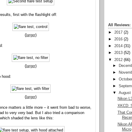
sults, first with the flashlight off:
All Reviews:
►
2017
(2)
(
larger
)
►
2016
(2)
d:
►
2014
(31)
►
2013
(52)
▼
2012
(66)
►
Decemb
(
larger
)
►
Novemb
no hood:
►
Octobe
►
Septem
▼
August
(
larger
)
Nikon L3
XKCD: S
ence matters a little more – it went from bad to worse,
That Com
ad to very very bad. But I also tried a comparison
Recent
which shaded the lens like this:
Nikon A
Micro