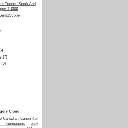
ent Tuners--Snark And
nger TU300
Lens2Scope
)
)
(6)
y
(7)
y
(8)
gory Cloud:
e
Canadian
Canon
Carl
t Impressions
Joby