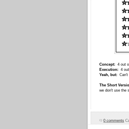
Concept:
4 out o
Execution:
4 out
Yeah, but:
Can't 
The Short Versi
we don't use the s
0 comments
Ca