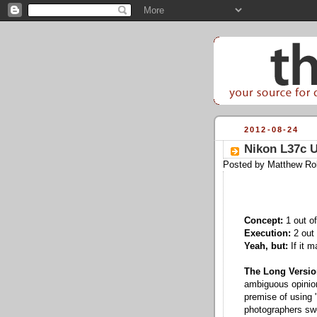
2012-08-24
Nikon L37c U
Posted by
Matthew Ro
Concept:
1 out of
Execution:
2 out 
Yeah, but:
If it m
The Long Versio
ambiguous opinions
premise of using "
photographers swe