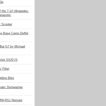
iii
 the 7-14 Ultrawides:
nasonic
k Scooter
ce Base Camp Duffel
Bal G7 by Michael
hot SX20 IS
 Filter
olding Bike
matic Dishwasher
MW-RS1 Remote