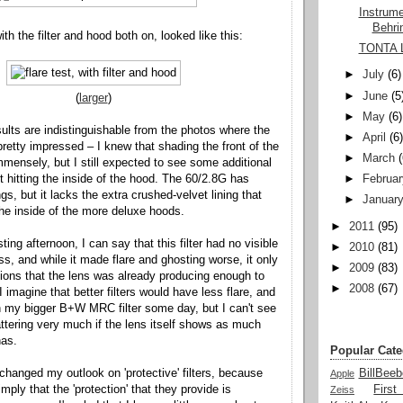
Instrum
Behri
ith the filter and hood both on, looked like this:
TONTA 
►
July
(6)
►
June
(5
(
larger
)
►
May
(6)
ults are indistinguishable from the photos where the
►
April
(6
 pretty impressed – I knew that shading the front of the
►
March
mmensely, but I still expected to see some additional
t hitting the inside of the hood. The 60/2.8G has
►
Februar
gs, but it lacks the extra crushed-velvet lining that
►
Januar
he inside of the more deluxe hoods.
►
2011
(95)
ting afternoon, I can say that this filter had no visible
►
2010
(81)
s, and while it made flare and ghosting worse, it only
►
2009
(83)
itions that the lens was already producing enough to
►
2008
(67)
I imagine that better filters would have less flare, and
h my bigger B+W MRC filter some day, but I can't see
ttering very much if the lens itself shows as much
has.
Popular Cate
 changed my outlook on 'protective' filters, because
BillBeeb
Apple
imply that the 'protection' that they provide is
Firs
Zeiss