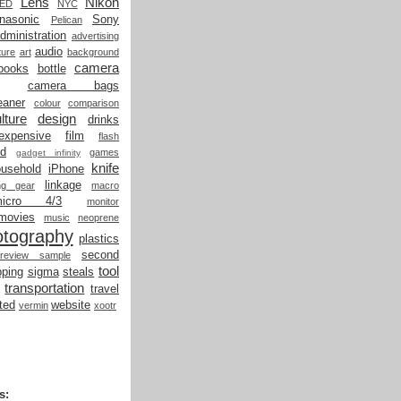
Lens
Nikon
LED
NYC
nasonic
Sony
Pelican
dministration
advertising
audio
ture
art
background
camera
books
bottle
camera bags
eaner
colour
comparison
lture
design
drinks
expensive
film
flash
od
games
gadget infinity
knife
ousehold
iPhone
linkage
ing gear
macro
micro 4/3
monitor
movies
music
neoprene
otography
plastics
second
review sample
tool
ping
sigma
steals
transportation
travel
ted
website
vermin
xootr
s: