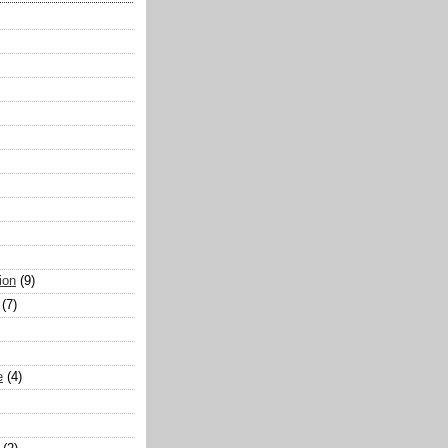
ion
(9)
(7)
e
(4)