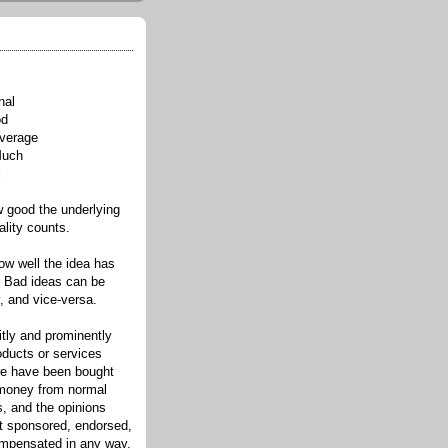
nal
od
verage
Much
l
good the underlying
ality counts.
w well the idea has
. Bad ideas can be
, and vice-versa.
itly and prominently
oducts or services
re have been bought
 money from normal
s, and the opinions
ot sponsored, endorsed,
compensated in any way.