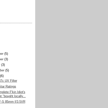
er
(5)
er
(3)
r
(3)
ber
(5)
(6)
7c UV Filter
tar Ratings
plete F'kin Idiot's
 "bought locally...
F-S 85mm f/3.5VR