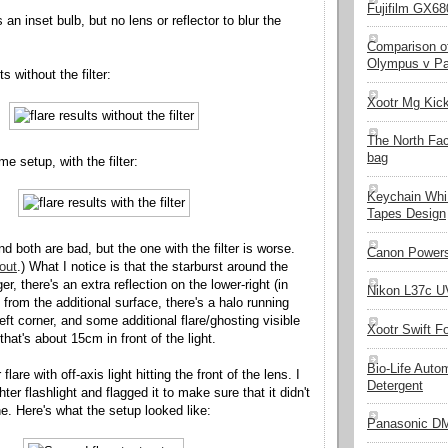
Fujifilm GX680
 an inset bulb, but no lens or reflector to blur the
Comparison of
Olympus v Pa
s without the filter:
Xootr Mg Kic
The North Fa
bag
e setup, with the filter:
Keychain Whi
Tapes Design
d both are bad, but the one with the filter is worse.
Canon Powers
out
.) What I notice is that the starburst around the
ger, there's an extra reflection on the lower-right (in
Nikon L37c UV
d) from the additional surface, there's a halo running
eft corner, and some additional flare/ghosting visible
Xootr Swift F
 that's about 15cm in front of the light.
Bio-Life Auto
flare with off-axis light hitting the front of the lens. I
Detergent
hter flashlight and flagged it to make sure that it didn't
e. Here's what the setup looked like:
Panasonic D