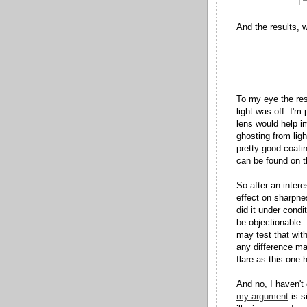
And the results, w
To my eye the res
light was off. I'm
lens would help i
ghosting from ligh
pretty good coatin
can be found on t
So after an interes
effect on sharpnes
did it under cond
be objectionable. 
may test that wit
any difference ma
flare as this one 
And no, I haven't
my argument
is s