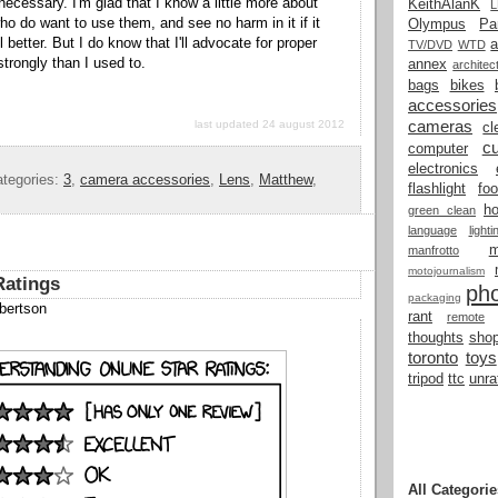
necessary. I'm glad that I know a little more about
KeithAlanK
ho do want to use them, and see no harm in it if it
Olympus
Pa
better. But I do know that I'll advocate for proper
a
TV/DVD
WTD
trongly than I used to.
annex
architec
bags
bikes
accessories
cameras
last updated 24 august 2012
cl
cu
computer
electronics
tegories:
3
,
camera accessories
,
Lens
,
Matthew
,
flashlight
fo
h
green clean
language
light
manfrotto
motojournalism
Ratings
ph
packaging
bertson
rant
remote
thoughts
shop
toronto
toys
tripod
ttc
unra
All Categorie