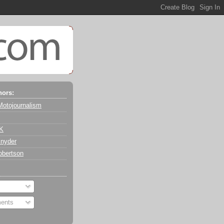
hors:
Motojournalism
 K
nyder
obertson
ents