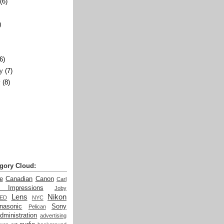
(6)
)
)
(6)
y
(7)
y
(8)
gory Cloud:
e
Canadian
Canon
Carl
t Impressions
Joby
Lens
Nikon
LED
NYC
nasonic
Sony
Pelican
dministration
advertising