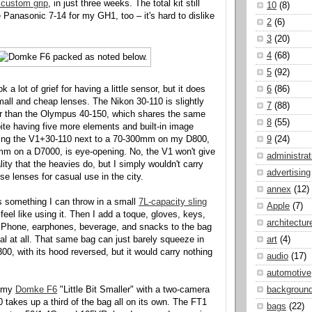
 custom grip
, in just three weeks. The total kit still
10
(8)
 Panasonic 7-14 for my GH1, too – it's hard to dislike
2
(6)
3
(20)
4
(68)
5
(92)
 a lot of grief for having a little sensor, but it does
6
(86)
ll and cheap lenses. The Nikon 30-110 is slightly
7
(88)
er than the Olympus 40-150, which shares the same
8
(55)
pite having five more elements and built-in image
tting the V1+30-110 next to a 70-300mm on my D800,
9
(24)
m on a D7000, is eye-opening. No, the V1 won't give
administrat
ity that the heavies do, but I simply wouldn't carry
advertising
e lenses for casual use in the city.
annex
(12)
is something I can throw in a small
7L-capacity sling
Apple
(7)
 feel like using it. Then I add a toque, gloves, keys,
architectur
 iPhone, earphones, beverage, and snacks to the bag
eal at all. That same bag can just barely squeeze in
art
(4)
00, with its hood reversed, but it would carry nothing
audio
(17)
automotive
k my
Domke F6
"Little Bit Smaller" with a two-camera
backgroun
takes up a third of the bag all on its own. The FT1
bags
(22)