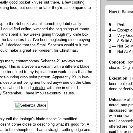
 really good pocket knives out there, a few costing
ting less, but sooner or later they're all compared to
How it Rates:
p to the Sebenza wasn't something I did easily. I
5
— Perfect
 I could find online, watched the beginnings of many
4
— Exceptio
, and spent a few weeks going through my knife box
3
— Very Go
 the favourites that I've been neglecting since buying
2
— A Solid A
3. I decided that the Small Sebenza would suit me
1
— Not So 
would make a great self-present for Christmas.
0
— Not At Al
ugh many contemporary Sebenza 21 reviews was
Concept:
How 
ngo. This is a Sebenza variant with a different blade
idea is. Origin
better suited to my typical urban-work tasks than the
nds-hunting drop point pattern. Apparently it's in low-
Execution:
Ho
, despite not being mentioned anywhere on the Chris
been realized
e, so when I found
a dealer
with one in stock I
done perfectly
rly September. I have impulse-control issues.
Unless
explic
noted, any pr
discussed he
with our own
bly call the Insingo's blade shape "a modified
retail channel
doesn't come close to describing what it's good for. A
offered are n
lar to the sheepfoot – has a straight cutting edge and
paid for, or 