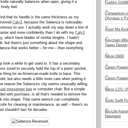
 knife naturally balances when open, giving it a
Fujifilm GX680
lively feel.
Comparison of
ind that its handle is the same thickness as my
Olympus v Pa
-grooved
Caly3
, because the Sebenza is noticeably
xterous to use. I actually work my way down a line of
Xootr Mg Kic
aster and more confidently than I do with my
Caly3
er
, which have blades of similar lengths. I hadn't
Keychain Whi
all, but there's just something about the shape and
Tapes Design
benza that works better – for me – than everything
Nikon D600
p took a while to get used to. It has a secondary
Canon Powers
ems sized to securely hold the top of a jeans' pocket,
le thing for an American-made knife to have. This
Canon Powers
hold, but also needs a little more care when putting it
e reason the Sebenza's clip seems unusually willing
ual messenger bag
or computer chair. But a simple
Nikon L37c UV
ded with purchase, is all that's needed to remove the
ack into shape. That same wrench can completely
Xootr Swift F
nife for cleaning or maintenance, as well – there's no
ol shouldn't last for decades.
Bio-Life Auto
Detergent