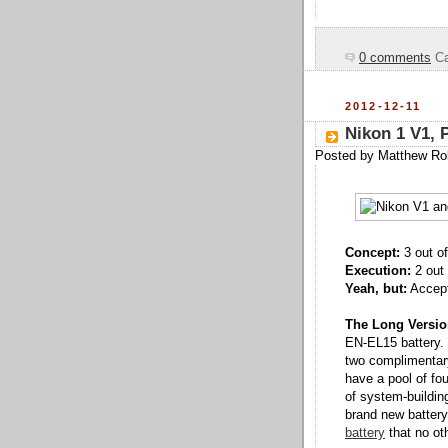
0 comments
Ca
2012-12-11
Nikon 1 V1, P
Posted by
Matthew Ro
Concept:
3 out of
Execution:
2 out 
Yeah, but:
Accepti
The Long Versio
EN-EL15 battery.
two complimentar
have a pool of fo
of system-buildin
brand new battery
battery
that no ot