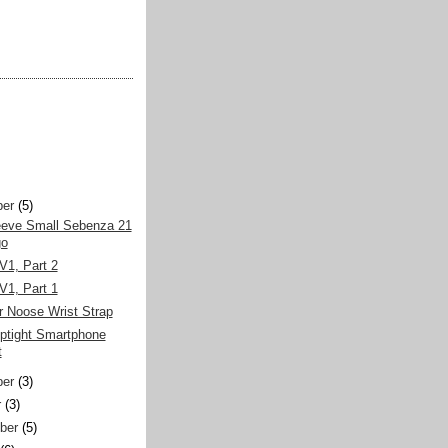
er
(5)
eeve Small Sebenza 21
go
V1, Part 2
V1, Part 1
r Noose Wrist Strap
iptight Smartphone
t
er
(3)
r
(3)
ber
(5)