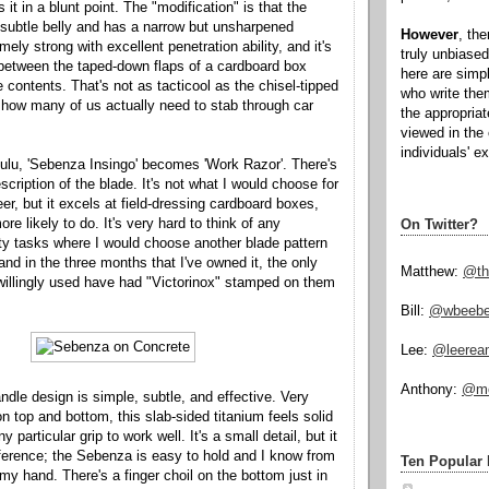
 it in a blunt point. The "modification" is that the
a subtle belly and has a narrow but unsharpened
However
, th
mely strong with excellent penetration ability, and it's
truly unbiased
 between the taped-down flaps of a cardboard box
here are simp
e contents. That's not as tacticool as the chisel-tipped
who write the
t how many of us actually need to stab through car
the appropria
viewed in the 
individuals' e
ulu, 'Sebenza Insingo' becomes 'Work Razor'. There's
escription of the blade. It's not what I would choose for
eer, but it excels at field-dressing cardboard boxes,
e likely to do. It's very hard to think of any
On Twitter?
ity tasks where I would choose another blade pattern
and in the three months that I've owned it, the only
Matthew:
@th
 willingly used have had "Victorinox" stamped on them
Bill:
@wbeeb
Lee:
@leerea
Anthony:
@mo
dle design is simple, subtle, and effective. Very
n top and bottom, this slab-sided titanium feels solid
 particular grip to work well. It's a small detail, but it
erence; the Sebenza is easy to hold and I know from
Ten Popular 
n my hand. There's a finger choil on the bottom just in