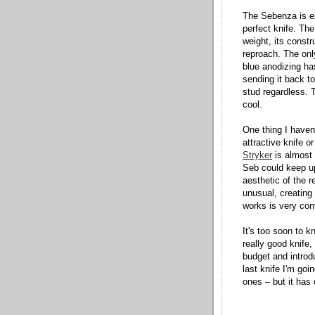
The Sebenza is e
perfect knife. The
weight, its constr
reproach. The only
blue anodizing ha
sending it back to
stud regardless. T
cool.
One thing I haven'
attractive knife or
Stryker
is almost r
Seb could keep up
aesthetic of the re
unusual, creating 
works is very con
It's too soon to k
really good knife,
budget and introdu
last knife I'm goi
ones – but it has 