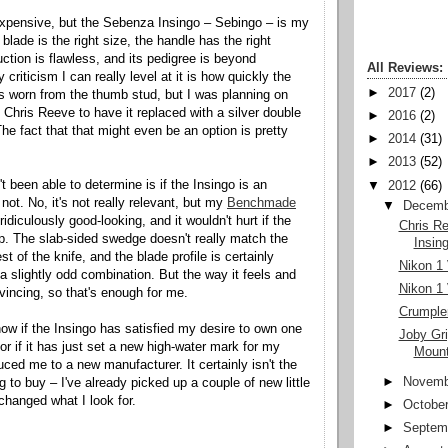
xpensive, but the Sebenza Insingo – Sebingo – is my
 blade is the right size, the handle has the right
uction is flawless, and its pedigree is beyond
All Reviews:
 criticism I can really level at it is how quickly the
►
2017
(2)
s worn from the thumb stud, but I was planning on
 Chris Reeve to have it replaced with a silver double
►
2016
(2)
he fact that that might even be an option is pretty
►
2014
(31)
►
2013
(52)
t been able to determine is if the Insingo is an
▼
2012
(66)
 not. No, it's not really relevant, but my
Benchmade
▼
Decemb
idiculously good-looking, and it wouldn't hurt if the
Chris R
. The slab-sided swedge doesn't really match the
Insin
st of the knife, and the blade profile is certainly
Nikon 1 
a slightly odd combination. But the way it feels and
Nikon 1 
vincing, so that's enough for me.
Crumple
now if the Insingo has satisfied my desire to own one
Joby Gr
 or if it has just set a new high-water mark for my
Moun
ced me to a new manufacturer. It certainly isn't the
►
Novemb
ng to buy – I've already picked up a couple of new little
changed what I look for.
►
Octobe
►
Septem