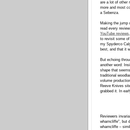
are a lot of other
more and most cos
a Sebenza.
Making the jump u
read every review
YouTube reviews
to revisit some of
my Spyderco Caly
best, and that it 
But echoing thro
another word: Insi
shape that seems 
traditional woodla
volume production
Reeve Knives sit
grabbed it. In ea
Reviewers invaria
wharncliffe", but 
wharncliffe – simi