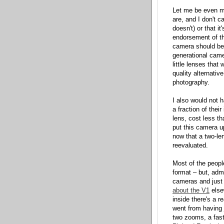
Let me be even mo
are, and I don't c
doesn't) or that i
endorsement of th
camera should be, 
generational came
little lenses that
quality alternati
photography.
I also would not 
a fraction of thei
lens, cost less t
put this camera up
now that a two-len
reevaluated.
Most of the peopl
format – but, adm
cameras and just d
about the V1
elsew
inside there's a r
went from having 
two zooms, a fast