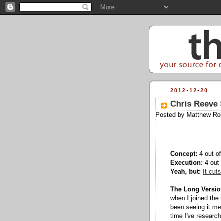
2012-12-20
Chris Reeve 
Posted by
Matthew Ro
Concept:
4 out of
Execution:
4 out 
Yeah, but:
It cuts
The Long Versio
when I joined the
been seeing it men
time I've research