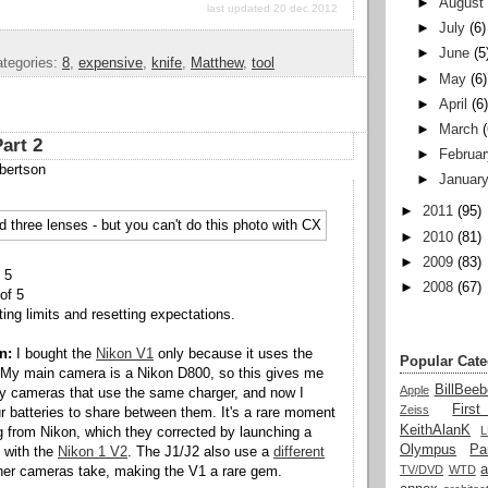
►
August
last updated 20 dec 2012
►
July
(6)
►
June
(5
tegories:
8
,
expensive
,
knife
,
Matthew
,
tool
►
May
(6)
►
April
(6
►
March
art 2
►
Februar
bertson
►
Januar
►
2011
(95)
►
2010
(81)
►
2009
(83)
 5
►
2008
(67)
of 5
ng limits and resetting expectations.
n:
I bought the
Nikon V1
only because it uses the
Popular Cate
 My main camera is a Nikon D800, so this gives me
BillBeeb
Apple
y cameras that use the same charger, and now I
Firs
Zeiss
ur batteries to share between them. It's a rare moment
KeithAlanK
g from Nikon, which they corrected by launching a
Olympus
Pa
 with the
Nikon 1 V2
. The J1/J2 also use a
different
a
TV/DVD
WTD
her cameras take, making the V1 a rare gem.