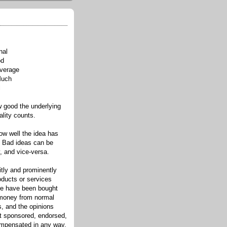
nal
od
verage
Much
l
good the underlying
ality counts.
w well the idea has
. Bad ideas can be
, and vice-versa.
itly and prominently
oducts or services
re have been bought
 money from normal
s, and the opinions
ot sponsored, endorsed,
compensated in any way.