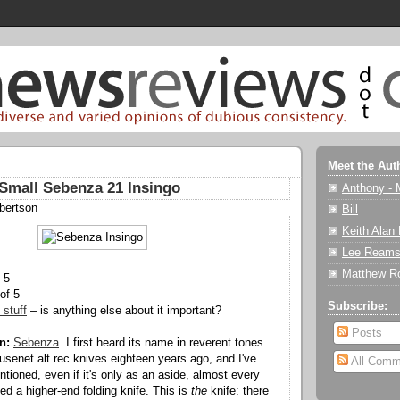
Meet the Aut
Small Sebenza 21 Insingo
Anthony - 
bertson
Bill
Keith Alan
Lee Reams
Matthew R
 5
of 5
Subscribe:
 stuff
– is anything else about it important?
Posts
n:
Sebenza
. I first heard its name in reverent tones
 usenet alt.rec.knives eighteen years ago, and I've
All Comm
tioned, even if it's only as an aside, almost every
ed a higher-end folding knife. This is
the
knife: there