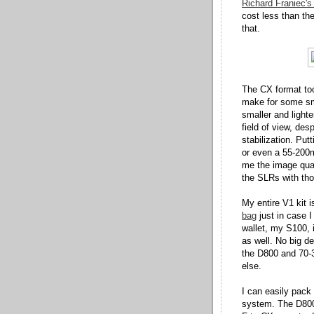
Richard Franiec's
cost less than the
that.
The CX format took
make for some sma
smaller and light
field of view, des
stabilization. Pu
or even a 55-200m
me the image qual
the SLRs with thos
My entire V1 kit 
bag
just in case I
wallet, my S100,
as well. No big d
the D800 and 70-3
else.
I can easily pac
system. The D800 