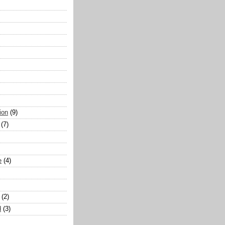
ion
(9)
(7)
e
(4)
(2)
d
(3)