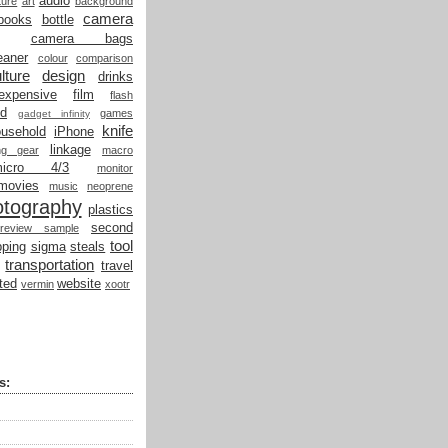
audio
ture
art
background
camera
books
bottle
camera bags
eaner
colour
comparison
lture
design
drinks
expensive
film
flash
od
games
gadget infinity
knife
ousehold
iPhone
linkage
ing gear
macro
micro 4/3
monitor
movies
music
neoprene
otography
plastics
second
review sample
tool
ping
sigma
steals
transportation
travel
ted
website
vermin
xootr
s: