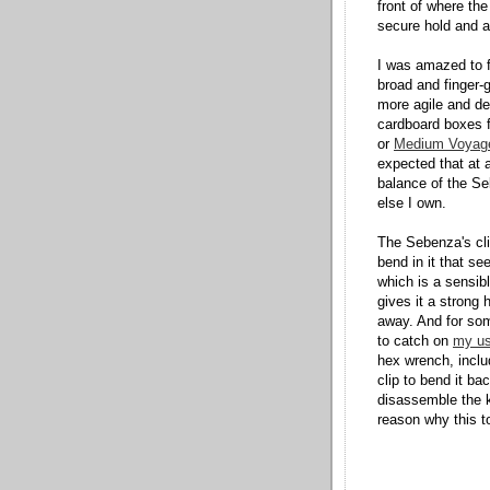
front of where the
secure hold and a 
I was amazed to f
broad and finger
more agile and de
cardboard boxes f
or
Medium Voyag
expected that at 
balance of the Se
else I own.
The Sebenza's cli
bend in it that se
which is a sensib
gives it a strong 
away. And for som
to catch on
my us
hex wrench, inclu
clip to bend it b
disassemble the k
reason why this to