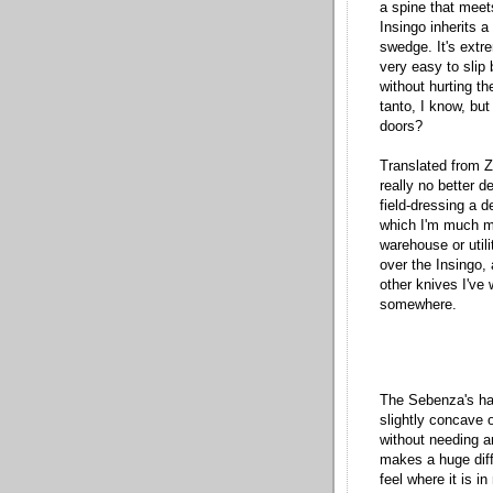
a spine that meets
Insingo inherits 
swedge. It's extre
very easy to slip
without hurting th
tanto, I know, bu
doors?
Translated from Z
really no better d
field-dressing a d
which I'm much mor
warehouse or util
over the Insingo, 
other knives I've
somewhere.
The Sebenza's han
slightly concave o
without needing any
makes a huge diff
feel where it is i