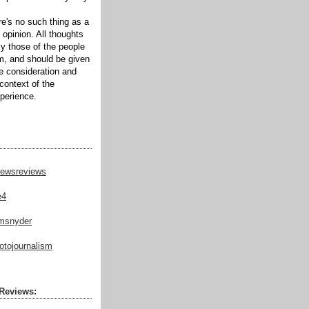
ere's no such thing as a
 opinion. All thoughts
ly those of the people
m, and should be given
te consideration and
context of the
xperience.
ewsreviews
e4
msnyder
tojournalism
Reviews: