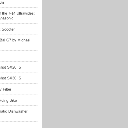
iii
 the 7-14 Ultrawides:
nasonic
k Scooter
Bal G7 by Michael
hot SX20 IS
hot SX30 IS
 Filter
olding Bike
matic Dishwasher