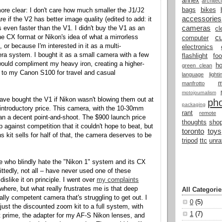
annex
architec
bags
bikes
re clear: I don't care how much smaller the J1/J2
accessories
are if the V2 has better image quality (edited to add: it
cameras
t's even faster than the V1. I didn't buy the V1 as an
cl
cu
e CX format or Nikon's idea of what a mirrorless
computer
or because I'm interested in it as a multi-
electronics
ra system. I bought it as a small camera with a few
flashlight
fo
 would compliment my heavy iron, creating a higher-
h
green clean
ve to my Canon S100 for travel and casual
language
light
manfrotto
motojournalism
have bought the V1 if Nikon wasn't blowing them out at
ph
packaging
r introductory price. This camera, with the 10-30mm
rant
remote
han a decent point-and-shoot. The $900 launch price
thoughts
shop
 against competition that it couldn't hope to beat, but
toronto
toys
s kit sells for half of that, the camera deserves to be
tripod
ttc
unra
e who blindly hate the "Nikon 1" system and its CX
ittedly, not all – have never used one of these
islike it on principle. I went over
my complaints
here, but what really frustrates me is that deep
All Categorie
eally competent camera that's struggling to get out. I
0
(5)
just the discounted zoom kit to a full system, with
1
(7)
 prime, the adapter for my AF-S Nikon lenses, and