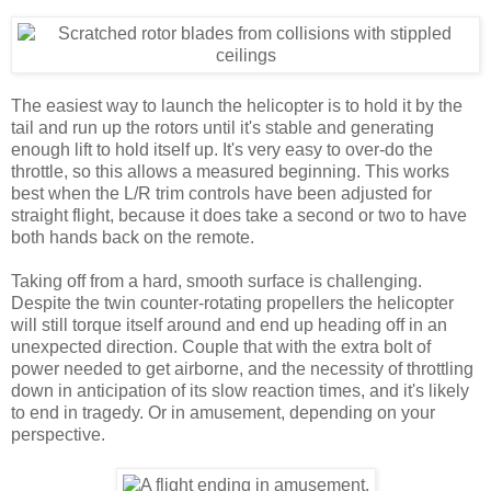
The easiest way to launch the helicopter is to hold it by the
tail and run up the rotors until it's stable and generating
enough lift to hold itself up. It's very easy to over-do the
throttle, so this allows a measured beginning. This works
best when the L/R trim controls have been adjusted for
straight flight, because it does take a second or two to have
both hands back on the remote.
Taking off from a hard, smooth surface is challenging.
Despite the twin counter-rotating propellers the helicopter
will still torque itself around and end up heading off in an
unexpected direction. Couple that with the extra bolt of
power needed to get airborne, and the necessity of throttling
down in anticipation of its slow reaction times, and it's likely
to end in tragedy. Or in amusement, depending on your
perspective.