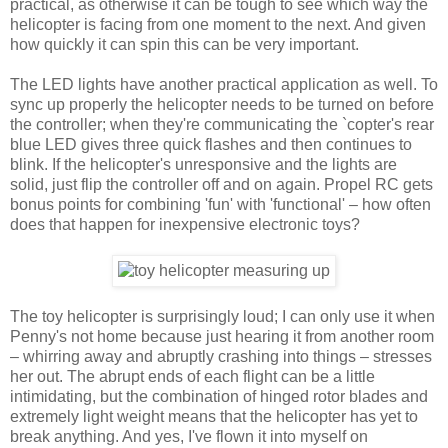
practical, as otherwise it can be tough to see which way the
helicopter is facing from one moment to the next. And given
how quickly it can spin this can be very important.
The LED lights have another practical application as well. To
sync up properly the helicopter needs to be turned on before
the controller; when they're communicating the `copter's rear
blue LED gives three quick flashes and then continues to
blink. If the helicopter's unresponsive and the lights are
solid, just flip the controller off and on again. Propel RC gets
bonus points for combining 'fun' with 'functional' – how often
does that happen for inexpensive electronic toys?
The toy helicopter is surprisingly loud; I can only use it when
Penny's not home because just hearing it from another room
– whirring away and abruptly crashing into things – stresses
her out. The abrupt ends of each flight can be a little
intimidating, but the combination of hinged rotor blades and
extremely light weight means that the helicopter has yet to
break anything. And yes, I've flown it into myself on