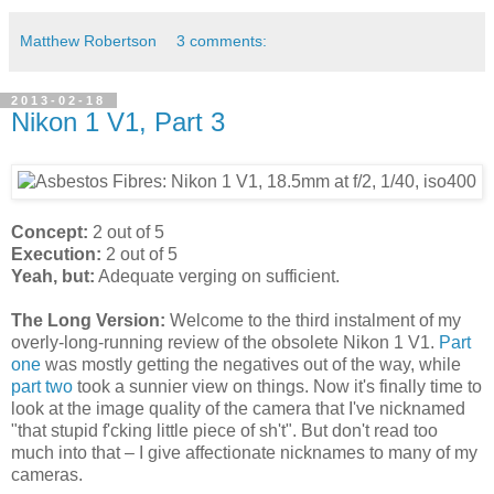
Matthew Robertson
3 comments:
2013-02-18
Nikon 1 V1, Part 3
Concept:
2 out of 5
Execution:
2 out of 5
Yeah, but:
Adequate verging on sufficient.
The Long Version:
Welcome to the third instalment of my
overly-long-running review of the obsolete Nikon 1 V1.
Part
one
was mostly getting the negatives out of the way, while
part two
took a sunnier view on things. Now it's finally time to
look at the image quality of the camera that I've nicknamed
"that stupid f'cking little piece of sh't". But don't read too
much into that – I give affectionate nicknames to many of my
cameras.