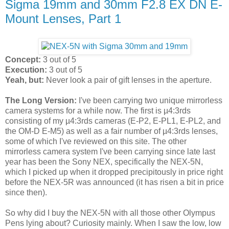
Sigma 19mm and 30mm F2.8 EX DN E-
Mount Lenses, Part 1
Concept:
3 out of 5
Execution:
3 out of 5
Yeah, but:
Never look a pair of gift lenses in the aperture.
The Long Version:
I've been carrying two unique mirrorless
camera systems for a while now. The first is µ4:3rds
consisting of my µ4:3rds cameras (E-P2, E-PL1, E-PL2, and
the OM-D E-M5) as well as a fair number of µ4:3rds lenses,
some of which I've reviewed on this site. The other
mirrorless camera system I've been carrying since late last
year has been the Sony NEX, specifically the NEX-5N,
which I picked up when it dropped precipitously in price right
before the NEX-5R was announced (it has risen a bit in price
since then).
So why did I buy the NEX-5N with all those other Olympus
Pens lying about? Curiosity mainly. When I saw the low, low