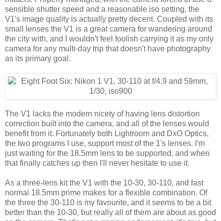
sensible shutter speed and a reasonable iso setting, the
V1's image quality is actually pretty decent. Coupled with its
small lenses the V1 is a great camera for wandering around
the city with, and I wouldn't feel foolish carrying it as my only
camera for any multi-day trip that doesn't have photography
as its primary goal.
The V1 lacks the modern nicety of having lens distortion
correction built into the camera, and all of the lenses would
benefit from it. Fortunately both Lightroom and DxO Optics,
the two programs I use, support most of the 1's lenses. I'm
just waiting for the 18.5mm lens to be supported, and when
that finally catches up then I'll never hesitate to use it.
As a three-lens kit the V1 with the 10-30, 30-110, and fast
normal 18.5mm prime makes for a flexible combination. Of
the three the 30-110 is my favourite, and it seems to be a bit
better than the 10-30, but really all of them are about as good