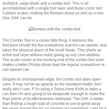
toothpick, large blade and a combo tool. This is all
accomplished with a single tool layer and those iconic red
Cellidor scales, making the Bantam about as slim as a non-
Alox SAK can be.
The Combo Tool is a clever little thing. It replaces the
functions of both the flat screwdriver and the can opener, and
takes the physical place of the small blade. This sheds an
entire tool layer without really giving up any core abilities.
The acute corner at the working end of the combo tool even
makes a better Philips driver than the regular screwdriver or
can opener can.
Despite its unsharpened edge, the combo tool does open
cans. It may not be as speedy as the standard model, but I
really don't care. If I'm using a Swiss Army Knife to open a
can then I'm also going to be desperate enough to make the
finer points of its effectiveness irrelevant. The SAK is better
than finding a rough slab of concrete to use to grind away
the seam around the lid, so mission accomplished. Let's face