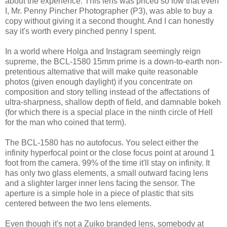
about the experience. This lens was priced so low that even
I, Mr. Penny Pincher Photographer (P3), was able to buy a
copy without giving it a second thought. And I can honestly
say it's worth every pinched penny I spent.
In a world where Holga and Instagram seemingly reign
supreme, the BCL-1580 15mm prime is a down-to-earth non-
pretentious alternative that will make quite reasonable
photos (given enough daylight) if you concentrate on
composition and story telling instead of the affectations of
ultra-sharpness, shallow depth of field, and damnable bokeh
(for which there is a special place in the ninth circle of Hell
for the man who coined that term).
The BCL-1580 has no autofocus. You select either the
infinity hyperfocal point or the close focus point at around 1
foot from the camera. 99% of the time it'll stay on infinity. It
has only two glass elements, a small outward facing lens
and a slighter larger inner lens facing the sensor. The
aperture is a simple hole in a piece of plastic that sits
centered between the two lens elements.
Even though it's not a Zuiko branded lens, somebody at