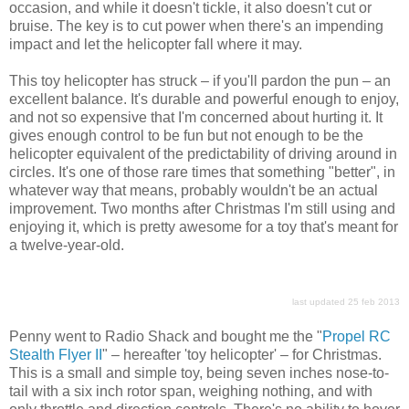
occasion, and while it doesn't tickle, it also doesn't cut or
bruise. The key is to cut power when there's an impending
impact and let the helicopter fall where it may.
This toy helicopter has struck – if you'll pardon the pun – an
excellent balance. It's durable and powerful enough to enjoy,
and not so expensive that I'm concerned about hurting it. It
gives enough control to be fun but not enough to be the
helicopter equivalent of the predictability of driving around in
circles. It's one of those rare times that something "better", in
whatever way that means, probably wouldn't be an actual
improvement. Two months after Christmas I'm still using and
enjoying it, which is pretty awesome for a toy that's meant for
a twelve-year-old.
last updated 25 feb 2013
Penny went to Radio Shack and bought me the "
Propel RC
Stealth Flyer II
" – hereafter 'toy helicopter' – for Christmas.
This is a small and simple toy, being seven inches nose-to-
tail with a six inch rotor span, weighing nothing, and with