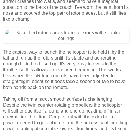
and/or crashes into walls, and seems to have a magical
attraction to the back of the couch. I've worn the paint from its
nose and scoured the top pair of rotor blades, but it still flies
like a champ.
The easiest way to launch the helicopter is to hold it by the
tail and run up the rotors until it's stable and generating
enough lift to hold itself up. It's very easy to over-do the
throttle, so this allows a measured beginning. This works
best when the L/R trim controls have been adjusted for
straight flight, because it does take a second or two to have
both hands back on the remote.
Taking off from a hard, smooth surface is challenging.
Despite the twin counter-rotating propellers the helicopter
will still torque itself around and end up heading off in an
unexpected direction. Couple that with the extra bolt of
power needed to get airborne, and the necessity of throttling
down in anticipation of its slow reaction times, and it's likely