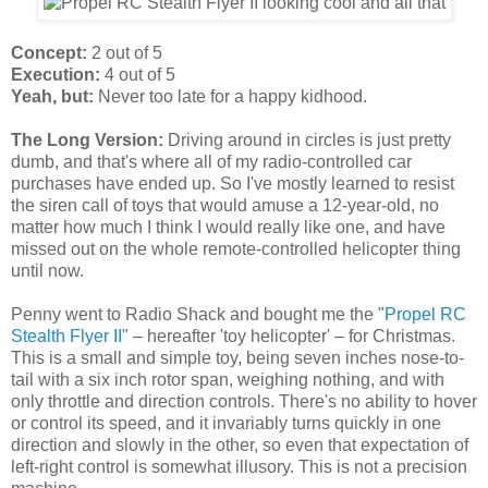
Concept:
2 out of 5
Execution:
4 out of 5
Yeah, but:
Never too late for a happy kidhood.
The Long Version:
Driving around in circles is just pretty
dumb, and that's where all of my radio-controlled car
purchases have ended up. So I've mostly learned to resist
the siren call of toys that would amuse a 12-year-old, no
matter how much I think I would really like one, and have
missed out on the whole remote-controlled helicopter thing
until now.
Penny went to Radio Shack and bought me the "
Propel RC
Stealth Flyer II
" – hereafter 'toy helicopter' – for Christmas.
This is a small and simple toy, being seven inches nose-to-
tail with a six inch rotor span, weighing nothing, and with
only throttle and direction controls. There's no ability to hover
or control its speed, and it invariably turns quickly in one
direction and slowly in the other, so even that expectation of
left-right control is somewhat illusory. This is not a precision