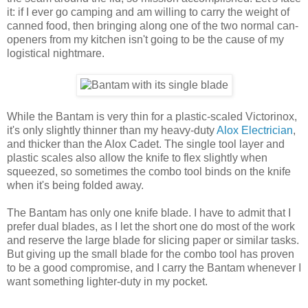
it: if I ever go camping and am willing to carry the weight of
canned food, then bringing along one of the two normal can-
openers from my kitchen isn't going to be the cause of my
logistical nightmare.
While the Bantam is very thin for a plastic-scaled Victorinox,
it's only slightly thinner than my heavy-duty
Alox Electrician
,
and thicker than the Alox Cadet. The single tool layer and
plastic scales also allow the knife to flex slightly when
squeezed, so sometimes the combo tool binds on the knife
when it's being folded away.
The Bantam has only one knife blade. I have to admit that I
prefer dual blades, as I let the short one do most of the work
and reserve the large blade for slicing paper or similar tasks.
But giving up the small blade for the combo tool has proven
to be a good compromise, and I carry the Bantam whenever I
want something lighter-duty in my pocket.