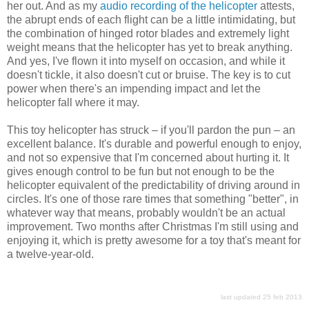
her out. And as my
audio recording of the helicopter
attests,
the abrupt ends of each flight can be a little intimidating, but
the combination of hinged rotor blades and extremely light
weight means that the helicopter has yet to break anything.
And yes, I've flown it into myself on occasion, and while it
doesn't tickle, it also doesn't cut or bruise. The key is to cut
power when there's an impending impact and let the
helicopter fall where it may.
This toy helicopter has struck – if you'll pardon the pun – an
excellent balance. It's durable and powerful enough to enjoy,
and not so expensive that I'm concerned about hurting it. It
gives enough control to be fun but not enough to be the
helicopter equivalent of the predictability of driving around in
circles. It's one of those rare times that something "better", in
whatever way that means, probably wouldn't be an actual
improvement. Two months after Christmas I'm still using and
enjoying it, which is pretty awesome for a toy that's meant for
a twelve-year-old.
last updated 25 feb 2013