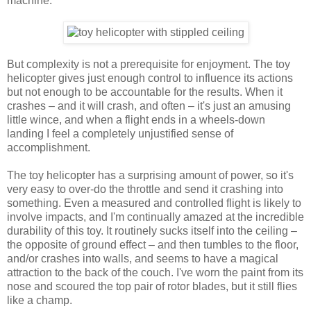
machine.
But complexity is not a prerequisite for enjoyment. The toy
helicopter gives just enough control to influence its actions
but not enough to be accountable for the results. When it
crashes – and it will crash, and often – it's just an amusing
little wince, and when a flight ends in a wheels-down
landing I feel a completely unjustified sense of
accomplishment.
The toy helicopter has a surprising amount of power, so it's
very easy to over-do the throttle and send it crashing into
something. Even a measured and controlled flight is likely to
involve impacts, and I'm continually amazed at the incredible
durability of this toy. It routinely sucks itself into the ceiling –
the opposite of ground effect – and then tumbles to the floor,
and/or crashes into walls, and seems to have a magical
attraction to the back of the couch. I've worn the paint from its
nose and scoured the top pair of rotor blades, but it still flies
like a champ.