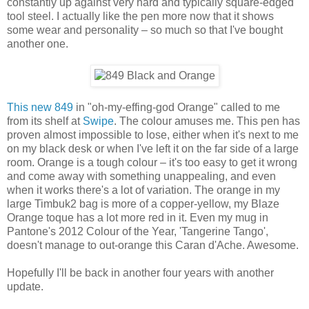
constantly up against very hard and typically square-edged
tool steel. I actually like the pen more now that it shows
some wear and personality – so much so that I've bought
another one.
This new 849
in "oh-my-effing-god Orange" called to me
from its shelf at
Swipe
. The colour amuses me. This pen has
proven almost impossible to lose, either when it's next to me
on my black desk or when I've left it on the far side of a large
room. Orange is a tough colour – it's too easy to get it wrong
and come away with something unappealing, and even
when it works there's a lot of variation. The orange in my
large Timbuk2 bag is more of a copper-yellow, my Blaze
Orange toque has a lot more red in it. Even my mug in
Pantone's 2012 Colour of the Year, 'Tangerine Tango',
doesn't manage to out-orange this Caran d'Ache. Awesome.
Hopefully I'll be back in another four years with another
update.