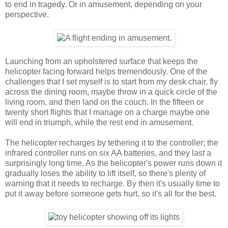
to end in tragedy. Or in amusement, depending on your
perspective.
Launching from an upholstered surface that keeps the
helicopter facing forward helps tremendously. One of the
challenges that I set myself is to start from my desk chair, fly
across the dining room, maybe throw in a quick circle of the
living room, and then land on the couch. In the fifteen or
twenty short flights that I manage on a charge maybe one
will end in triumph, while the rest end in amusement.
The helicopter recharges by tethering it to the controller; the
infrared controller runs on six AA batteries, and they last a
surprisingly long time. As the helicopter's power runs down it
gradually loses the ability to lift itself, so there's plenty of
warning that it needs to recharge. By then it's usually time to
put it away before someone gets hurt, so it's all for the best.