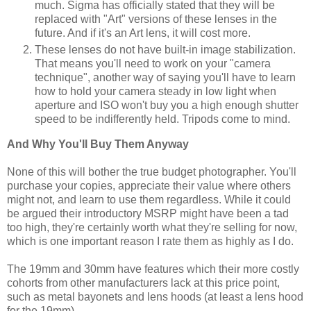
much. Sigma has officially stated that they will be
replaced with "Art" versions of these lenses in the
future. And if it's an Art lens, it will cost more.
These lenses do not have built-in image stabilization.
That means you'll need to work on your "camera
technique", another way of saying you'll have to learn
how to hold your camera steady in low light when
aperture and ISO won't buy you a high enough shutter
speed to be indifferently held. Tripods come to mind.
And Why You'll Buy Them Anyway
None of this will bother the true budget photographer. You'll
purchase your copies, appreciate their value where others
might not, and learn to use them regardless. While it could
be argued their introductory MSRP might have been a tad
too high, they're certainly worth what they're selling for now,
which is one important reason I rate them as highly as I do.
The 19mm and 30mm have features which their more costly
cohorts from other manufacturers lack at this price point,
such as metal bayonets and lens hoods (at least a lens hood
for the 19mm).