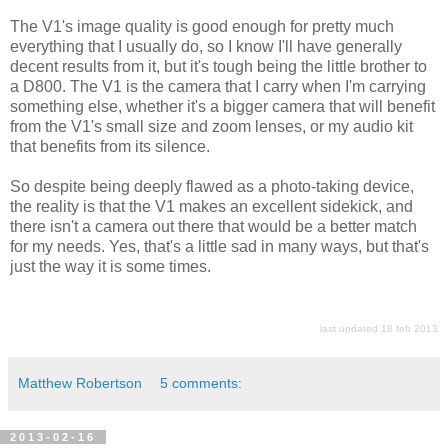
The V1's image quality is good enough for pretty much
everything that I usually do, so I know I'll have generally
decent results from it, but it's tough being the little brother to
a D800. The V1 is the camera that I carry when I'm carrying
something else, whether it's a bigger camera that will benefit
from the V1's small size and zoom lenses, or my audio kit
that benefits from its silence.
So despite being deeply flawed as a photo-taking device,
the reality is that the V1 makes an excellent sidekick, and
there isn't a camera out there that would be a better match
for my needs. Yes, that's a little sad in many ways, but that's
just the way it is some times.
last updated 18 feb 2013
Matthew Robertson
5 comments:
2013-02-16