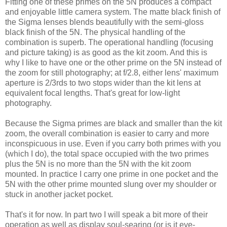
Fitting one of these primes on the 5N produces a compact
and enjoyable little camera system. The matte black finish of
the Sigma lenses blends beautifully with the semi-gloss
black finish of the 5N. The physical handling of the
combination is superb. The operational handling (focusing
and picture taking) is as good as the kit zoom. And this is
why I like to have one or the other prime on the 5N instead of
the zoom for still photography; at f/2.8, either lens' maximum
aperture is 2/3rds to two stops wider than the kit lens at
equivalent focal lengths. That's great for low-light
photography.
Because the Sigma primes are black and smaller than the kit
zoom, the overall combination is easier to carry and more
inconspicuous in use. Even if you carry both primes with you
(which I do), the total space occupied with the two primes
plus the 5N is no more than the 5N with the kit zoom
mounted. In practice I carry one prime in one pocket and the
5N with the other prime mounted slung over my shoulder or
stuck in another jacket pocket.
That's it for now. In part two I will speak a bit more of their
operation as well as display soul-searing (or is it eye-