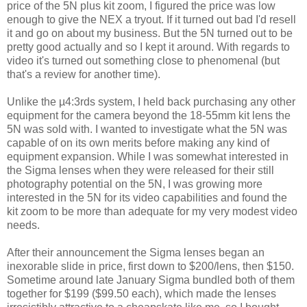
price of the 5N plus kit zoom, I figured the price was low
enough to give the NEX a tryout. If it turned out bad I'd resell
it and go on about my business. But the 5N turned out to be
pretty good actually and so I kept it around. With regards to
video it's turned out something close to phenomenal (but
that's a review for another time).
Unlike the µ4:3rds system, I held back purchasing any other
equipment for the camera beyond the 18-55mm kit lens the
5N was sold with. I wanted to investigate what the 5N was
capable of on its own merits before making any kind of
equipment expansion. While I was somewhat interested in
the Sigma lenses when they were released for their still
photography potential on the 5N, I was growing more
interested in the 5N for its video capabilities and found the
kit zoom to be more than adequate for my very modest video
needs.
After their announcement the Sigma lenses began an
inexorable slide in price, first down to $200/lens, then $150.
Sometime around late January Sigma bundled both of them
together for $199 ($99.50 each), which made the lenses