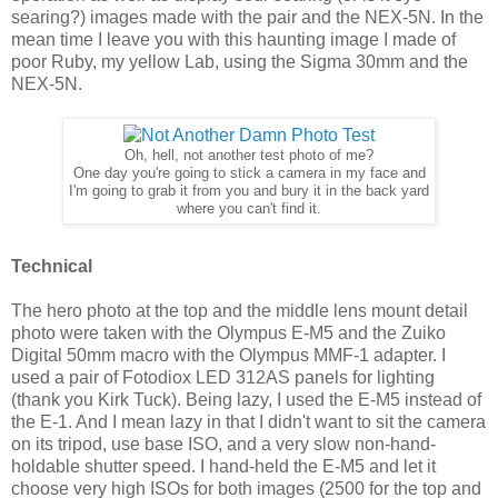
searing?) images made with the pair and the NEX-5N. In the
mean time I leave you with this haunting image I made of
poor Ruby, my yellow Lab, using the Sigma 30mm and the
NEX-5N.
Oh, hell, not another test photo of me?
One day you're going to stick a camera in my face and
I'm going to grab it from you and bury it in the back yard
where you can't find it.
Technical
The hero photo at the top and the middle lens mount detail
photo were taken with the Olympus E-M5 and the Zuiko
Digital 50mm macro with the Olympus MMF-1 adapter. I
used a pair of Fotodiox LED 312AS panels for lighting
(thank you Kirk Tuck). Being lazy, I used the E-M5 instead of
the E-1. And I mean lazy in that I didn't want to sit the camera
on its tripod, use base ISO, and a very slow non-hand-
holdable shutter speed. I hand-held the E-M5 and let it
choose very high ISOs for both images (2500 for the top and