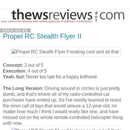
2013-02-25
Propel RC Stealth Flyer II
Concept:
2 out of 5
Execution:
4 out of 5
Yeah, but:
Never too late for a happy kidhood.
The Long Version:
Driving around in circles is just pretty
dumb, and that's where all of my radio-controlled car
purchases have ended up. So I've mostly learned to resist
the siren call of toys that would amuse a 12-year-old, no
matter how much I think I would really like one, and have
missed out on the whole remote-controlled helicopter thing
until now.