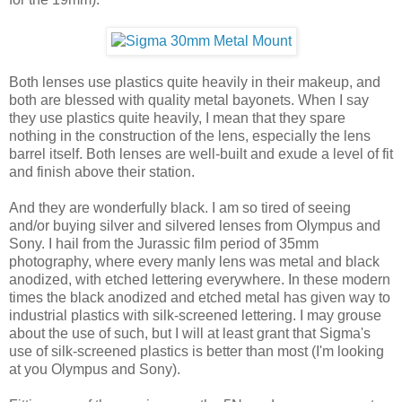
Both lenses use plastics quite heavily in their makeup, and
both are blessed with quality metal bayonets. When I say
they use plastics quite heavily, I mean that they spare
nothing in the construction of the lens, especially the lens
barrel itself. Both lenses are well-built and exude a level of fit
and finish above their station.
And they are wonderfully black. I am so tired of seeing
and/or buying silver and silvered lenses from Olympus and
Sony. I hail from the Jurassic film period of 35mm
photography, where every manly lens was metal and black
anodized, with etched lettering everywhere. In these modern
times the black anodized and etched metal has given way to
industrial plastics with silk-screened lettering. I may grouse
about the use of such, but I will at least grant that Sigma's
use of silk-screened plastics is better than most (I'm looking
at you Olympus and Sony).