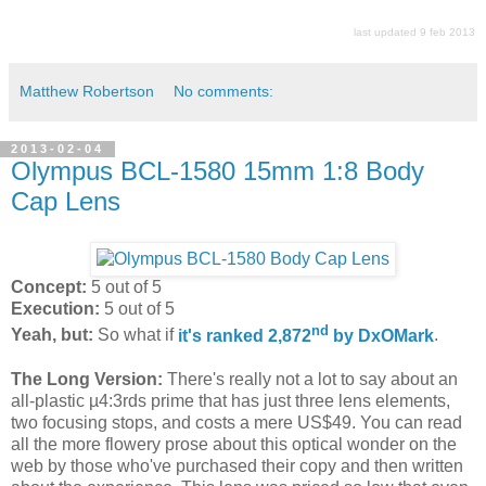
last updated 9 feb 2013
Matthew Robertson
No comments:
2013-02-04
Olympus BCL-1580 15mm 1:8 Body
Cap Lens
Concept:
5 out of 5
Execution:
5 out of 5
nd
Yeah, but:
So what if
it's ranked 2,872
by DxOMark
.
The Long Version:
There's really not a lot to say about an
all-plastic µ4:3rds prime that has just three lens elements,
two focusing stops, and costs a mere US$49. You can read
all the more flowery prose about this optical wonder on the
web by those who've purchased their copy and then written