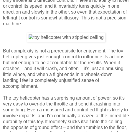
only throttle and direction controls. There's no ability to hover
or control its speed, and it invariably turns quickly in one
direction and slowly in the other, so even that expectation of
left-right control is somewhat illusory. This is not a precision
machine.
But complexity is not a prerequisite for enjoyment. The toy
helicopter gives just enough control to influence its actions
but not enough to be accountable for the results. When it
crashes – and it will crash, and often – it's just an amusing
little wince, and when a flight ends in a wheels-down
landing I feel a completely unjustified sense of
accomplishment.
The toy helicopter has a surprising amount of power, so it's
very easy to over-do the throttle and send it crashing into
something. Even a measured and controlled flight is likely to
involve impacts, and I'm continually amazed at the incredible
durability of this toy. It routinely sucks itself into the ceiling –
the opposite of ground effect – and then tumbles to the floor,