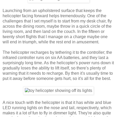
Launching from an upholstered surface that keeps the
helicopter facing forward helps tremendously. One of the
challenges that I set myself is to start from my desk chair, fly
across the dining room, maybe throw in a quick circle of the
living room, and then land on the couch. In the fifteen or
twenty short flights that I manage on a charge maybe one
will end in triumph, while the rest end in amusement.
The helicopter recharges by tethering it to the controller; the
infrared controller runs on six AA batteries, and they last a
surprisingly long time. As the helicopter's power runs down it
gradually loses the ability to lift itself, so there's plenty of
warning that it needs to recharge. By then it's usually time to
put it away before someone gets hurt, so it's all for the best.
A nice touch with the helicopter is that it has white and blue
LED running lights on the nose and tail, respectively, which
makes it a lot of fun to fly in dimmer light. They're also quite