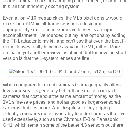
as the camera. That's not a ringing endorsement, it's true, but
this isn't an inherently exciting system.
Even at 'only' 10 megapickles, the V1's pixel density would
make for a 74Mpx full-frame sensor, so designing
appropriately small and inexpensive lenses is a major
accomplishment. I've rounded out my lens options by adding
the FT-1 adapter to my kit, and can't say that even the best F-
mount lenses really blow me away on the V1, either. More
on that in yet another review instalment, but for now the short
version is that the 1-system lenses are fine.
When compared to recent cameras its image quality offers
few surprises. It's generally better than smaller compact
cameras that cost about the same amount of money as the
1V1's fire-sale prices, and not as good as larger-sensored
cameras that cost more. And despite all of my griping, it
actually compares quite favourably to older cameras that I've
used extensively, such as the Olympus E-3 or Panasonic
GH1, which remain some of the better 4/3 sensors out there.