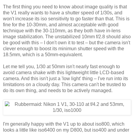
The first thing you need to know about image quality is that
the V1 really wants to have a shutter speed of 1/30s, and
won't increase its iso sensitivity to go faster than that. This is
fine for the 10-30mm, and almost acceptable with good
technique with the 30-110mm, as they both have in-lens
image stabilization. The unstabilized 10mm f/2.8 should also
be good with this – I don't own it to test – but the camera isn't
clever enough to boost its minimun shutter speed with the
18.5mm, which is a 50mm-equivalent.
Let me tell you, 1/30 at 50mm isn't nearly fast enough to
avoid camera shake with this lightweight little LCD-based
camera. And this isn't just a 'low light' thing – I've run into its
limitations on a cloudy day. This camera can't be trusted to
do its own thing, and needs to be actively managed.
I'm generally happy with the V1 up to about iso800, which
looks a little like iso6400 on my D800, but iso400 and under