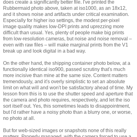
does create a significantly better file. I've printed the
Rubbermaid photo above, taken at iso1000, as an 18x12,
and it shows noise and artifacts under critical examination.
Especially for higher iso settings, the modest per-pixel
image quality makes low-DPI prints and uprezzing more
difficult than usual. Yes, plenty of people make big prints
from low-resolution cameras, but noise and noise removal –
even with raw files – will make marginal prints from the V1
break up and look digital in a bad way.
On the other hand, the shipping container photo below, at a
functionally identical iso900, passed scrutiny that's much
more incisive than mine at the same size. Content matters
tremendously, and it's overly simplistic to set an absolute
limit on what will and won't be satisfactory ahead of time. My
lesson from this is to use the shutter speed and aperture that
the camera and photo requires, respectively, and let the iso
sort itself out. Yes, this sometimes leads to disappointment,
but I'd rather have a noisy photo than a blurry one, or worse,
no photo at all.
But for web-sized images or snapshots none of this really
matters. Properly managed, with the camera forced to use a