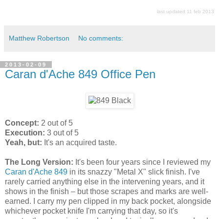
last updated 11 feb 2013
Matthew Robertson
No comments:
2013-02-09
Caran d'Ache 849 Office Pen
Concept:
2 out of 5
Execution:
3 out of 5
Yeah, but:
It's an acquired taste.
The Long Version:
It's been four years since I reviewed my
Caran d'Ache 849
in its snazzy "Metal X" slick finish. I've
rarely carried anything else in the intervening years, and it
shows in the finish – but those scrapes and marks are well-
earned. I carry my pen clipped in my back pocket, alongside
whichever pocket knife I'm carrying that day, so it's