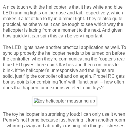
A nice touch with the helicopter is that it has white and blue
LED running lights on the nose and tail, respectively, which
makes it a lot of fun to fly in dimmer light. They're also quite
practical, as otherwise it can be tough to see which way the
helicopter is facing from one moment to the next. And given
how quickly it can spin this can be very important.
The LED lights have another practical application as well. To
sync up properly the helicopter needs to be turned on before
the controller; when they're communicating the `copter's rear
blue LED gives three quick flashes and then continues to
blink. If the helicopter's unresponsive and the lights are
solid, just flip the controller off and on again. Propel RC gets
bonus points for combining 'fun' with 'functional' – how often
does that happen for inexpensive electronic toys?
The toy helicopter is surprisingly loud; I can only use it when
Penny's not home because just hearing it from another room
– whirring away and abruptly crashing into things – stresses