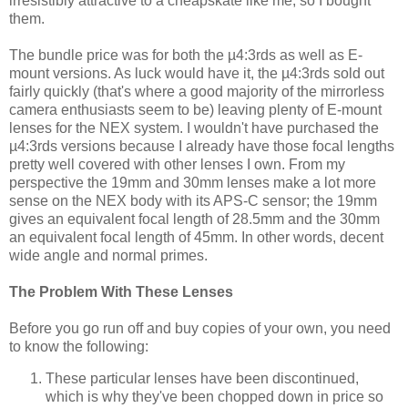
irresistibly attractive to a cheapskate like me, so I bought
them.
The bundle price was for both the µ4:3rds as well as E-
mount versions. As luck would have it, the µ4:3rds sold out
fairly quickly (that's where a good majority of the mirrorless
camera enthusiasts seem to be) leaving plenty of E-mount
lenses for the NEX system. I wouldn't have purchased the
µ4:3rds versions because I already have those focal lengths
pretty well covered with other lenses I own. From my
perspective the 19mm and 30mm lenses make a lot more
sense on the NEX body with its APS-C sensor; the 19mm
gives an equivalent focal length of 28.5mm and the 30mm
an equivalent focal length of 45mm. In other words, decent
wide angle and normal primes.
The Problem With These Lenses
Before you go run off and buy copies of your own, you need
to know the following:
These particular lenses have been discontinued,
which is why they've been chopped down in price so