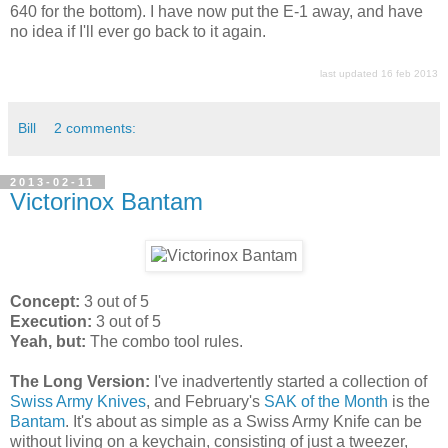
640 for the bottom). I have now put the E-1 away, and have
no idea if I'll ever go back to it again.
last updated 16 feb 2013
Bill
2 comments:
2013-02-11
Victorinox Bantam
Concept:
3 out of 5
Execution:
3 out of 5
Yeah, but:
The combo tool rules.
The Long Version:
I've inadvertently started a collection of
Swiss Army Knives
, and February's
SAK of the Month
is the
Bantam
. It's about as simple as a Swiss Army Knife can be
without living on a keychain, consisting of just a tweezer,