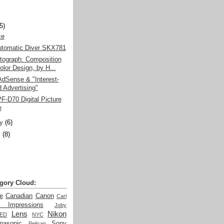
)
(5)
e­
utomatic Diver SKX781
tograph: Composition
olor Design, by H...
dSense & "Interest-
 Advertising"
-D70 Digital Picture
e
y
(6)
y
(8)
gory Cloud:
e
Canadian
Canon
Carl
t Impressions
Joby
Lens
Nikon
LED
NYC
nasonic
Sony
Pelican