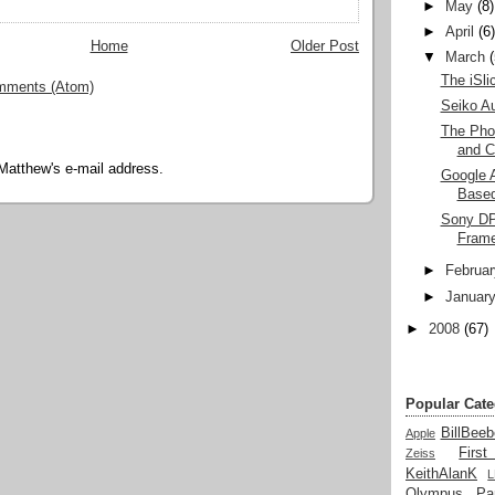
►
May
(8)
►
April
(6
Home
Older Post
▼
March
The iSlic
mments (Atom)
Seiko A
The Pho
and C
Matthew's e-mail address.
Google A
Based
Sony DPF
Fram
►
Februar
►
Januar
►
2008
(67)
Popular Cate
BillBeeb
Apple
Firs
Zeiss
KeithAlanK
Olympus
Pa