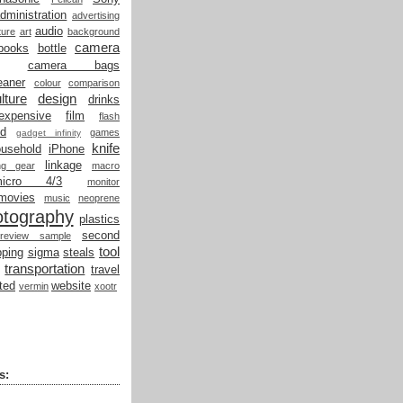
dministration
advertising
audio
ture
art
background
camera
books
bottle
camera bags
eaner
colour
comparison
lture
design
drinks
expensive
film
flash
od
games
gadget infinity
knife
ousehold
iPhone
linkage
ing gear
macro
micro 4/3
monitor
movies
music
neoprene
otography
plastics
second
review sample
tool
ping
sigma
steals
transportation
travel
ted
website
vermin
xootr
s: