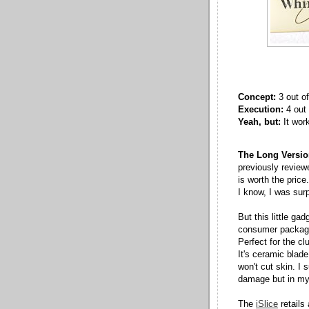
Concept:
3 out of
Execution:
4 out 
Yeah, but:
It wor
The Long Versio
previously revie
is worth the price.
I know, I was surp
But this little ga
consumer packagin
Perfect for the cl
It's ceramic blad
won't cut skin. I
damage but in my 
The
iSlice
retails 