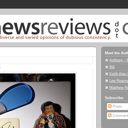
Meet the Aut
Anthony - 
K
Bill
Keith Alan
Lee Reams
Matthew R
Subscribe:
Posts
Commen