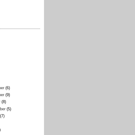
er
(6)
er
(9)
r
(8)
ber
(5)
(7)
)