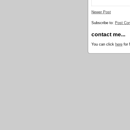
Newer Post
Subscribe to:
Post Co
contact me...
You can click
here
for 