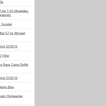
iii
 the 7-14 Ultrawides:
nasonic
k Scooter
Bal G7 by Michael
hot SX30 IS
 Filter
ce Base Camp Duffel
hot SX20 IS
olding Bike
matic Dishwasher