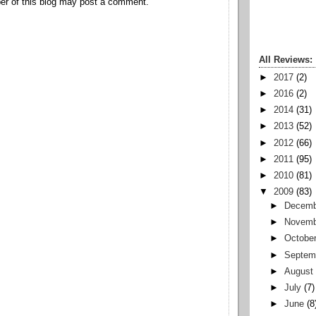
r of this blog may post a comment.
All Reviews:
►
2017
(2)
►
2016
(2)
►
2014
(31)
►
2013
(52)
►
2012
(66)
►
2011
(95)
►
2010
(81)
▼
2009
(83)
►
Decemb
►
Novemb
►
Octobe
►
Septem
►
August
►
July
(7)
►
June
(8