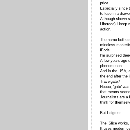
price.
Especially since 
to lose in a draw
Although shown st
Liberace) I keep 
action.
The name bothers
mindless marketin
iPods.
I'm surprised there
A few years ago 
phenomenon.
And in the USA, e
the end after the
Travelgate?
Noooo, 'gate' was 
that means scand
Journalists are a
think for themsel
But I digress.
The iSlice works, 
It uses modern c