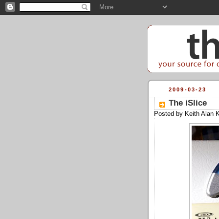
2009-03-23
The iSlice­
Posted by
Keith Alan 