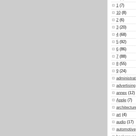
1
(7)
10
(8)
2
(6)
3
(20)
4
(68)
5
(92)
6
(86)
7
(88)
8
(55)
9
(24)
administrat
advertising
annex
(12)
Apple
(7)
architectur
art
(4)
audio
(17)
automotive