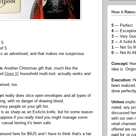
How it Rates:
5
— Perfect
4
— Exceptio
3
— Very Go
2
— A Solid A
 5
1
— Not So 
of 5
0
— Not At Al
ks as advertised, and that makes me suspicious
Concept:
How 
n:
Another Christmas gift that, much like the
idea is. Origin
wed
Open It!
household multi-tool, actually works and
Execution:
Ho
rised, too.
been realized
done perfectly
dget really does slice open envelopes and all types of
g, with no danger of drawing blood.
Unless
explic
umsy people on your gift list.
noted, any pr
e is as sharp as an ExActo knife, but for some reason
discussed he
 suppose if you
really tried
you might manage some
with our own
casual testing it's been safe.
retail channel
offered are n
around here for $5US and I have to think that's a fair
paid for, or 