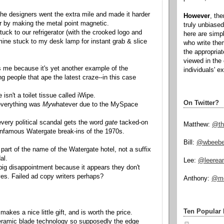
the designers went the extra mile and made it harder
However
, th
er by making the metal point magnetic.
truly unbiased
uck to our refrigerator (with the crooked logo and
here are simp
mine stuck to my desk lamp for instant grab & slice
who write the
the appropria
viewed in the 
 me because it's yet another example of the
individuals' e
g people that ape the latest craze--in this case
 isn't a toilet tissue called iWipe.
On Twitter?
everything was
My
whatever due to the MySpace
very political scandal gets the word
gate
tacked-on
Matthew:
@th
 infamous Watergate break-ins of the 1970s.
Bill:
@wbeeb
part of the name of the Watergate hotel, not a suffix
al.
Lee:
@leerea
 big disappointment because it appears they don't
ves. Failed ad copy writers perhaps?
Anthony:
@mo
Ten Popular 
makes a nice little gift, and is worth the price.
eramic blade technology so supposedly the edge