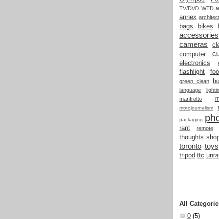
a
TV/DVD
WTD
annex
architec
bags
bikes
accessories
cameras
cl
cu
computer
electronics
flashlight
fo
h
green clean
language
light
manfrotto
motojournalism
ph
packaging
rant
remote
thoughts
shop
toronto
toys
tripod
ttc
unra
All Categorie
0
(5)