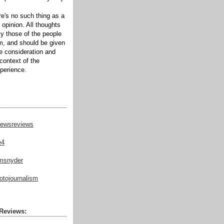
ere's no such thing as a
 opinion. All thoughts
ly those of the people
m, and should be given
te consideration and
context of the
xperience.
ewsreviews
e4
msnyder
tojournalism
Reviews: