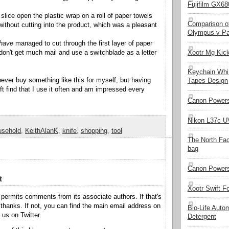
Fujifilm GX680
 slice open the plastic wrap on a roll of paper towels
Comparison of
 without cutting into the product, which was a pleasant
Olympus v Pa
have
managed to cut through the first layer of paper
Xootr Mg Kic
 don't get much mail and use a switchblade as a letter
Keychain Whi
never buy something like this for myself, but having
Tapes Design
ift find that I use it often and am impressed every
Canon Powers
Nikon L37c UV
usehold
,
KeithAlanK
,
knife
,
shopping
,
tool
The North Fa
bag
Canon Powers
t
Xootr Swift F
permits comments from its associate authors. If that's
hanks. If not, you can find the main email address on
Bio-Life Auto
o us on Twitter.
Detergent