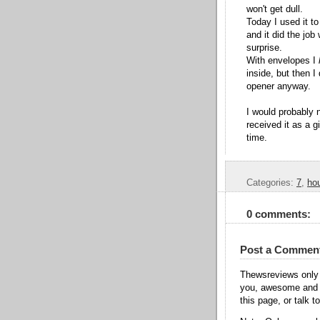
won't get dull.
Today I used it to
and it did the job
surprise.
With envelopes I
inside, but then I
opener anyway.
I would probably 
received it as a g
time.
Categories:
7
,
ho
0 comments:
Post a Commen
Thewsreviews only 
you, awesome and t
this page, or talk t