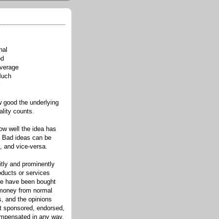
nal
od
verage
Much
l
good the underlying
ality counts.
w well the idea has
. Bad ideas can be
, and vice-versa.
itly and prominently
oducts or services
re have been bought
 money from normal
s, and the opinions
ot sponsored, endorsed,
compensated in any way.