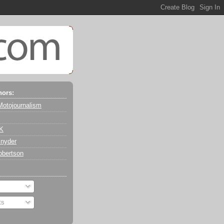
hors:
Motojournalism
 K
nyder
obertson
ts