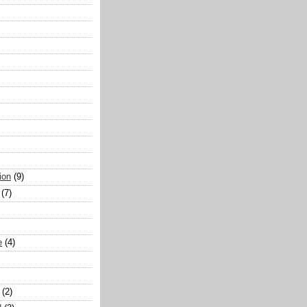
ion
(9)
(7)
e
(4)
(2)