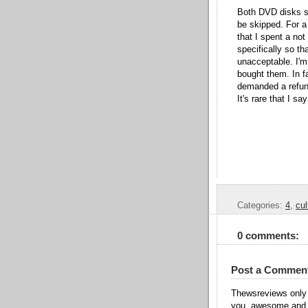
Both DVD disks st
be skipped. For a
that I spent a no
specifically so th
unacceptable. I'm 
bought them. In f
demanded a refund
It's rare that I s
Categories:
4
,
cul
0 comments:
Post a Commen
Thewsreviews only 
you, awesome and t