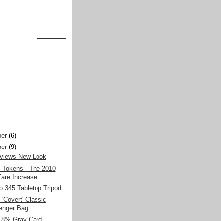
er
(6)
er
(9)
views New Look
g Tokens - The 2010
are Increase
o 345 Tabletop Tripod
'Covert' Classic
enger Bag
 18% Gray Card