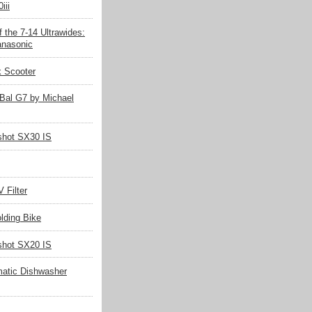
iii
 the 7-14 Ultrawides:
nasonic
k Scooter
Bal G7 by Michael
hot SX30 IS
 Filter
olding Bike
hot SX20 IS
matic Dishwasher