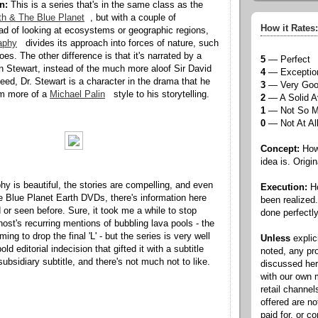
n:
This is a series that's in the same class as the
th & The Blue Planet
, but with a couple of
How it Rates:
ead of looking at ecosystems or geographic regions,
aphy
divides its approach into forces of nature, such
es. The other difference is that it's narrated by a
5
— Perfect
n Stewart, instead of the much more aloof Sir David
4
— Exceptio
eed, Dr. Stewart is a character in the drama that he
3
— Very Go
im more of a
Michael Palin
style to his storytelling.
2
— A Solid A
1
— Not So 
0
— Not At Al
Concept:
How 
idea is. Origin
y is beautiful, the stories are compelling, and even
Execution:
Ho
e Blue Planet Earth DVDs, there's information here
been realized
d or seen before. Sure, it took me a while to stop
done perfectly
host's recurring mentions of bubbling lava pools - the
ing to drop the final 'L' - but the series is very well
Unless
explic
ld editorial indecision that gifted it with a subtitle
noted, any pr
bsidiary subtitle, and there's not much not to like.
discussed he
with our own
retail channel
offered are n
paid for, or 