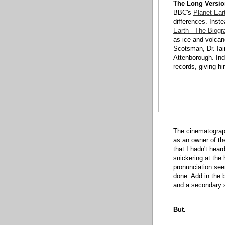
The Long Versio
BBC's
Planet Ear
differences. Inst
Earth - The Biogr
as ice and volcano
Scotsman, Dr. Iai
Attenborough. Ind
records, giving h
The cinematograph
as an owner of th
that I hadn't hear
snickering at the 
pronunciation seem
done. Add in the bo
and a secondary su
But.