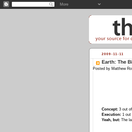
2009-11-11
Earth: The B
Posted by
Matthew Ro
Concept:
3 out of
Execution:
1 out 
Yeah, but:
The las