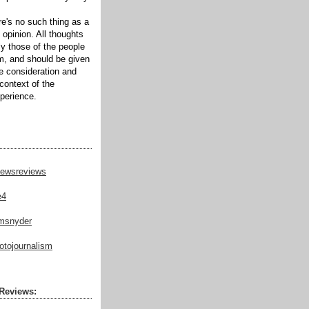
ere's no such thing as a
 opinion. All thoughts
ly those of the people
m, and should be given
te consideration and
context of the
xperience.
ewsreviews
e4
msnyder
tojournalism
Reviews: