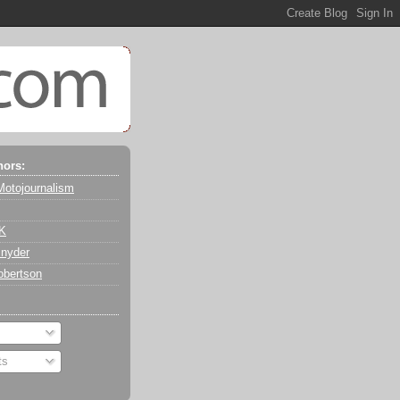
hors:
Motojournalism
 K
nyder
obertson
ts