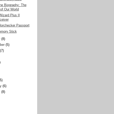
he Biography: The
 of Our World
izard Plus II
ceiver
olorchecker Passport
mory Stick
r
(8)
ber
(5)
(7)
)
)
(5)
y
(6)
y
(8)