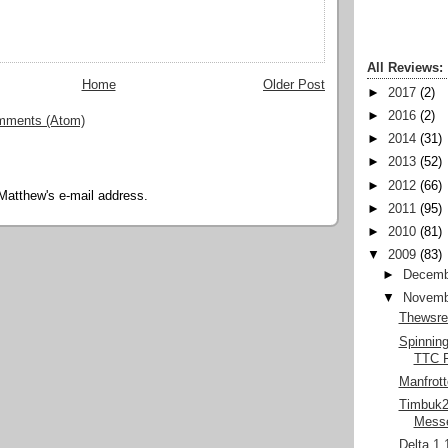
All Reviews:
Home
Older Post
►
2017
(2)
►
2016
(2)
mments (Atom)
►
2014
(31)
►
2013
(52)
►
2012
(66)
Matthew's e-mail address.
►
2011
(95)
►
2010
(81)
▼
2009
(83)
►
Decemb
▼
Novemb
Thewsre
Spinnin
TTC F
Manfrott
Timbuk2 
Mess
Delta 1