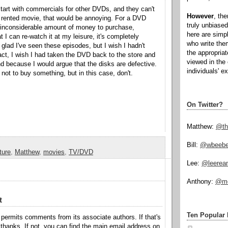
art with commercials for other DVDs, and they can't
However
, th
 rented movie, that would be annoying. For a DVD
truly unbiased
t inconsiderable amount of money to purchase,
here are simp
at I can re-watch it at my leisure, it's completely
who write the
glad I've seen these episodes, but I wish I hadn't
the appropria
act, I wish I had taken the DVD back to the store and
viewed in the 
 because I would argue that the disks are defective.
individuals' e
ay not to buy something, but in this case, don't.
On Twitter?
Matthew:
@th
Bill:
@wbeeb
ture
,
Matthew
,
movies
,
TV/DVD
Lee:
@leerea
Anthony:
@mo
t
Ten Popular 
permits comments from its associate authors. If that's
hanks. If not, you can find the main email address on