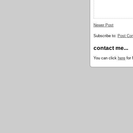
Newer Post
Subscribe to:
Post Co
contact me...
You can click
here
for 