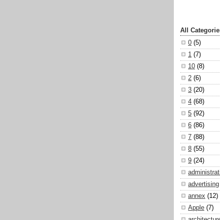
All Categorie
0
(5)
1
(7)
10
(8)
2
(6)
3
(20)
4
(68)
5
(92)
6
(86)
7
(88)
8
(55)
9
(24)
administrat
advertising
annex
(12)
Apple
(7)
architectur