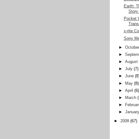
Earth: T
Story
Pocket W
Trans
x-rite C
Sony Me
►
Octobe
►
Septem
►
August
►
July
(7)
►
June
(8
►
May
(8)
►
April
(6
►
March
►
Februar
►
Januar
►
2008
(67)