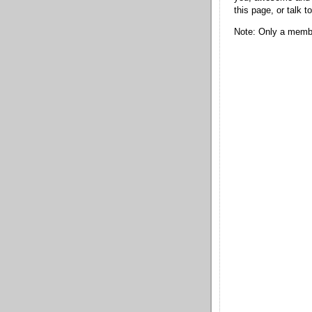
this page, or talk t
Note: Only a membe