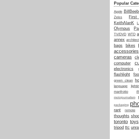
Popular Cate
BillBeeb
Apple
Firs
Zeiss
KeithAlanK
Olympus
Pa
a
TV/DVD
WTD
annex
architec
bags
bikes
accessories
cameras
cl
cu
computer
electronics
flashlight
fo
h
green clean
language
light
manfrotto
motojournalism
ph
packaging
rant
remote
thoughts
shop
toronto
toys
tripod
ttc
unra