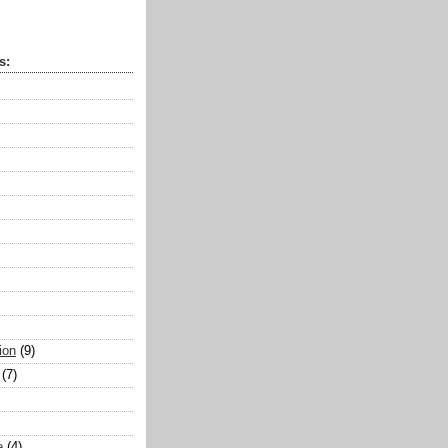
s:
ion
(9)
(7)
e
(4)