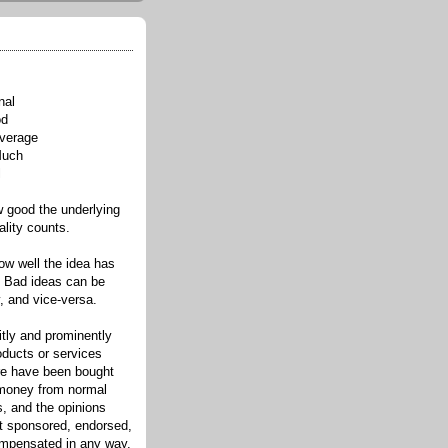
nal
od
verage
Much
l
good the underlying
ality counts.
w well the idea has
. Bad ideas can be
, and vice-versa.
itly and prominently
oducts or services
re have been bought
 money from normal
s, and the opinions
ot sponsored, endorsed,
compensated in any way.