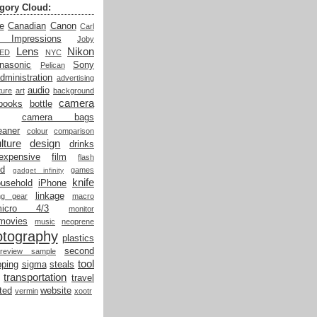
gory Cloud:
e
Canadian
Canon
Carl
t Impressions
Joby
Lens
Nikon
LED
NYC
nasonic
Sony
Pelican
dministration
advertising
audio
ture
art
background
camera
books
bottle
camera bags
eaner
colour
comparison
lture
design
drinks
expensive
film
flash
od
games
gadget infinity
knife
ousehold
iPhone
linkage
ing gear
macro
micro 4/3
monitor
movies
music
neoprene
otography
plastics
second
review sample
tool
ping
sigma
steals
transportation
travel
ted
website
vermin
xootr