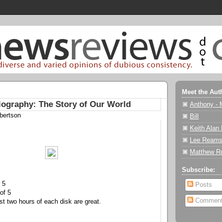
Meet the Aut
iography: The Story of Our World
Anthony - 
bertson
Bill
Keith Alan
Lee Reams
Matthew R
Subscribe:
 5
Posts
of 5
Commen
t two hours of each disk are great.