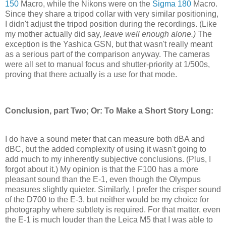
150
Macro, while the Nikons were on the
Sigma 180
Macro.
Since they share a tripod collar with very similar positioning,
I didn't adjust the tripod position during the recordings. (Like
my mother actually did say,
leave well enough alone.)
The
exception is the Yashica GSN, but that wasn't really meant
as a serious part of the comparison anyway. The cameras
were all set to manual focus and shutter-priority at 1/500s,
proving that there actually is a use for that mode.
Conclusion, part Two; Or: To Make a Short Story Long:
I do have a sound meter that can measure both dBA and
dBC, but the added complexity of using it wasn't going to
add much to my inherently subjective conclusions. (Plus, I
forgot about it.) My opinion is that the F100 has a more
pleasant sound than the E-1, even though the Olympus
measures slightly quieter. Similarly, I prefer the crisper sound
of the D700 to the E-3, but neither would be my choice for
photography where subtlety is required. For that matter, even
the E-1 is much louder than the Leica M5 that I was able to