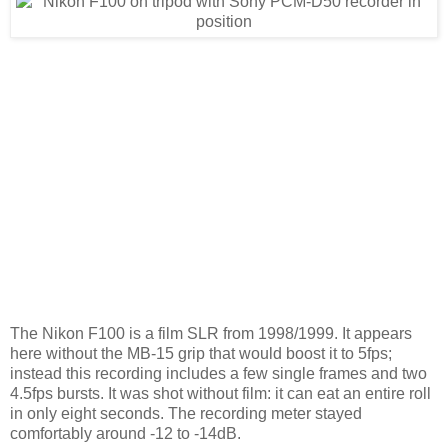
The Nikon F100 is a film SLR from 1998/1999. It appears
here without the MB-15 grip that would boost it to 5fps;
instead this recording includes a few single frames and two
4.5fps bursts. It was shot without film: it can eat an entire roll
in only eight seconds. The recording meter stayed
comfortably around -12 to -14dB.