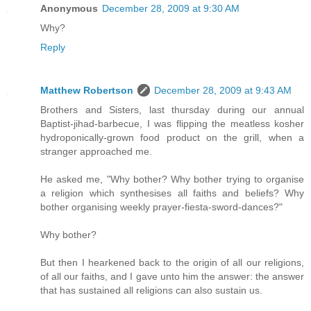
Anonymous
December 28, 2009 at 9:30 AM
Why?
Reply
Matthew Robertson
December 28, 2009 at 9:43 AM
Brothers and Sisters, last thursday during our annual
Baptist-jihad-barbecue, I was flipping the meatless kosher
hydroponically-grown food product on the grill, when a
stranger approached me.
He asked me, "Why bother? Why bother trying to organise
a religion which synthesises all faiths and beliefs? Why
bother organising weekly prayer-fiesta-sword-dances?"
Why bother?
But then I hearkened back to the origin of all our religions,
of all our faiths, and I gave unto him the answer: the answer
that has sustained all religions can also sustain us.