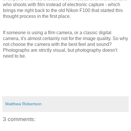
who shoots with film instead of electronic capture - which
brings me right back to the old Nikon F100 that started this
thought process in the first place.
If someone is using a film camera, or a classic digital
camera, it's almost certainly not for the image quality. So why
not choose the camera with the best feel and sound?
Photographs are strictly visual, but photography doesn't
need to be.
Matthew Robertson
3 comments: