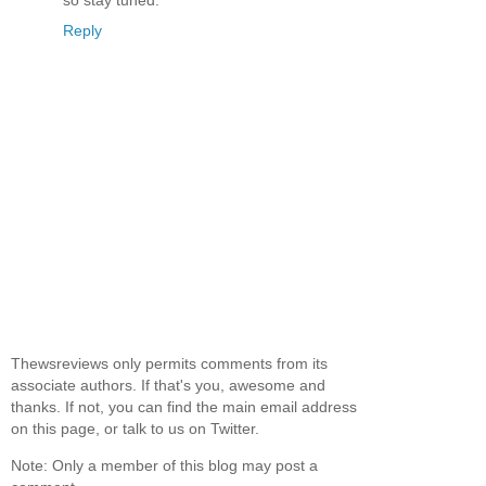
Reply
Thewsreviews only permits comments from its
associate authors. If that's you, awesome and
thanks. If not, you can find the main email address
on this page, or talk to us on Twitter.
Note: Only a member of this blog may post a