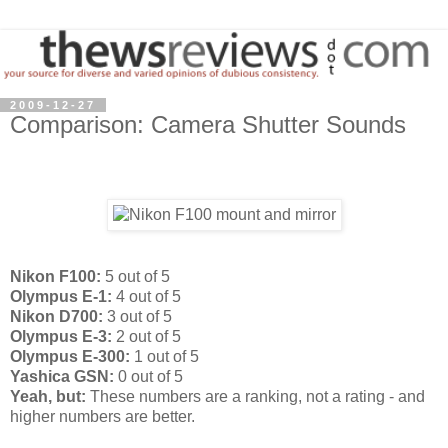
2009-12-27
Comparison: Camera Shutter Sounds
Nikon F100:
5 out of 5
Olympus E-1:
4 out of 5
Nikon D700:
3 out of 5
Olympus E-3:
2 out of 5
Olympus E-300:
1 out of 5
Yashica GSN:
0 out of 5
Yeah, but:
These numbers are a ranking, not a rating - and
higher numbers are better.