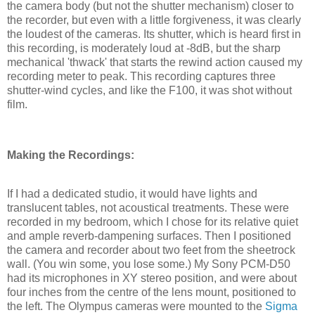
the camera body (but not the shutter mechanism) closer to
the recorder, but even with a little forgiveness, it was clearly
the loudest of the cameras. Its shutter, which is heard first in
this recording, is moderately loud at -8dB, but the sharp
mechanical 'thwack' that starts the rewind action caused my
recording meter to peak. This recording captures three
shutter-wind cycles, and like the F100, it was shot without
film.
Making the Recordings:
If I had a dedicated studio, it would have lights and
translucent tables, not acoustical treatments. These were
recorded in my bedroom, which I chose for its relative quiet
and ample reverb-dampening surfaces. Then I positioned
the camera and recorder about two feet from the sheetrock
wall. (You win some, you lose some.) My Sony PCM-D50
had its microphones in XY stereo position, and were about
four inches from the centre of the lens mount, positioned to
the left. The Olympus cameras were mounted to the
Sigma