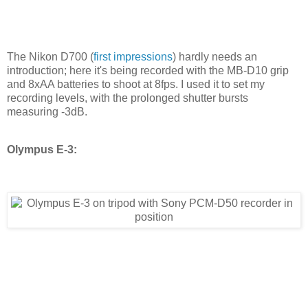
The Nikon D700 (
first impressions
) hardly needs an
introduction; here it's being recorded with the MB-D10 grip
and 8xAA batteries to shoot at 8fps. I used it to set my
recording levels, with the prolonged shutter bursts
measuring -3dB.
Olympus E-3: