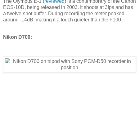
The Olympus E-1 (
reviewed
) is a contemporary of the Canon
EOS-10D, being released in 2003. It shoots at 3fps and has
a twelve-shot buffer. During recording the meter peaked
around -14dB, making it a touch quieter than the F100.
Nikon D700: