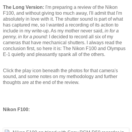
The Long Version:
I'm preparing a review of the Nikon
F100, and without giving too much away, I'll admit that I'm
absolutely in love with it. The shutter sound is part of what
has captured me, so I wanted a recording of its action to
include in my write-up. As my mother never said,
in for a
penny, in for a pound:
I decided to record all six of my
cameras that have mechanical shutters. I always read the
conclusion first, so here it is: The Nikon F100 and Olympus
E-1 quietly and pleasantly spank all of the others.
Click the play icon beneath the photos for that camera's
sound, and some notes on my methodology and further
thoughts are at the end of the review.
Nikon F100: