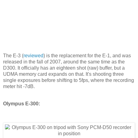
The E-3 (
reviewed
) is the replacement for the E-1, and was
released in the fall of 2007, around the same time as the
D300. It officially has an eighteen shot (raw) buffer, but a
UDMA memory card expands on that. It's shooting three
single exposures before shifting to 5fps, where the recording
meter hit -7dB.
Olympus E-300: