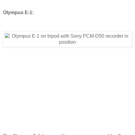
Olympus E-1: