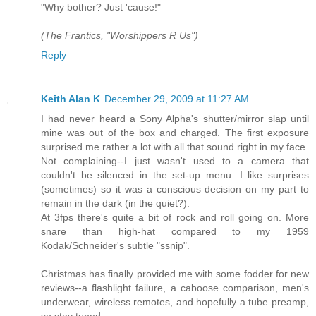
"Why bother? Just 'cause!"
(The Frantics, "Worshippers R Us")
Reply
Keith Alan K
December 29, 2009 at 11:27 AM
I had never heard a Sony Alpha's shutter/mirror slap until
mine was out of the box and charged. The first exposure
surprised me rather a lot with all that sound right in my face.
Not complaining--I just wasn't used to a camera that
couldn't be silenced in the set-up menu. I like surprises
(sometimes) so it was a conscious decision on my part to
remain in the dark (in the quiet?).
At 3fps there's quite a bit of rock and roll going on. More
snare than high-hat compared to my 1959
Kodak/Schneider's subtle "ssnip".
Christmas has finally provided me with some fodder for new
reviews--a flashlight failure, a caboose comparison, men's
underwear, wireless remotes, and hopefully a tube preamp,
so stay tuned.