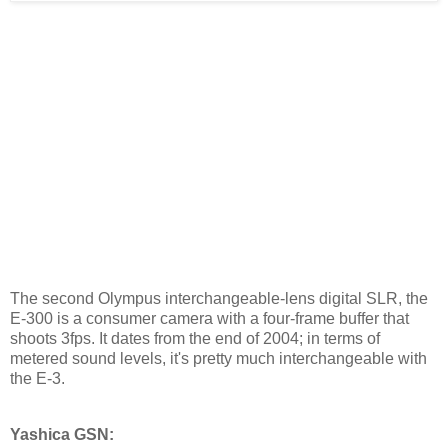
The second Olympus interchangeable-lens digital SLR, the
E-300 is a consumer camera with a four-frame buffer that
shoots 3fps. It dates from the end of 2004; in terms of
metered sound levels, it's pretty much interchangeable with
the E-3.
Yashica GSN: