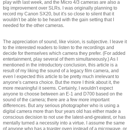
play with last week, and the Micro 4/3 cameras are also a
big improvement over SLRs. I was originally planning to
record my Canon SX20, but it's so close to silent that it
wouldn't be able to be heard with the gain setting that I
needed for the other cameras.
The appreciation of sound, like vision, is subjective. I leave it
to the interested readers to listen to the recordings and
decide for themselves which camera they prefer. (For added
entertainment, play several of them simultaneously.) As I
mentioned in the introductory conclusion, this article is a
result of my liking the sound of a legacy film camera, and
even I expected this article to be pretty much irrelevant to
anyone's camera choice. But the more I think about it, the
more meaningful it seems. Certainly, I wouldn't expect
anyone to choose between an E-1 and D700 based on the
sound of the camera; there are a few more important
differences. But any serious photographer who is using a
digital camera more than four years old has either made a
conscious decision to not use the latest-and-greatest, or has
mentally turned a necessity into a virtue. I assume the same
of anyone who has a toaster oven instead of a microwave, or