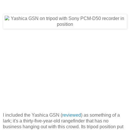
I included the Yashica GSN (
reviewed
) as something of a
lark; it's a thirty-five-year-old rangefinder that has no
business hanging out with this crowd. Its tripod position put