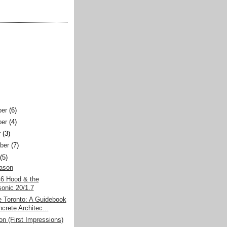
er
(6)
er
(4)
r
(3)
ber
(7)
(5)
eason
6 Hood & the
onic 20/1.7
e Toronto: A Guidebook
crete Architec...
on (First Impressions)