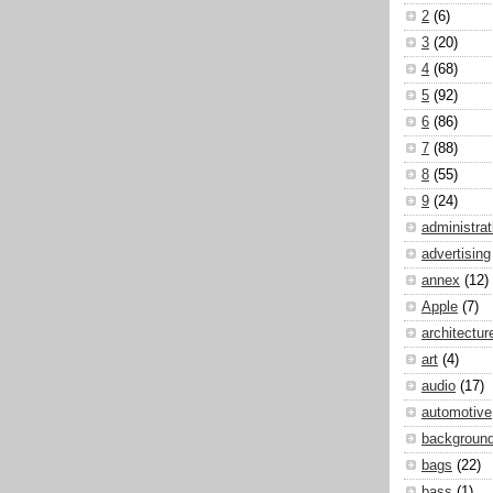
2
(6)
3
(20)
4
(68)
5
(92)
6
(86)
7
(88)
8
(55)
9
(24)
administrat
advertising
annex
(12)
Apple
(7)
architectur
art
(4)
audio
(17)
automotive
backgroun
bags
(22)
bass
(1)