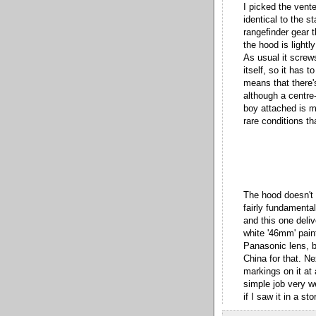
I picked the vent
identical to the st
rangefinder gear t
the hood is lightl
As usual it screws
itself, so it has t
means that there'
although a centre
boy attached is m
rare conditions t
The hood doesn't 
fairly fundamental
and this one deliv
white '46mm' pain
Panasonic lens, b
China for that. Ne
markings on it at 
simple job very w
if I saw it in a st