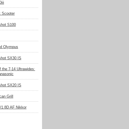
iii
k Scooter
shot S100
nd Olympus
hot SX30 IS
 the 7-14 Ultrawides:
nasonic
hot SX20 IS
an Grill
/1.8D AF Nikkor