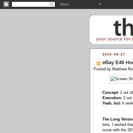
2010-08-27
eBay E46 Hoo
Posted by
Matthew Ro
Concept:
2 out of
Execution:
2 out 
Yeah, but:
It work
The Long Versio
lens, I wished tha
issue with the 20