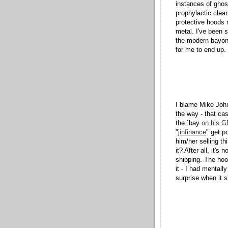
instances of ghos
prophylactic clear
protective hoods n
metal. I've been 
the modern bayon
for me to end up.
I blame Mike Joh
the way - that ca
the `bay
on his G
"
jinfinance
" get p
him/her selling t
it? After all, it's
shipping. The hood
it - I had mentall
surprise when it 