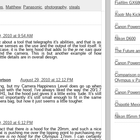
Fujifilm GX680
ns
,
Matthew
,
Panasonic
,
photography
,
steals
Xootr Mg Kic
Canon Power
, 2010 at 9:54 AM
Nikon D600
k
about a tool that telegraphs it's abilities, and that is as
he senses as the use and the output of the tool itself. It
 case, it is the lens hood that adds to the
je ne sais quoi
The Future a
and the camera. This is but another example of how
ittle details are in overall design.
Canon Powers
Comparison of
rtson
August 29, 2010 at 12:12 PM
Olympus v Pa
hing, but my Camera Happiness Level does go up when
set with the hood. I've always liked the way the 20/1.7
Canon Powers
1, but the hood just gives it a little extra `tude. It's still
t importantly it's still small enough to fit in the same
era bag, but now it just seems a little tougher.
Chipotlé Mexic
Nikon 85mm f
, 2010 at 6:12 PM
fact that there
is
a hood for the 20mm, and such a nice
hat is pushing me over the tipping point to purchasing my
ere
is no hood for the Olympus 17mm
. I can certainly