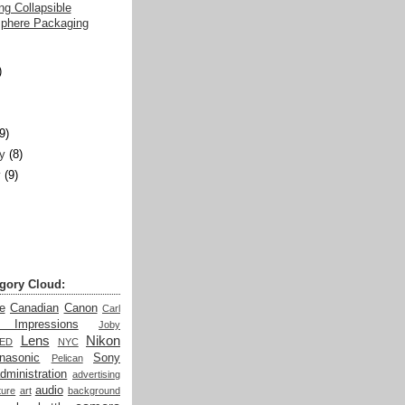
g Collapsible
sphere Packaging
)
)
(9)
y
(8)
y
(9)
gory Cloud:
e
Canadian
Canon
Carl
t Impressions
Joby
Lens
Nikon
LED
NYC
nasonic
Sony
Pelican
dministration
advertising
audio
ture
art
background