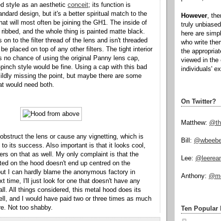
ed style as an aesthetic
conceit
; its function is
andard design, but it's a better spiritual match to the
However
, th
hat will most often be joining the GH1. The inside of
truly unbiased
y ribbed, and the whole thing is painted matte black.
here are simp
 on to the filter thread of the lens and isn't threaded
who write the
o be placed on top of any other filters. The tight interior
the appropria
s no chance of using the original Panny lens cap,
viewed in the 
-pinch style would be fine. Using a cap with this bad
individuals' e
ildly missing the point, but maybe there are some
hat would need both.
On Twitter?
Matthew:
@th
obstruct the lens or cause any vignetting, which is
Bill:
@wbeeb
 to its success. Also important is that it looks cool,
ers on that as well. My only complaint is that the
Lee:
@leerea
ted on the hood doesn't end up centred on the
ut I can hardly blame the anonymous factory in
Anthony:
@mo
xt time, I'll just look for one that doesn't have any
all. All things considered, this metal hood does its
ell, and I would have paid two or three times as much
ore. Not too shabby.
Ten Popular 