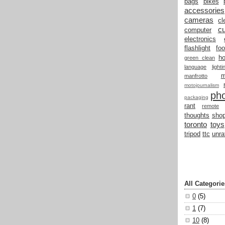
bags
bikes
accessories
cameras
cl
cu
computer
electronics
flashlight
fo
h
green clean
language
light
manfrotto
motojournalism
ph
packaging
rant
remote
thoughts
shop
toronto
toys
tripod
ttc
unra
All Categorie
0
(5)
1
(7)
10
(8)