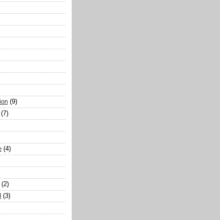
ion
(9)
(7)
e
(4)
(2)
d
(3)