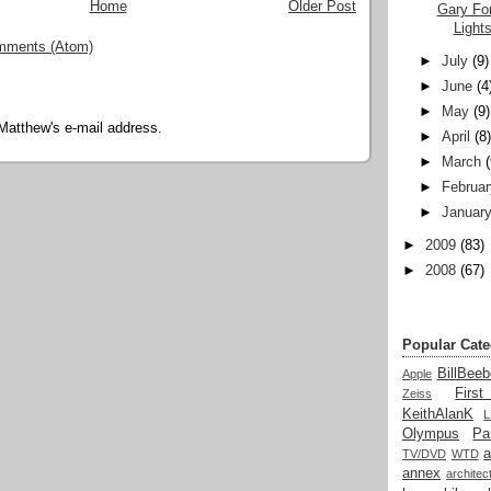
Home
Older Post
Gary Fon
Light
mments (Atom)
►
July
(9)
►
June
(4
►
May
(9)
Matthew's e-mail address.
►
April
(8
►
March
►
Februar
►
Januar
►
2009
(83)
►
2008
(67)
Popular Cate
BillBeeb
Apple
Firs
Zeiss
KeithAlanK
Olympus
Pa
a
TV/DVD
WTD
annex
architec