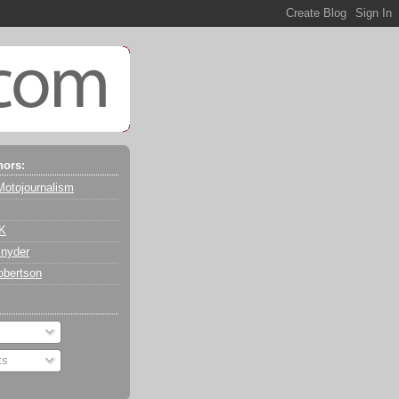
hors:
Motojournalism
 K
nyder
obertson
ts