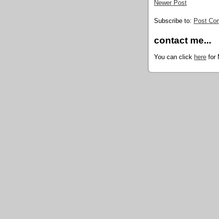
Newer Post
Subscribe to:
Post Co
contact me...
You can click
here
for 