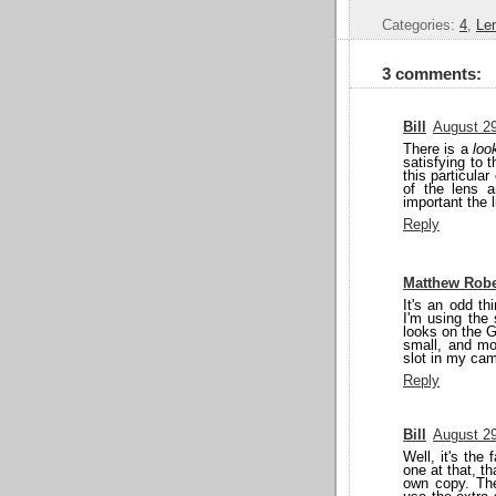
Categories:
4
,
Le
3 comments:
Bill
August 29
There is a
loo
satisfying to t
this particular
of the lens 
important the l
Reply
Matthew Robe
It's an odd t
I'm using the 
looks on the GH
small, and mos
slot in my cam
Reply
Bill
August 29
Well, it's the 
one at that, t
own copy. Th