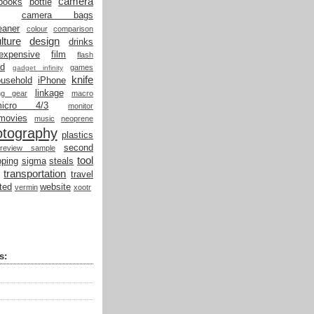
camera
books
bottle
camera bags
eaner
colour
comparison
lture
design
drinks
expensive
film
flash
od
games
gadget infinity
knife
ousehold
iPhone
linkage
ing gear
macro
micro 4/3
monitor
movies
music
neoprene
otography
plastics
second
review sample
tool
ping
sigma
steals
transportation
travel
ted
website
vermin
xootr
s: