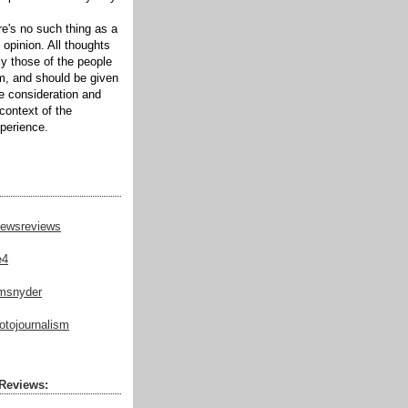
ere's no such thing as a
 opinion. All thoughts
ly those of the people
m, and should be given
te consideration and
context of the
xperience.
ewsreviews
e4
msnyder
tojournalism
Reviews: