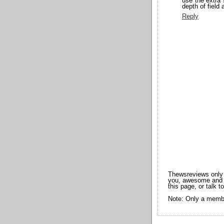
use the extra 
depth of field 
Reply
Thewsreviews only 
you, awesome and t
this page, or talk t
Note: Only a membe