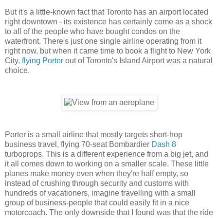
But it's a little-known fact that Toronto has an airport located
right downtown - its existence has certainly come as a shock
to all of the people who have bought condos on the
waterfront. There's just one single airline operating from it
right now, but when it came time to book a flight to New York
City,
flying Porter
out of Toronto's Island Airport was a natural
choice.
Porter is a small airline that mostly targets short-hop
business travel, flying 70-seat Bombardier
Dash 8
turboprops. This is a different experience from a big jet, and
it all comes down to working on a smaller scale. These little
planes make money even when they're half empty, so
instead of crushing through security and customs with
hundreds of vacationers, imagine travelling with a small
group of business-people that could easily fit in a nice
motorcoach. The only downside that I found was that the ride