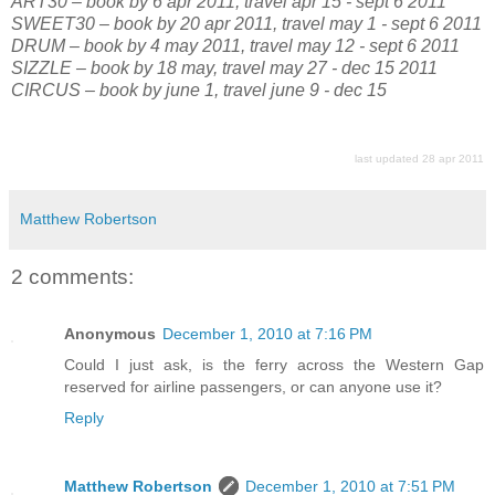
ART30 – book by 6 apr 2011, travel apr 15 - sept 6 2011
SWEET30 – book by 20 apr 2011, travel may 1 - sept 6 2011
DRUM – book by 4 may 2011, travel may 12 - sept 6 2011
SIZZLE – book by 18 may, travel may 27 - dec 15 2011
CIRCUS – book by june 1, travel june 9 - dec 15
last updated 28 apr 2011
Matthew Robertson
2 comments:
Anonymous
December 1, 2010 at 7:16 PM
Could I just ask, is the ferry across the Western Gap
reserved for airline passengers, or can anyone use it?
Reply
Matthew Robertson
December 1, 2010 at 7:51 PM