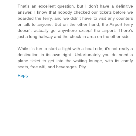
That's an excellent question, but I don't have a definitive
answer. I know that nobody checked our tickets before we
boarded the ferry, and we didn't have to visit any counters
or talk to anyone. But on the other hand, the Airport ferry
doesn't actually go anywhere
except
the airport. There's
just a long hallway and the check-in area on the other side.
While it's fun to start a flight with a boat ride, it's not really a
destination in its own right. Unfortunately you do need a
plane ticket to get into the waiting lounge, with its comfy
seats, free wifi, and beverages. Pity.
Reply