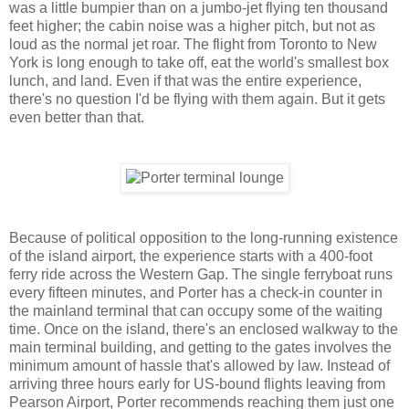
was a little bumpier than on a jumbo-jet flying ten thousand
feet higher; the cabin noise was a higher pitch, but not as
loud as the normal jet roar. The flight from Toronto to New
York is long enough to take off, eat the world's smallest box
lunch, and land. Even if that was the entire experience,
there's no question I'd be flying with them again. But it gets
even better than that.
Because of political opposition to the long-running existence
of the island airport, the experience starts with a 400-foot
ferry ride across the Western Gap. The single ferryboat runs
every fifteen minutes, and Porter has a check-in counter in
the mainland terminal that can occupy some of the waiting
time. Once on the island, there's an enclosed walkway to the
main terminal building, and getting to the gates involves the
minimum amount of hassle that's allowed by law. Instead of
arriving three hours early for US-bound flights leaving from
Pearson Airport, Porter recommends reaching them just one