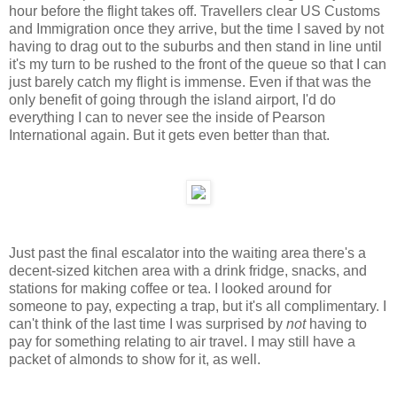
hour before the flight takes off. Travellers clear US Customs
and Immigration once they arrive, but the time I saved by not
having to drag out to the suburbs and then stand in line until
it's my turn to be rushed to the front of the queue so that I can
just barely catch my flight is immense. Even if that was the
only benefit of going through the island airport, I'd do
everything I can to never see the inside of Pearson
International again. But it gets even better than that.
Just past the final escalator into the waiting area there's a
decent-sized kitchen area with a drink fridge, snacks, and
stations for making coffee or tea. I looked around for
someone to pay, expecting a trap, but it's all complimentary. I
can't think of the last time I was surprised by
not
having to
pay for something relating to air travel. I may still have a
packet of almonds to show for it, as well.