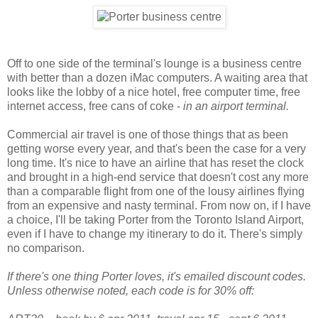
Off to one side of the terminal's lounge is a business centre
with better than a dozen iMac computers. A waiting area that
looks like the lobby of a nice hotel, free computer time, free
internet access, free cans of coke -
in an airport terminal.
Commercial air travel is one of those things that as been
getting worse every year, and that's been the case for a very
long time. It's nice to have an airline that has reset the clock
and brought in a high-end service that doesn't cost any more
than a comparable flight from one of the lousy airlines flying
from an expensive and nasty terminal. From now on, if I have
a choice, I'll be taking Porter from the Toronto Island Airport,
even if I have to change my itinerary to do it. There's simply
no comparison.
If there's one thing Porter loves, it's emailed discount codes.
Unless otherwise noted, each code is for 30% off: