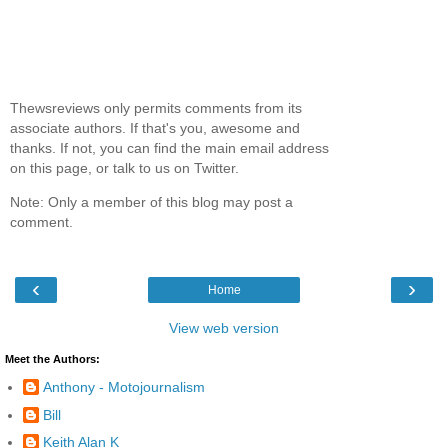
Thewsreviews only permits comments from its
associate authors. If that's you, awesome and
thanks. If not, you can find the main email address
on this page, or talk to us on Twitter.
Note: Only a member of this blog may post a
comment.
‹
›
Home
View web version
Meet the Authors:
Anthony - Motojournalism
Bill
Keith Alan K