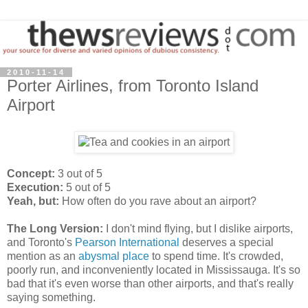
2010-11-14
Porter Airlines, from Toronto Island
Airport
Concept:
3 out of 5
Execution:
5 out of 5
Yeah, but:
How often do you rave about an airport?
The Long Version:
I don't mind flying, but I dislike airports,
and Toronto's
Pearson International
deserves a special
mention as an
abysmal place
to spend time. It's crowded,
poorly run, and inconveniently located in Mississauga. It's so
bad that it's even worse than other airports, and that's really
saying something.