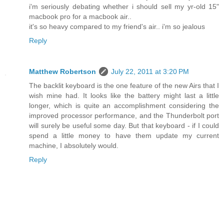
i'm seriously debating whether i should sell my yr-old 15"
macbook pro for a macbook air..
it's so heavy compared to my friend's air.. i'm so jealous
Reply
Matthew Robertson
July 22, 2011 at 3:20 PM
The backlit keyboard is the one feature of the new Airs that I
wish mine had. It looks like the battery might last a little
longer, which is quite an accomplishment considering the
improved processor performance, and the Thunderbolt port
will surely be useful some day. But that keyboard - if I could
spend a little money to have them update my current
machine, I absolutely would.
Reply