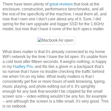
There have been plenty of
great reviews
that look at the
enclosure, construction, performance benchmarks, and all
the rest of the specificity of the machine. I read them all, and
now that I own one I don't care about any of it. Sure, I did
spring for the ram upgrade and bigger SSD for the 1.6GHz
model, but now that I have it none of the tech specs matter.
What does matter is that it's already connected to my home
WiFi network by the time I have the lid open. It's usable from
a cold boot after fifteen seconds. It weighs nothing, is happy
in my
Hadley Pro
, and fits like a glove in a backpack that's
so narrow that I have no trouble checking the traffic behind
me when I'm on my bike. What really matters is that I
consistently get five or more hours of web browsing, typing,
music playing, and photo editing out of it. It's sprightly
enough for any task that wouldn't be crippled by the small
screen size – video editing wouldn't be any fun, for example
– and although the screen is a little small, it's very good. This
is no netbook.