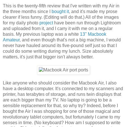
This is the twenty-fifth review that I've written with my Air in
the three months since I
bought it
, and it's made my prose
clearer if less funny. (Editing will do that.) All of the images
for my daily photo
project
have been run through Lightroom
and uploaded from it, and I carry it with me on a regular
basis. My previous laptop was a white
13" Macbook
Amateur
, and even though that's not a big machine, I would
never have hauled around its five-pound self just so that I
could do some writing during my lunch. Size absolutely
matters, it's just that bigger isn't always better.
Like anyone who should consider the Macbook Air, I also
have a desktop computer. It's connected to my scanners and
printer, has terabytes of storage, and runs twin displays that
are each bigger than my TV. No laptop is going to be a
sensible replacement for that, so why try? Indeed, before I
bought the Air I was shopping for one of those magical and
revolutionary tablet computers, but fortunately I came to my
senses in time. (No keyboard? How am I supposed to write