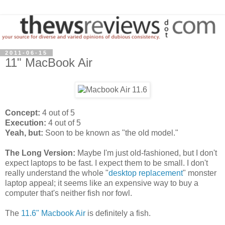
2011-06-15
11" MacBook Air
Concept:
4 out of 5
Execution:
4 out of 5
Yeah, but:
Soon to be known as "the old model."
The Long Version:
Maybe I'm just old-fashioned, but I don't
expect laptops to be fast. I expect them to be small. I don't
really understand the whole "
desktop replacement
" monster
laptop appeal; it seems like an expensive way to buy a
computer that's neither fish nor fowl.
The
11.6" Macbook Air
is definitely a fish.