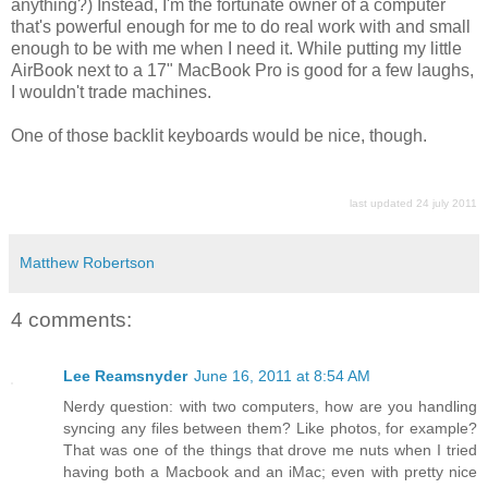
anything?) Instead, I'm the fortunate owner of a computer
that's powerful enough for me to do real work with and small
enough to be with me when I need it. While putting my little
AirBook next to a 17" MacBook Pro is good for a few laughs,
I wouldn't trade machines.
One of those backlit keyboards would be nice, though.
last updated 24 july 2011
Matthew Robertson
4 comments:
Lee Reamsnyder
June 16, 2011 at 8:54 AM
Nerdy question: with two computers, how are you handling
syncing any files between them? Like photos, for example?
That was one of the things that drove me nuts when I tried
having both a Macbook and an iMac; even with pretty nice