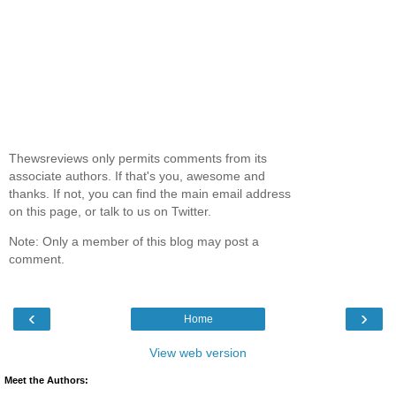
Thewsreviews only permits comments from its
associate authors. If that's you, awesome and
thanks. If not, you can find the main email address
on this page, or talk to us on Twitter.
Note: Only a member of this blog may post a
comment.
‹
›
Home
View web version
Meet the Authors: