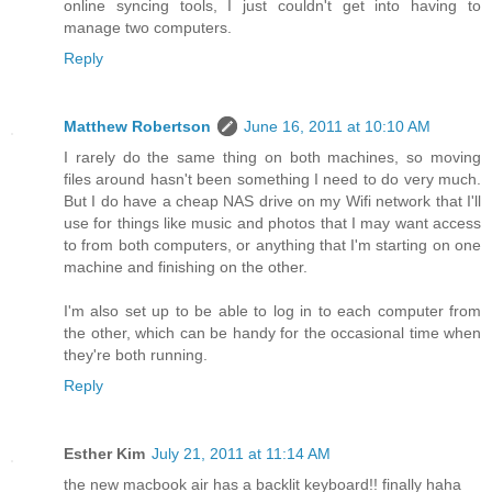
online syncing tools, I just couldn't get into having to
manage two computers.
Reply
Matthew Robertson
June 16, 2011 at 10:10 AM
I rarely do the same thing on both machines, so moving
files around hasn't been something I need to do very much.
But I do have a cheap NAS drive on my Wifi network that I'll
use for things like music and photos that I may want access
to from both computers, or anything that I'm starting on one
machine and finishing on the other.
I'm also set up to be able to log in to each computer from
the other, which can be handy for the occasional time when
they're both running.
Reply
Esther Kim
July 21, 2011 at 11:14 AM
the new macbook air has a backlit keyboard!! finally haha