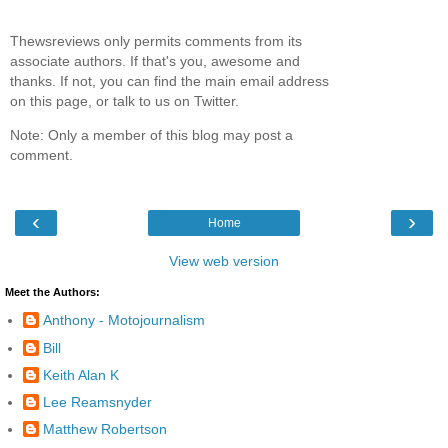
Thewsreviews only permits comments from its
associate authors. If that's you, awesome and
thanks. If not, you can find the main email address
on this page, or talk to us on Twitter.
Note: Only a member of this blog may post a
comment.
‹
›
Home
View web version
Meet the Authors:
Anthony - Motojournalism
Bill
Keith Alan K
Lee Reamsnyder
Matthew Robertson