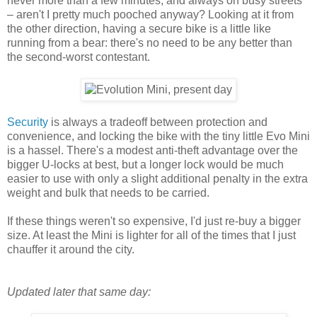
never more than a few minutes, and always on busy streets
– aren't I pretty much pooched anyway? Looking at it from
the other direction, having a secure bike is a little like
running from a bear: there's no need to be any better than
the second-worst contestant.
Security
is always a tradeoff between protection and
convenience, and locking the bike with the tiny little Evo Mini
is a hassel. There's a modest anti-theft advantage over the
bigger U-locks at best, but a longer lock would be much
easier to use with only a slight additional penalty in the extra
weight and bulk that needs to be carried.
If these things weren't so expensive, I'd just re-buy a bigger
size. At least the Mini is lighter for all of the times that I just
chauffer it around the city.
Updated later that same day: