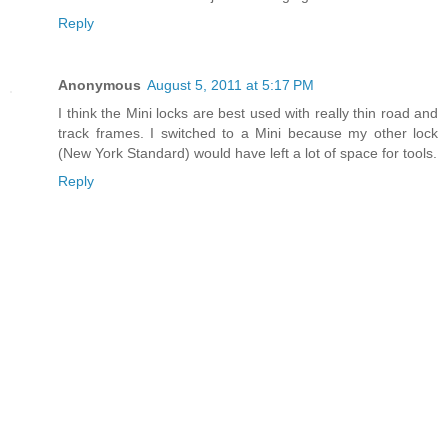
Reply
Anonymous
August 5, 2011 at 5:17 PM
I think the Mini locks are best used with really thin road and
track frames. I switched to a Mini because my other lock
(New York Standard) would have left a lot of space for tools.
Reply