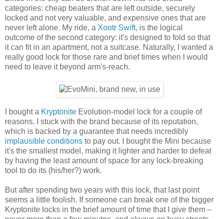
categories: cheap beaters that are left outside, securely
locked and not very valuable, and expensive ones that are
never left alone. My ride, a
Xootr Swift
, is the logical
outcome of the second category: it's designed to fold so that
it can fit in an apartment, not a suitcase. Naturally, I wanted a
really good lock for those rare and brief times when I would
need to leave it beyond arm's-reach.
I bought a
Kryptonite
Evolution-model lock for a couple of
reasons. I stuck with the brand because of its reputation,
which is backed by a guarantee that needs incredibly
implausible conditions
to pay out. I bought the Mini because
it's the smallest model, making it lighter and harder to defeat
by having the least amount of space for any lock-breaking
tool to do its (his/her?) work.
But after spending two years with this lock, that last point
seems a little foolish. If someone can break one of the bigger
Kryptonite locks in the brief amount of time that I give them –