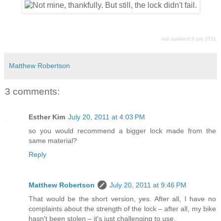
last updated 8 july 2011
Matthew Robertson
3 comments:
Esther Kim
July 20, 2011 at 4:03 PM
so you would recommend a bigger lock made from the
same material?
Reply
Matthew Robertson
July 20, 2011 at 9:46 PM
That would be the short version, yes. After all, I have no
complaints about the strength of the lock – after all, my bike
hasn't been stolen – it's just challenging to use.