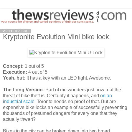
2011-07-08
Kryptonite Evolution Mini bike lock
Concept:
1 out of 5
Execution:
4 out of 5
Yeah, but:
It has a key with an LED light. Awesome.
The Long Version:
Part of me wonders just how real the
threat of bike theft is. Certainly it happens, and
on an
industrial scale
: Toronto needs no proof of that. But are
expensive bike locks an example of successfully preventing
thousands of presumed dangers for every one that they
actually thwart?
Bikes in the city can be broken down into two broad