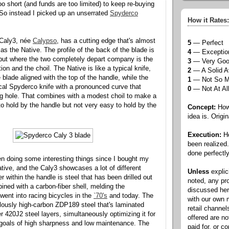
too short (and funds are too limited) to keep re-buying
So instead I picked up an unserrated
Spyderco
How it Rates:
Caly3, née
Calypso
, has a cutting edge that's almost
5
— Perfect
s the Native. The profile of the back of the blade is
4
— Exceptio
t, but where the two completely depart company is the
3
— Very Go
ion and the choil. The Native is like a typical knife,
2
— A Solid A
e blade aligned with the top of the handle, while the
1
— Not So 
pical Spyderco knife with a pronounced curve that
0
— Not At Al
g hole. That combines with a modest choil to make a
 to hold by the handle but not very easy to hold by the
Concept:
How 
idea is. Origin
Execution:
Ho
been realized
done perfectly
n doing some interesting things since I bought my
ative, and the Caly3 showcases a lot of different
Unless
explic
er within the handle is steel that has been drilled out
noted, any pr
ined with a carbon-fiber shell, melding the
discussed he
went into racing bicycles in the
`70's
and today. The
with our own
culously high-carbon ZDP189 steel that's laminated
retail channel
r 420J2 steel layers, simultaneously optimizing it for
offered are n
 goals of high sharpness and low maintenance. The
paid for, or 