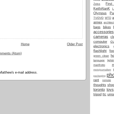
Firs
Zeiss
KeithAlanK
Olympus
Pa
a
TV/DVD
WTD
annex
architec
bags
bikes
accessories
cameras
cl
cu
computer
Home
Older Post
electronics
flashlight
fo
mments (Atom)
h
green clean
language
light
manfrotto
motojournalism
Matthew's e-mail address.
ph
packaging
rant
remote
thoughts
shop
toronto
toys
tripod
ttc
unra