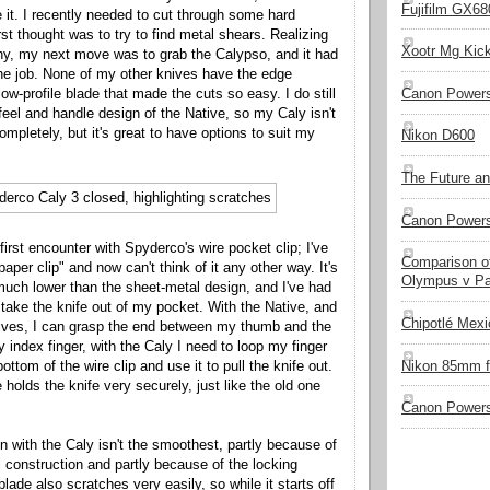
Fujifilm GX680
e it. I recently needed to cut through some hard
rst thought was to try to find metal shears. Realizing
Xootr Mg Kic
any, my next move was to grab the Calypso, and it had
he job. None of my other knives have the edge
ow-profile blade that made the cuts so easy. I do still
Canon Power
 feel and handle design of the Native, so my Caly isn't
 completely, but it's great to have options to suit my
Nikon D600
The Future a
Canon Powers
irst encounter with Spyderco's wire pocket clip; I've
Comparison of
paper clip" and now can't think of it any other way. It's
Olympus v Pa
 much lower than the sheet-metal design, and I've had
 take the knife out of my pocket. With the Native, and
Chipotlé Mexic
nives, I can grasp the end between my thumb and the
y index finger, with the Caly I need to loop my finger
Nikon 85mm f
ttom of the wire clip and use it to pull the knife out.
 holds the knife very securely, just like the old one
Canon Powers
n with the Caly isn't the smoothest, partly because of
l construction and partly because of the locking
ade also scratches very easily, so while it starts off