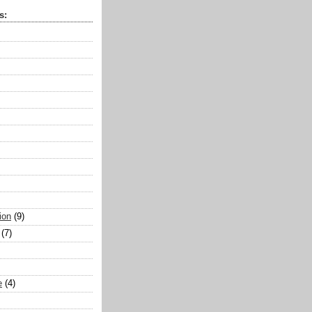
s:
ion
(9)
(7)
e
(4)