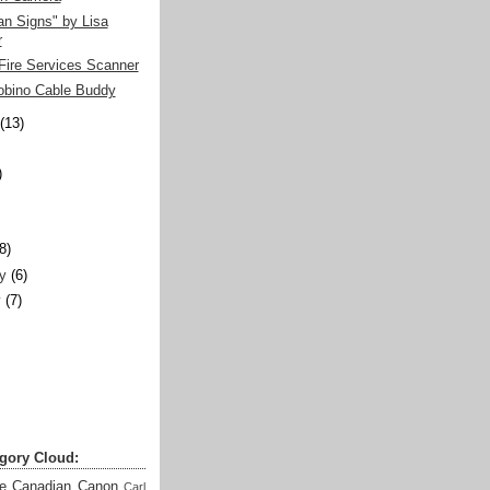
n Signs" by Lisa
r
Fire Services Scanner
obino Cable Buddy
(13)
)
)
(8)
y
(6)
y
(7)
gory Cloud:
e
Canadian
Canon
Carl