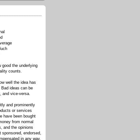
nal
od
verage
Much
l
good the underlying
ality counts.
w well the idea has
. Bad ideas can be
, and vice-versa.
itly and prominently
oducts or services
re have been bought
 money from normal
s, and the opinions
ot sponsored, endorsed,
compensated in any way.