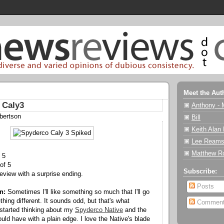
Meet the Aut
 Caly3
Anthony - 
bertson
Bill
Keith Alan
Lee Reams
Matthew R
 5
of 5
Subscribe:
review with a surprise ending.
Posts
n:
Sometimes I'll like something so much that I'll go
hing different. It sounds odd, but that's what
Commen
started thinking about my
Spyderco Native
and the
would have with a plain edge. I love the Native's blade