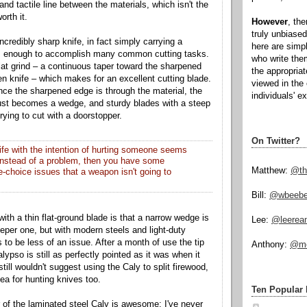
e and tactile line between the materials, which isn't the
worth it.
However
, th
truly unbiased
ncredibly sharp knife, in fact simply carrying a
here are simp
 is enough to accomplish many common cutting tasks.
who write the
lat grind – a continuous taper toward the sharpened
the appropria
en knife – which makes for an excellent cutting blade.
viewed in the 
e the sharpened edge is through the material, the
individuals' e
 just becomes a wedge, and sturdy blades with a steep
trying to cut with a doorstopper.
On Twitter?
nife with the intention of hurting someone seems
 instead of a problem, then you have some
Matthew:
@th
e-choice issues that a weapon isn't going to
Bill:
@wbeeb
th a thin flat-ground blade is that a narrow wedge is
Lee:
@leerea
eper one, but with modern steels and light-duty
 to be less of an issue. After a month of use the tip
Anthony:
@mo
pso is still as perfectly pointed as it was when it
till wouldn't suggest using the Caly to split firewood,
dea for hunting knives too.
Ten Popular 
 of the laminated steel Caly is awesome; I've never