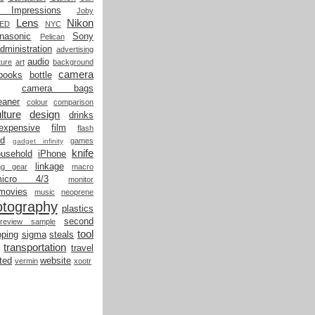
t Impressions
Joby
Lens
Nikon
LED
NYC
nasonic
Sony
Pelican
dministration
advertising
audio
ture
art
background
camera
books
bottle
camera bags
eaner
colour
comparison
lture
design
drinks
expensive
film
flash
od
games
gadget infinity
knife
ousehold
iPhone
linkage
ing gear
macro
micro 4/3
monitor
movies
music
neoprene
otography
plastics
second
review sample
tool
ping
sigma
steals
transportation
travel
ted
website
vermin
xootr