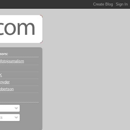
hors:
Motojournalism
 K
nyder
obertson
ts