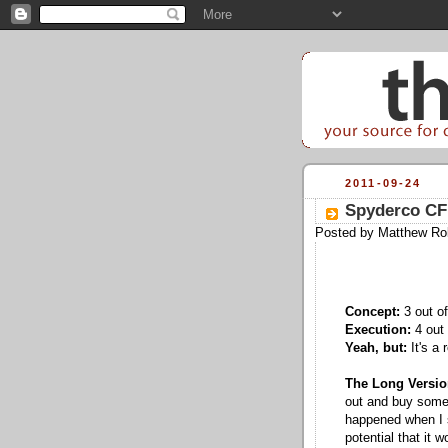
2011-09-24
Spyderco CF
Posted by
Matthew Ro
Concept:
3 out of
Execution:
4 out 
Yeah, but:
It's a 
The Long Versio
out and buy somet
happened when I 
potential that it 