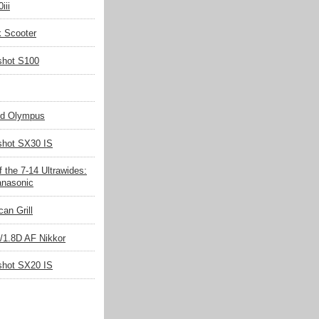
iii
k Scooter
shot S100
nd Olympus
hot SX30 IS
 the 7-14 Ultrawides:
nasonic
an Grill
/1.8D AF Nikkor
hot SX20 IS