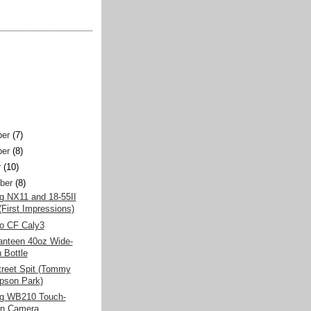
er
(7)
er
(8)
r
(10)
ber
(8)
 NX11 and 18-55II
(First Impressions)
o CF Caly3
anteen 40oz Wide-
 Bottle
treet Spit (Tommy
son Park)
g WB210 Touch-
en Camera