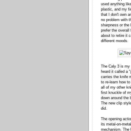
used anything lik
plastic, and my fi
that I don't own 
no problem with t
sharpness or the l
prefer the overall
about to retire it
different moods.
The Caly 3 is my f
heard it called a "
carries the knife
to re-learn how to
all of my other k
first knuckle of m
down around the bo
The new clip style
did.
The opening actio
its metal-on-meta
mechanism. The bl