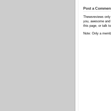
Post a Commen
Thewsreviews only 
you, awesome and t
this page, or talk t
Note: Only a membe