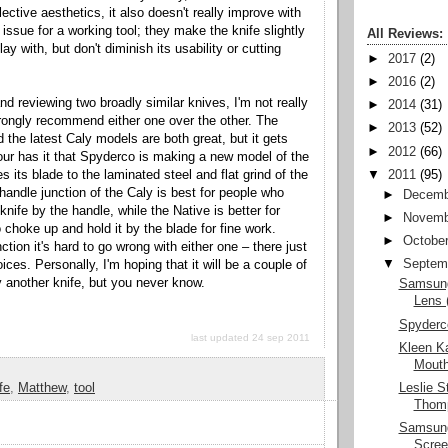
lective aesthetics, it also doesn't really improve with
 issue for a working tool; they make the knife slightly
All Reviews:
ay with, but don't diminish its usability or cutting
►
2017
(2)
►
2016
(2)
nd reviewing two broadly similar knives, I'm not really
►
2014
(31)
strongly recommend either one over the other. The
►
2013
(52)
 the latest Caly models are both great, but it gets
►
2012
(66)
ur has it that Spyderco is making a new model of the
s its blade to the laminated steel and flat grind of the
▼
2011
(95)
handle junction of the Caly is best for people who
►
Decemb
 knife by the handle, while the Native is better for
►
Novemb
 choke up and hold it by the blade for fine work.
►
Octobe
ction it's hard to go wrong with either one – there just
▼
Septem
ices. Personally, I'm hoping that it will be a couple of
y another knife, but you never know.
Samsung
Lens 
Spyderc
last updated 24 sep 2011
Kleen K
Mouth
Leslie S
fe
,
Matthew
,
tool
Thomp
Samsun
Scre