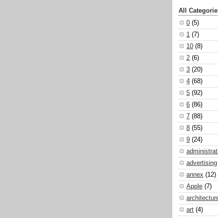
All Categorie
0
(5)
1
(7)
10
(8)
2
(6)
3
(20)
4
(68)
5
(92)
6
(86)
7
(88)
8
(55)
9
(24)
administrat
advertising
annex
(12)
Apple
(7)
architectur
art
(4)