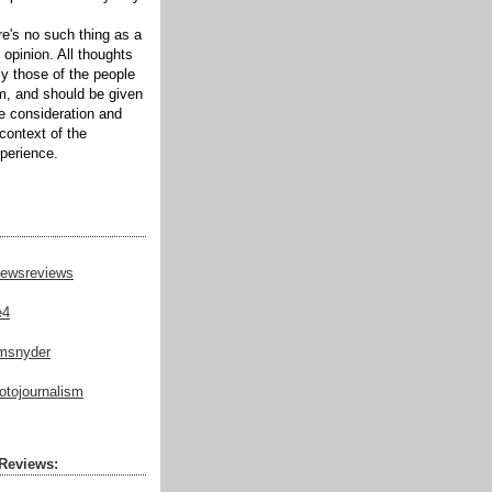
ere's no such thing as a
 opinion. All thoughts
ly those of the people
m, and should be given
te consideration and
context of the
xperience.
ewsreviews
e4
msnyder
tojournalism
Reviews: