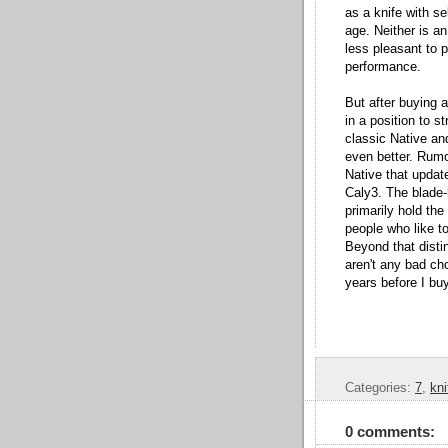
as a knife with se
age. Neither is an
less pleasant to pl
performance.
But after buying a
in a position to 
classic Native and
even better. Rumo
Native that update
Caly3. The blade-
primarily hold the
people who like to
Beyond that distin
aren't any bad cho
years before I bu
Categories:
7
,
kni
0 comments: