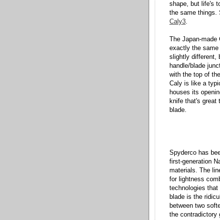
shape, but life's 
the same things. 
Caly3
.
The Japan-made 
exactly the same a
slightly differen
handle/blade junct
with the top of th
Caly is like a ty
houses its openin
knife that's great
blade.
Spyderco has bee
first-generation N
materials. The lin
for lightness comb
technologies that 
blade is the ridi
between two softe
the contradictory