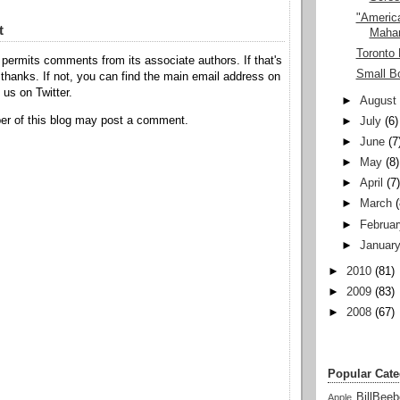
"America
t
Maha
Toronto 
permits comments from its associate authors. If that's
Small B
hanks. If not, you can find the main email address on
o us on Twitter.
►
August
r of this blog may post a comment.
►
July
(6)
►
June
(7
►
May
(8)
►
April
(7
►
March
►
Februar
►
Januar
►
2010
(81)
►
2009
(83)
►
2008
(67)
Popular Cate
BillBeeb
Apple