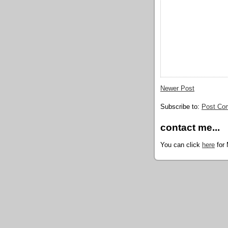
Newer Post
Subscribe to:
Post Co
contact me...
You can click
here
for 