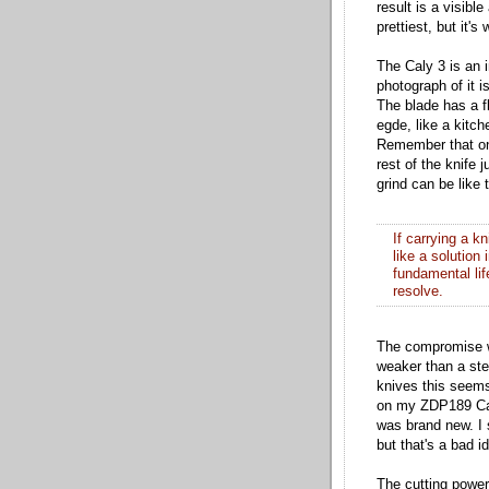
result is a visibl
prettiest, but it's 
The Caly 3 is an i
photograph of it
The blade has a f
egde, like a kitch
Remember that onc
rest of the knife
grind can be like 
If carrying a k
like a solution
fundamental lif
resolve.
The compromise wi
weaker than a ste
knives this seems
on my ZDP189 Caly
was brand new. I s
but that's a bad i
The cutting power