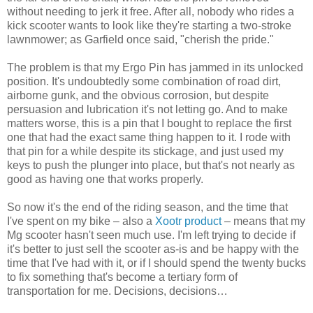
without needing to jerk it free. After all, nobody who rides a
kick scooter wants to look like they're starting a two-stroke
lawnmower; as Garfield once said, "cherish the pride."
The problem is that my Ergo Pin has jammed in its unlocked
position. It's undoubtedly some combination of road dirt,
airborne gunk, and the obvious corrosion, but despite
persuasion and lubrication it's not letting go. And to make
matters worse, this is a pin that I bought to replace the first
one that had the exact same thing happen to it. I rode with
that pin for a while despite its stickage, and just used my
keys to push the plunger into place, but that's not nearly as
good as having one that works properly.
So now it's the end of the riding season, and the time that
I've spent on my bike – also a
Xootr product
– means that my
Mg scooter hasn't seen much use. I'm left trying to decide if
it's better to just sell the scooter as-is and be happy with the
time that I've had with it, or if I should spend the twenty bucks
to fix something that's become a tertiary form of
transportation for me. Decisions, decisions…