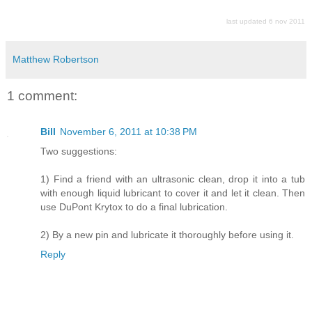
last updated 6 nov 2011
Matthew Robertson
1 comment:
Bill
November 6, 2011 at 10:38 PM
Two suggestions:
1) Find a friend with an ultrasonic clean, drop it into a tub
with enough liquid lubricant to cover it and let it clean. Then
use DuPont Krytox to do a final lubrication.
2) By a new pin and lubricate it thoroughly before using it.
Reply