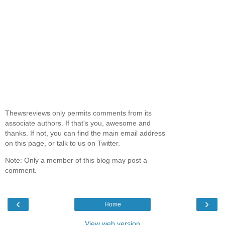
Thewsreviews only permits comments from its
associate authors. If that's you, awesome and
thanks. If not, you can find the main email address
on this page, or talk to us on Twitter.
Note: Only a member of this blog may post a
comment.
‹
›
Home
View web version