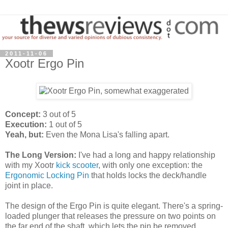
2011-11-06
Xootr Ergo Pin
Concept:
3 out of 5
Execution:
1 out of 5
Yeah, but:
Even the Mona Lisa's falling apart.
The Long Version:
I've had a long and happy relationship
with my Xootr
kick scooter
, with only one exception: the
Ergonomic Locking Pin
that holds locks the deck/handle
joint in place.
The design of the Ergo Pin is quite elegant. There's a spring-
loaded plunger that releases the pressure on two points on
the far end of the shaft, which lets the pin be removed