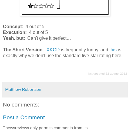
Concept:
4 out of 5
Execution:
4 out of 5
Yeah, but:
Can't give it perfect…
The Short Version:
XKCD
is frequently funny, and
this
is
exactly why we don't use the standard five-star rating here.
last updated 22 august 2012
Matthew Robertson
No comments:
Post a Comment
Thewsreviews only permits comments from its