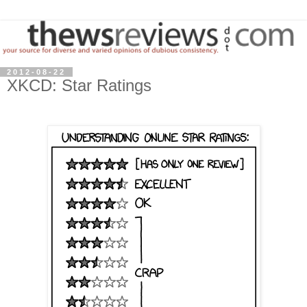
2012-08-22
XKCD: Star Ratings