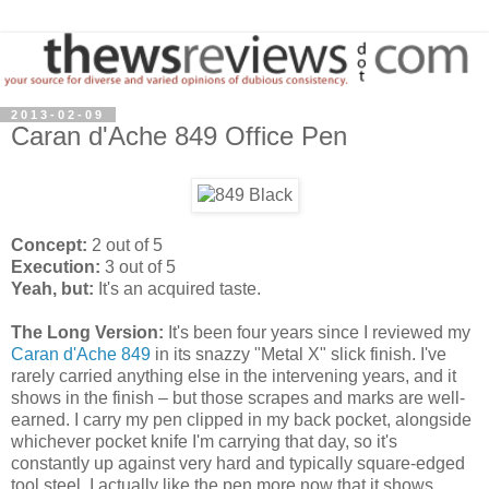
2013-02-09
Caran d'Ache 849 Office Pen
Concept:
2 out of 5
Execution:
3 out of 5
Yeah, but:
It's an acquired taste.
The Long Version:
It's been four years since I reviewed my
Caran d'Ache 849
in its snazzy "Metal X" slick finish. I've
rarely carried anything else in the intervening years, and it
shows in the finish – but those scrapes and marks are well-
earned. I carry my pen clipped in my back pocket, alongside
whichever pocket knife I'm carrying that day, so it's
constantly up against very hard and typically square-edged
tool steel. I actually like the pen more now that it shows