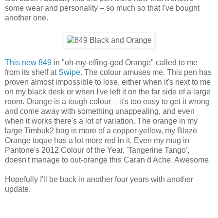
some wear and personality – so much so that I've bought
another one.
This new 849
in "oh-my-effing-god Orange" called to me
from its shelf at
Swipe
. The colour amuses me. This pen has
proven almost impossible to lose, either when it's next to me
on my black desk or when I've left it on the far side of a large
room. Orange is a tough colour – it's too easy to get it wrong
and come away with something unappealing, and even
when it works there's a lot of variation. The orange in my
large Timbuk2 bag is more of a copper-yellow, my Blaze
Orange toque has a lot more red in it. Even my mug in
Pantone's 2012 Colour of the Year, 'Tangerine Tango',
doesn't manage to out-orange this Caran d'Ache. Awesome.
Hopefully I'll be back in another four years with another
update.