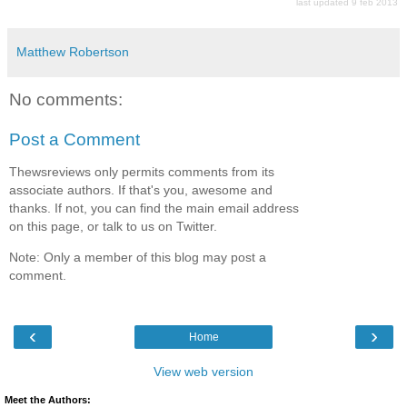
last updated 9 feb 2013
Matthew Robertson
No comments:
Post a Comment
Thewsreviews only permits comments from its
associate authors. If that's you, awesome and
thanks. If not, you can find the main email address
on this page, or talk to us on Twitter.
Note: Only a member of this blog may post a
comment.
‹
›
Home
View web version
Meet the Authors: