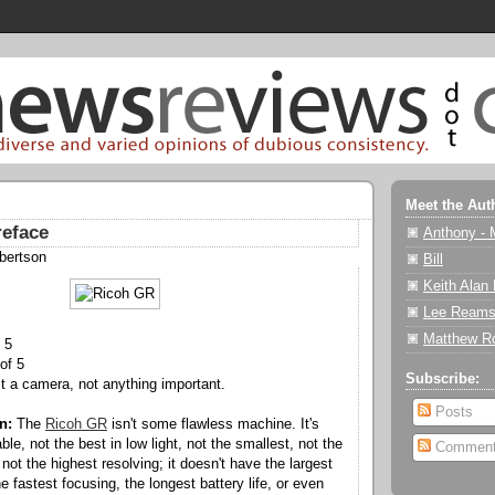
Meet the Aut
reface
Anthony - 
bertson
Bill
Keith Alan
Lee Reams
Matthew R
 5
of 5
Subscribe:
st a camera, not anything important.
Posts
n:
The
Ricoh GR
isn't some flawless machine. It's
le, not the best in low light, not the smallest, not the
Commen
ot the highest resolving; it doesn't have the largest
 fastest focusing, the longest battery life, or even