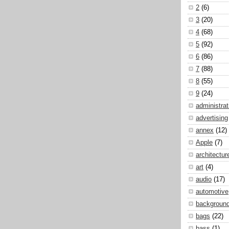
2
(6)
3
(20)
4
(68)
5
(92)
6
(86)
7
(88)
8
(55)
9
(24)
administrat
advertising
annex
(12)
Apple
(7)
architectur
art
(4)
audio
(17)
automotive
backgroun
bags
(22)
bass
(1)