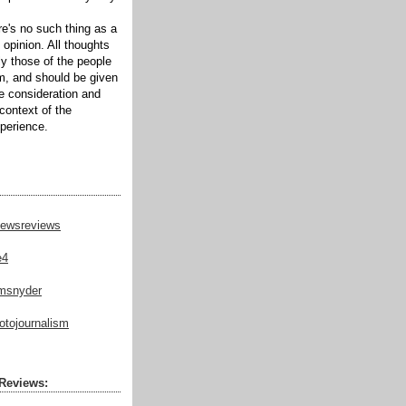
ere's no such thing as a
 opinion. All thoughts
ly those of the people
m, and should be given
te consideration and
context of the
xperience.
ewsreviews
e4
msnyder
tojournalism
Reviews: