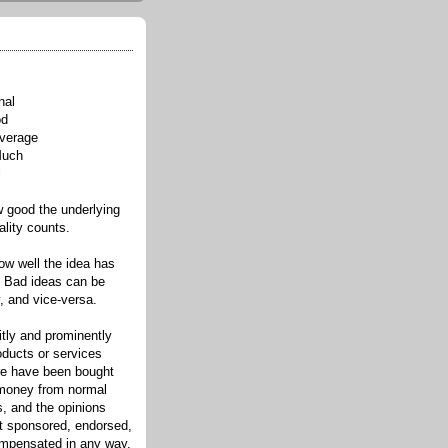
nal
od
verage
Much
l
good the underlying
ality counts.
w well the idea has
. Bad ideas can be
, and vice-versa.
itly and prominently
oducts or services
re have been bought
 money from normal
s, and the opinions
ot sponsored, endorsed,
compensated in any way.