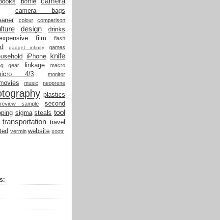
camera
books
bottle
camera bags
eaner
colour
comparison
lture
design
drinks
expensive
film
flash
od
games
gadget infinity
knife
ousehold
iPhone
linkage
ing gear
macro
micro 4/3
monitor
movies
music
neoprene
otography
plastics
second
review sample
tool
ping
sigma
steals
transportation
travel
ted
website
vermin
xootr
s: