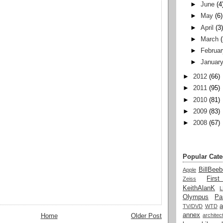
►
June
(4
►
May
(6)
►
April
(3
►
March
►
Februar
►
Januar
►
2012
(66)
►
2011
(95)
►
2010
(81)
►
2009
(83)
►
2008
(67)
Popular Cate
BillBeeb
Apple
Firs
Zeiss
KeithAlanK
Olympus
Pa
a
TV/DVD
WTD
annex
architec
Home
Older Post