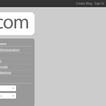
hors:
Motojournalism
 K
nyder
obertson
ts