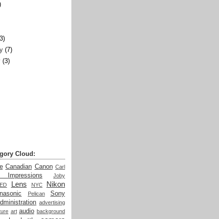
)
)
(3)
y
(7)
y
(3)
gory Cloud:
e
Canadian
Canon
Carl
t Impressions
Joby
Lens
Nikon
LED
NYC
nasonic
Sony
Pelican
dministration
advertising
audio
ture
art
background