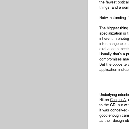
the fewest optical
things, and a som
Notwithstanding: 
The biggest thing 
specialization is
inherent in photo
interchangeable le
exchange aspects o
Usually that's a p
compromises made
But the opposite 
application instea
Underlying intent
Nikon
Coolpix A
,
to the GR, but wi
it was conceived 
good enough came
as their design ob