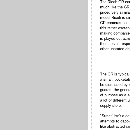
The Ricoh GR come
much like the GR;
priced very simil
model Ricoh is si
GR cameras possib
this rather esoter
making companies 
is played out acr
themselves, espe
other unstated ob
The GR is typical
a small, pocketab
be dismissed by n
guards, the gener
of purpose as a sc
a lot of different
supply store.
"Street" isn't a g
attempts to dabble
like abstracted c