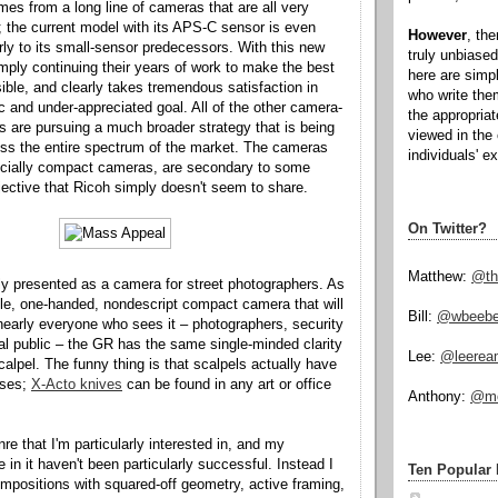
s from a long line of cameras that are all very
 the current model with its APS-C sensor is even
However
, th
arly to its small-sensor predecessors. With this new
truly unbiased
mply continuing their years of work to make the best
here are simp
le, and clearly takes tremendous satisfaction in
who write the
ic and under-appreciated goal. All of the other camera-
the appropria
are pursuing a much broader strategy that is being
viewed in the 
oss the entire spectrum of the market. The cameras
individuals' e
cially compact cameras, are secondary to some
jective that Ricoh simply doesn't seem to share.
On Twitter?
Matthew:
@th
ly presented as a camera for street photographers. As
le, one-handed, nondescript compact camera that will
Bill:
@wbeeb
early everyone who sees it – photographers, security
al public – the GR has the same single-minded clarity
Lee:
@leerea
alpel. The funny thing is that scalpels actually have
 uses;
X-Acto knives
can be found in any art or office
Anthony:
@mo
enre that I'm particularly interested in, and my
 in it haven't been particularly successful. Instead I
Ten Popular 
ompositions with squared-off geometry, active framing,