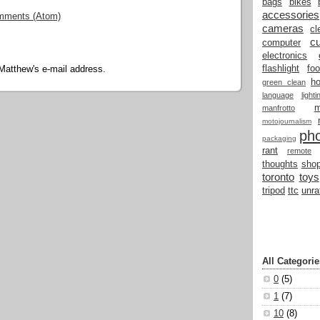
bags
bikes
accessories
mments (Atom)
cameras
cl
cu
computer
electronics
flashlight
fo
Matthew's e-mail address.
h
green clean
language
light
manfrotto
motojournalism
ph
packaging
rant
remote
thoughts
shop
toronto
toys
tripod
ttc
unra
All Categorie
0
(5)
1
(7)
10
(8)