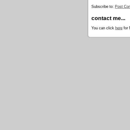
Subscribe to:
Post Co
contact me...
You can click
here
for 