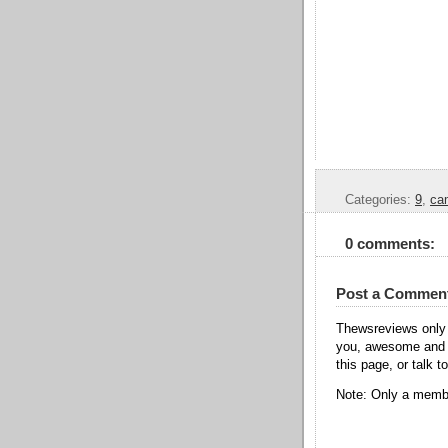
Categories:
9
,
ca
0 comments:
Post a Commen
Thewsreviews only 
you, awesome and t
this page, or talk t
Note: Only a membe