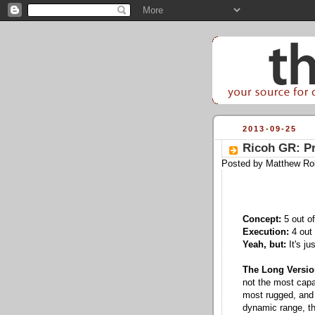
2013-09-25
Ricoh GR: P
Posted by
Matthew Ro
Concept:
5 out of
Execution:
4 out 
Yeah, but:
It's ju
The Long Versio
not the most capab
most rugged, and n
dynamic range, the