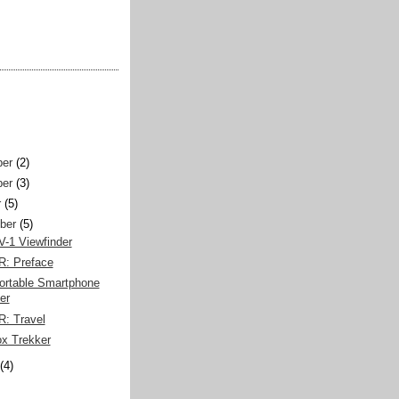
er
(2)
er
(3)
r
(5)
ber
(5)
V-1 Viewfinder
R: Preface
rtable Smartphone
er
R: Travel
ox Trekker
(4)