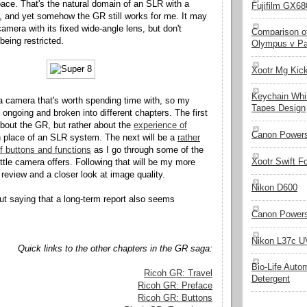
space. That's the natural domain of an SLR with a
Fujifilm GX680
 and yet somehow the GR still works for me. It may
amera with its fixed wide-angle lens, but don't
Comparison of
being restricted.
Olympus v Pa
Xootr Mg Kic
Keychain Whi
 camera that's worth spending time with, so my
Tapes Design
be ongoing and broken into different chapters. The first
 about the GR, but rather about the
experience of
Canon Powers
 place of an SLR system. The next will be a
rather
of buttons and functions
as I go through some of the
Xootr Swift F
little camera offers. Following that will be my more
 review and a closer look at image quality.
Nikon D600
out saying that a long-term report also seems
Canon Powers
Nikon L37c UV
Quick links to the other chapters in the GR saga:
Bio-Life Auto
Ricoh GR: Travel
Detergent
Ricoh GR: Preface
Ricoh GR: Buttons