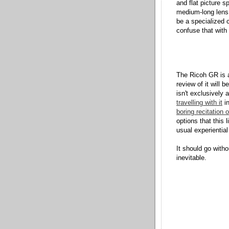
and flat picture 
medium-long lens,
be a specialized c
confuse that with 
The Ricoh GR is a
review of it will 
isn't exclusively
travelling with it
in
boring recitation 
options that this 
usual experiential
It should go with
inevitable.