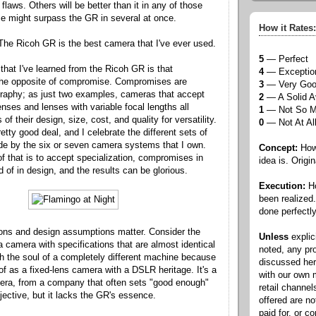
 flaws. Others will be better than it in any of those
e might surpass the GR in several at once.
How it Rates:
The Ricoh GR is the best camera that I've ever used.
5
— Perfect
that I've learned from the Ricoh GR is that
4
— Exceptio
 the opposite of compromise. Compromises are
3
— Very Go
graphy; as just two examples, cameras that accept
2
— A Solid A
nses and lenses with variable focal lengths all
1
— Not So 
f their design, size, cost, and quality for versatility.
0
— Not At Al
retty good deal, and I celebrate the different sets of
 by the six or seven camera systems that I own.
Concept:
How 
of that is to accept specialization, compromises in
idea is. Origin
d of in design, and the results can be glorious.
Execution:
Ho
been realized
done perfectly
ions and design assumptions matter. Consider the
Unless
explic
 a camera with specifications that are almost identical
noted, any pr
th the soul of a completely different machine because
discussed he
of as a fixed-lens camera with a DSLR heritage. It's a
with our own
ra, from a company that often sets "good enough"
retail channel
jective, but it lacks the GR's essence.
offered are n
paid for, or 