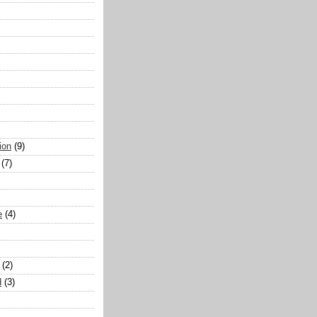
ion
(9)
(7)
e
(4)
(2)
d
(3)