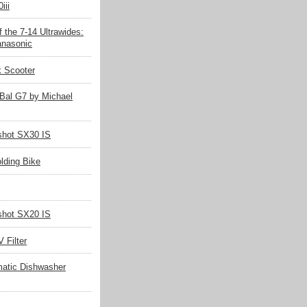
iii
 the 7-14 Ultrawides:
nasonic
k Scooter
Bal G7 by Michael
hot SX30 IS
olding Bike
hot SX20 IS
 Filter
matic Dishwasher