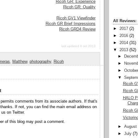
Ricoh GR: Experience
Ricoh GR: Quality
Ricoh GV1 Viewfinder
All Reviews:
Ricoh GR Brief Impressions
►
2017
(2)
Ricoh GRD4 Review
►
2016
(2)
►
2014
(31)
last updated 8 oct 2013
▼
2013
(52)
►
Decemb
meras
,
Matthew
,
photography
,
Ricoh
►
Novemb
►
Octobe
▼
Septem
Ricoh G
t
Ricoh G
HALO Po
permits comments from its associate authors. If that's
Charg
hanks. If not, you can find the main email address on
Ricoh G
o us on Twitter.
Victorin
r of this blog may post a comment.
►
August
►
July
(7)