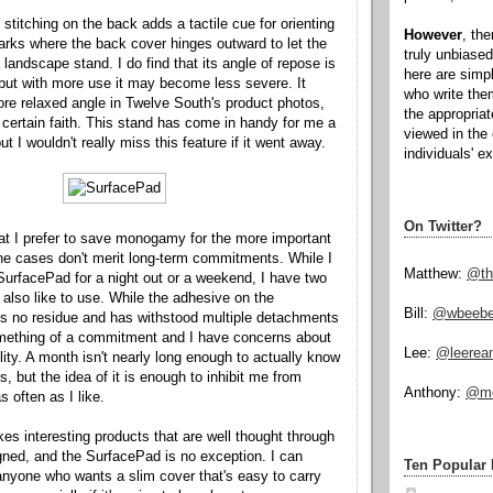
stitching on the back adds a tactile cue for orienting
However
, th
rks where the back cover hinges outward to let the
truly unbiased
 landscape stand. I do find that its angle of repose is
here are simp
, but with more use it may become less severe. It
who write the
ore relaxed angle in Twelve South's product photos,
the appropria
certain faith. This stand has come in handy for me a
viewed in the 
ut I wouldn't really miss this feature if it went away.
individuals' e
On Twitter?
at I prefer to save monogamy for the more important
hone cases don't merit long-term commitments. While I
Matthew:
@th
SurfacePad for a night out or a weekend, I have two
 also like to use. While the adhesive on the
Bill:
@wbeeb
s no residue and has withstood multiple detachments
l something of a commitment and I have concerns about
Lee:
@leerea
ility. A month isn't nearly long enough to actually know
s, but the idea of it is enough to inhibit me from
Anthony:
@mo
 often as I like.
s interesting products that are well thought through
gned, and the SurfacePad is no exception. I can
Ten Popular 
nyone who wants a slim cover that's easy to carry