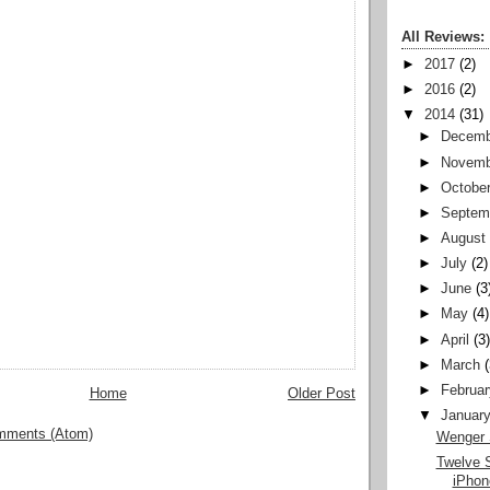
All Reviews:
►
2017
(2)
►
2016
(2)
▼
2014
(31)
►
Decemb
►
Novemb
►
Octobe
►
Septem
►
August
►
July
(2)
►
June
(3
►
May
(4)
►
April
(3
►
March
►
Februar
Home
Older Post
▼
Januar
mments (Atom)
Wenger 
Twelve 
iPhon