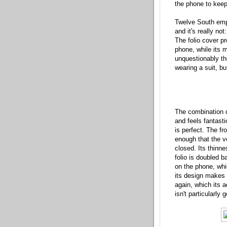
the phone to keep
Twelve South emp
and it's really no
The folio cover pr
phone, while its m
unquestionably the
wearing a suit, bu
The combination o
and feels fantasti
is perfect. The fr
enough that the v
closed. Its thinn
folio is doubled b
on the phone, whi
its design makes 
again, which its a
isn't particularly g