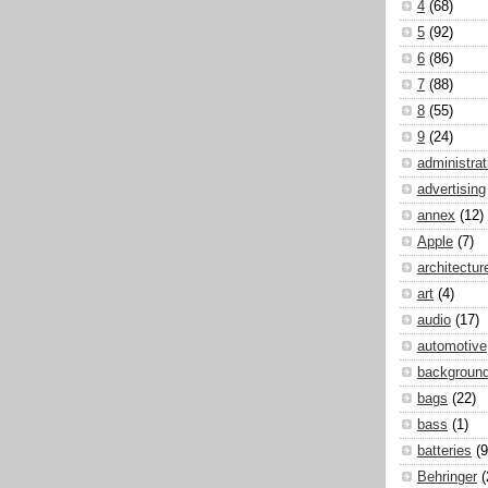
4
(68)
5
(92)
6
(86)
7
(88)
8
(55)
9
(24)
administrat
advertising
annex
(12)
Apple
(7)
architectur
art
(4)
audio
(17)
automotive
backgroun
bags
(22)
bass
(1)
batteries
(9
Behringer
(