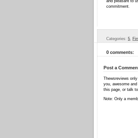
and pleasant to us
commitment.
Categories:
5
,
Fir
0 comments:
Post a Commen
Thewsreviews only 
you, awesome and t
this page, or talk t
Note: Only a membe