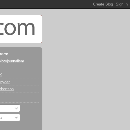
hors:
Motojournalism
 K
nyder
obertson
ts