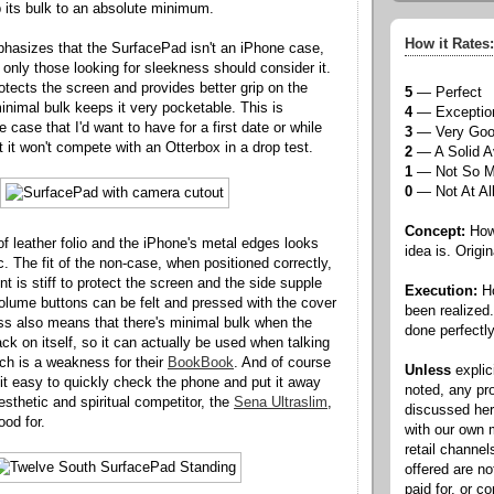
 its bulk to an absolute minimum.
How it Rates:
hasizes that the SurfacePad isn't an iPhone case,
t: only those looking for sleekness should consider it.
otects the screen and provides better grip on the
5
— Perfect
inimal bulk keeps it very pocketable. This is
4
— Exceptio
 case that I'd want to have for a first date or while
3
— Very Go
t it won't compete with an Otterbox in a drop test.
2
— A Solid A
1
— Not So 
0
— Not At Al
Concept:
How 
f leather folio and the iPhone's metal edges looks
idea is. Origin
c. The fit of the non-case, when positioned correctly,
ont is stiff to protect the screen and the side supple
Execution:
Ho
olume buttons can be felt and pressed with the cover
been realized
ess also means that there's minimal bulk when the
done perfectly
ack on itself, so it can actually be used when talking
ch is a weakness for their
BookBook
. And of course
Unless
explic
it easy to quickly check the phone and put it away
noted, any pr
esthetic and spiritual competitor, the
Sena Ultraslim
,
discussed he
ood for.
with our own
retail channel
offered are n
paid for, or 