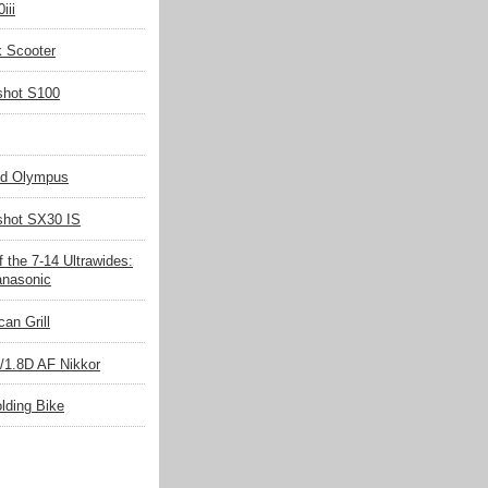
iii
k Scooter
shot S100
nd Olympus
hot SX30 IS
 the 7-14 Ultrawides:
nasonic
an Grill
/1.8D AF Nikkor
olding Bike