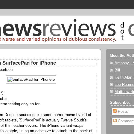
Meet the Aut
 SurfacePad for iPhone
Anthony - 
bertson
Bill
Keith Alan
Lee Reams
Matthew R
 5
of 5
Subscribe:
erm testing only so far.
Posts
n:
Despite sounding like some horror-movie hybrid of
t tablets, '
SurfacePad
' is actually Twelve South's
Commen
 of thin leather covers. The iPhone variant wraps
olio-style, using an adhesive to attach to the back of