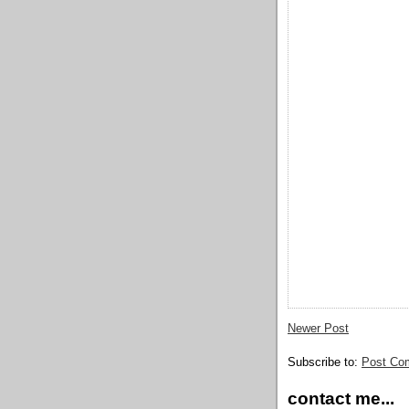
Newer Post
Subscribe to:
Post Co
contact me...