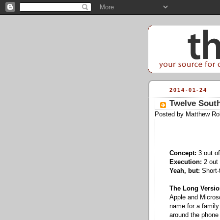
2014-01-24
Twelve South
Posted by
Matthew Ro
Concept:
3 out of
Execution:
2 out 
Yeah, but:
Short-t
The Long Versio
Apple and Microsof
name for a family
around the phone f