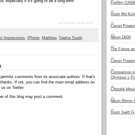
e, especially if it's going to be a long-term
Fujifilm GX680
Xootr Mg Kic
last updated 24 jan 2014
Canon Power
Nikon D600
st Impressions
,
iPhone
,
Matthew
,
Twelve South
The Future a
Canon Powers
t
Comparison of
permits comments from its associate authors. If that's
Olympus v Pa
hanks. If not, you can find the main email address on
o us on Twitter.
Chipotlé Mexic
r of this blog may post a comment.
Nikon 85mm f
Xootr Swift F