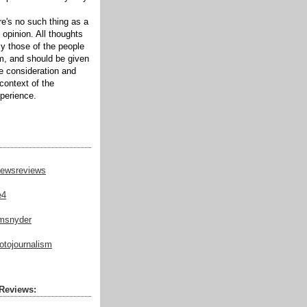
ere's no such thing as a
 opinion. All thoughts
ly those of the people
m, and should be given
te consideration and
context of the
xperience.
ewsreviews
e4
msnyder
tojournalism
Reviews: