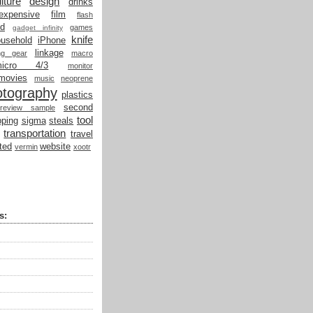
lture
design
drinks
expensive
film
flash
od
games
gadget infinity
knife
ousehold
iPhone
linkage
ing gear
macro
micro 4/3
monitor
movies
music
neoprene
otography
plastics
second
review sample
tool
ping
sigma
steals
transportation
travel
ted
website
vermin
xootr
s: