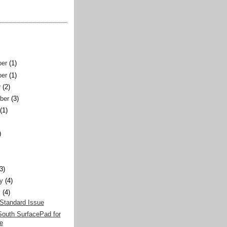
er
(1)
er
(1)
r
(2)
ber
(3)
(1)
)
)
(3)
y
(4)
y
(4)
Standard Issue
South SurfacePad for
e