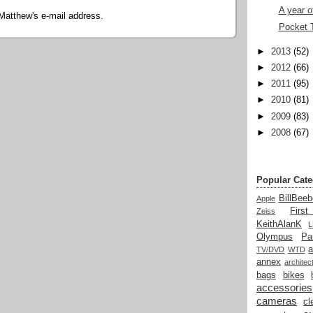
A year o
Matthew's e-mail address.
Pocket 
►
2013
(52)
►
2012
(66)
►
2011
(95)
►
2010
(81)
►
2009
(83)
►
2008
(67)
Popular Cate
BillBeeb
Apple
Firs
Zeiss
KeithAlanK
Olympus
Pa
a
TV/DVD
WTD
annex
architec
bags
bikes
accessories
cameras
cl