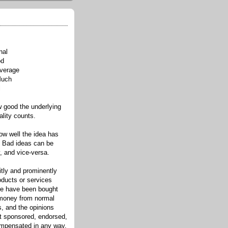
nal
od
verage
Much
l
good the underlying
ality counts.
w well the idea has
. Bad ideas can be
, and vice-versa.
itly and prominently
oducts or services
re have been bought
 money from normal
s, and the opinions
ot sponsored, endorsed,
compensated in any way.