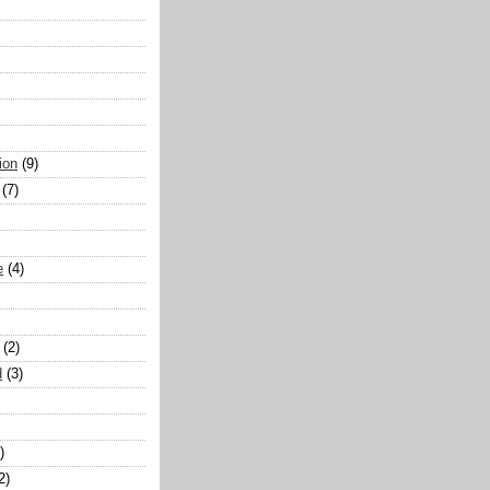
ion
(9)
(7)
e
(4)
(2)
d
(3)
)
2)