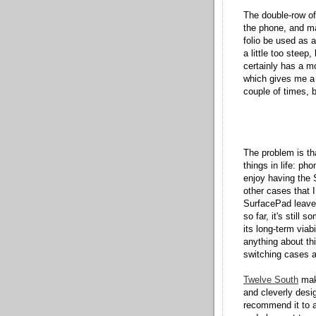
The double-row of 
the phone, and ma
folio be used as a
a little too steep
certainly has a m
which gives me a 
couple of times, b
The problem is th
things in life: p
enjoy having the 
other cases that I
SurfacePad leave
so far, it's stil
its long-term viab
anything about thi
switching cases as
Twelve South
make
and cleverly desi
recommend it to a