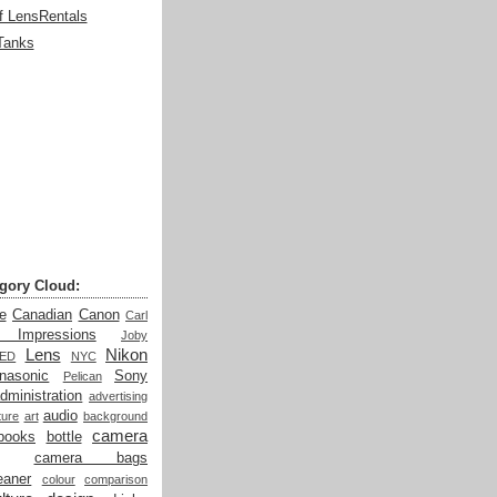
f LensRentals
Tanks
gory Cloud:
e
Canadian
Canon
Carl
t Impressions
Joby
Lens
Nikon
LED
NYC
nasonic
Sony
Pelican
dministration
advertising
audio
ture
art
background
camera
books
bottle
camera bags
eaner
colour
comparison