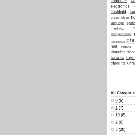
cu
computer
electronics
flashlight
fo
h
green clean
language
light
manfrotto
motojournalism
ph
packaging
rant
remote
thoughts
shop
toronto
toys
tripod
ttc
unra
All Categorie
0
(5)
1
(7)
10
(8)
2
(6)
3
(20)