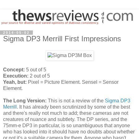
2014-05-02
Sigma DP3 Merrill First Impressions
Concept:
5 out of 5
Execution:
2 out of 5
Yeah, but:
Pixel = Picture Element. Sensel = Sensor
Element.
The Long Version:
This is not a review of the
Sigma DP3
Merrill
. It has already been scrutinized by some of the best
and there's really not much to add; these cameras are not
creatures of nuance and subtlety. The DP series, and the
75mm-e DP3 in particular, is so unambiguous that anyone
who has looked into it should have no doubts about whether
or not it's a suitable camera for them. Anyone who hasn't