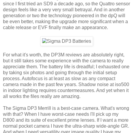
since I first tried an SD9 a decade ago, so the Quattro sensor
design feels like a very very small betrayal. And in another
generation or two the technology pioneered in the dpQ will
be even better, making the upgrade more significant when a
cable release or EVF finally make an appearance.
For what it's worth, the DP3M reviews are absolutely right,
but it still takes some experience with the camera to really
appreciate them. The battery life is dreadful; I exhausted one
by taking six photos and going through the initial setup
process. Autofocus is at least as slow as any compact
camera made in the past few years. Shadow noise at iso500
in indoor lighting requires countermeasures. And yet when it
all works the files really are amazing.
The Sigma DP3 Merrill is a best-case camera. What's wrong
with that? When I have worst-case needs I'll pick up my
D800 and its suite of excellent prime lenses. If I want a more
normal pocket camera I have the ultra-sharp wide-angle GR.
And when I need versatility over image quality I have my