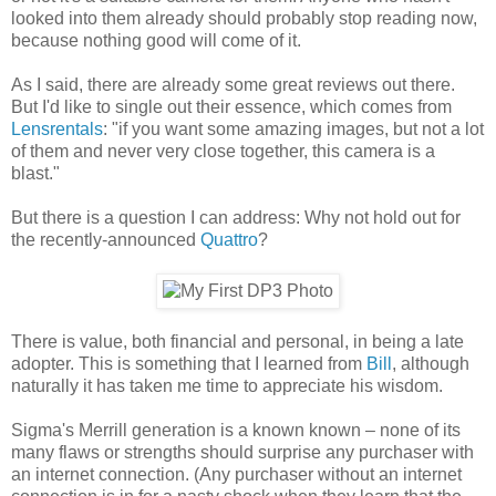
looked into them already should probably stop reading now,
because nothing good will come of it.
As I said, there are already some great reviews out there.
But I'd like to single out their essence, which comes from
Lensrentals
: "if you want some amazing images, but not a lot
of them and never very close together, this camera is a
blast."
But there is a question I can address: Why not hold out for
the recently-announced
Quattro
?
There is value, both financial and personal, in being a late
adopter. This is something that I learned from
Bill
, although
naturally it has taken me time to appreciate his wisdom.
Sigma's Merrill generation is a known known – none of its
many flaws or strengths should surprise any purchaser with
an internet connection. (Any purchaser without an internet