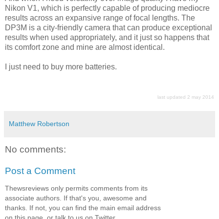
Nikon V1, which is perfectly capable of producing mediocre
results across an expansive range of focal lengths. The
DP3M is a city-friendly camera that can produce exceptional
results when used appropriately, and it just so happens that
its comfort zone and mine are almost identical.
I just need to buy more batteries.
last updated 2 may 2014
Matthew Robertson
No comments:
Post a Comment
Thewsreviews only permits comments from its
associate authors. If that's you, awesome and
thanks. If not, you can find the main email address
on this page, or talk to us on Twitter.