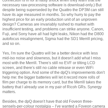
connection is in for a nasty shock when they learn that the
necessary raw-processing software is download-only.) But
despite being superseded by the Quattro the DP3M can still
have its age measured in months. So why hurry to pay the
highest price for an early production unit of an unproven
design? Cameras are invariably rushed to market with
insufficient testing, and problems can strike anyone. Canon,
Fuji, and Sony have all had light leaks, Nikon had the D800
autofocus misalignment, Sigma had the SD1 Merrill pricing,
and so on.
Yes, I'm sure the Quattro will be a better device with less
mid-iso noise and slowness, but it doesn't add what I miss
most with the Merrill. There's still no EVF or tilting LCD
screen, and there's still no cable release or even WiFi
triggering option. And some of the dpQ's improvements don't
help me: the bigger batteries will let it record more rolls of
film per charge to its memory card, but the Merrill takes the
battery that I already use in my pair of Ricoh GRs. Synergy
matters.
Besides, the dpQ doesn't have that old Foveon three-
sensels-per-colour nostalgia – I've wanted a Foveon camera