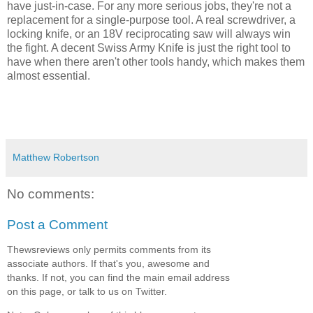
have just-in-case. For any more serious jobs, they're not a
replacement for a single-purpose tool. A real screwdriver, a
locking knife, or an 18V reciprocating saw will always win
the fight. A decent Swiss Army Knife is just the right tool to
have when there aren't other tools handy, which makes them
almost essential.
Matthew Robertson
No comments:
Post a Comment
Thewsreviews only permits comments from its
associate authors. If that's you, awesome and
thanks. If not, you can find the main email address
on this page, or talk to us on Twitter.