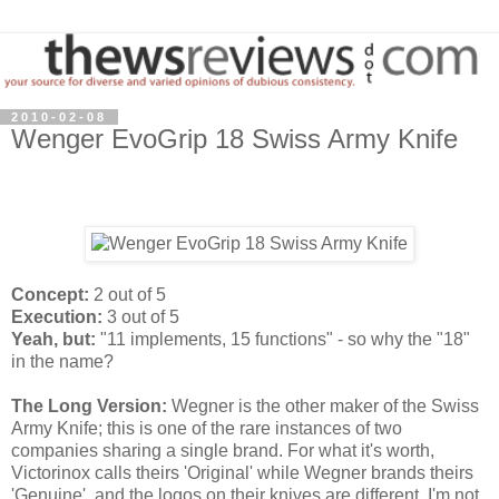
2010-02-08
Wenger EvoGrip 18 Swiss Army Knife
Concept:
2 out of 5
Execution:
3 out of 5
Yeah, but:
"11 implements, 15 functions" - so why the "18"
in the name?
The Long Version:
Wegner is the other maker of the Swiss
Army Knife; this is one of the rare instances of two
companies sharing a single brand. For what it's worth,
Victorinox calls theirs 'Original' while Wegner brands theirs
'Genuine', and the logos on their knives are different. I'm not