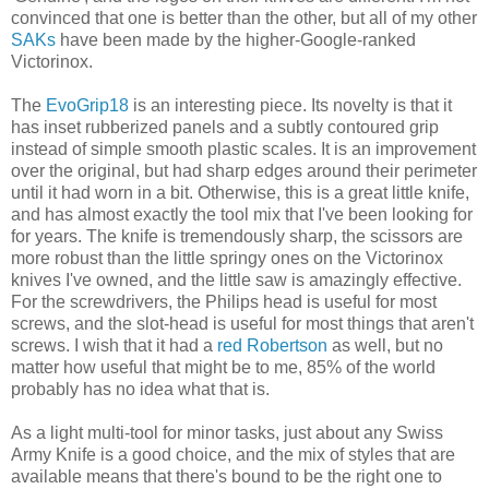
convinced that one is better than the other, but all of my other
SAKs
have been made by the higher-Google-ranked
Victorinox.
The
EvoGrip18
is an interesting piece. Its novelty is that it
has inset rubberized panels and a subtly contoured grip
instead of simple smooth plastic scales. It is an improvement
over the original, but had sharp edges around their perimeter
until it had worn in a bit. Otherwise, this is a great little knife,
and has almost exactly the tool mix that I've been looking for
for years. The knife is tremendously sharp, the scissors are
more robust than the little springy ones on the Victorinox
knives I've owned, and the little saw is amazingly effective.
For the screwdrivers, the Philips head is useful for most
screws, and the slot-head is useful for most things that aren't
screws. I wish that it had a
red Robertson
as well, but no
matter how useful that might be to me, 85% of the world
probably has no idea what that is.
As a light multi-tool for minor tasks, just about any Swiss
Army Knife is a good choice, and the mix of styles that are
available means that there's bound to be the right one to