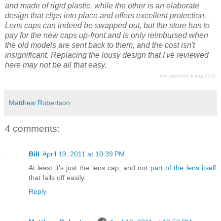
and made of rigid plastic, while the other is an elaborate
design that clips into place and offers excellent protection.
Lens caps can indeed be swapped out, but the store has to
pay for the new caps up-front and is only reimbursed when
the old models are sent back to them, and the cost isn't
insignificant. Replacing the lousy design that I've reviewed
here may not be all that easy.
last updated 4 aug 2011
Matthew Robertson
4 comments:
Bill
April 19, 2011 at 10:39 PM
At least it's just the lens cap, and not
part of the lens itself
that falls off easily.
Reply