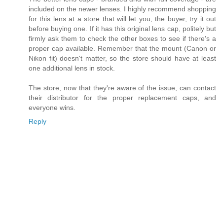
included on the newer lenses. I highly recommend shopping
for this lens at a store that will let you, the buyer, try it out
before buying one. If it has this original lens cap, politely but
firmly ask them to check the other boxes to see if there's a
proper cap available. Remember that the mount (Canon or
Nikon fit) doesn't matter, so the store should have at least
one additional lens in stock.
The store, now that they're aware of the issue, can contact
their distributor for the proper replacement caps, and
everyone wins.
Reply