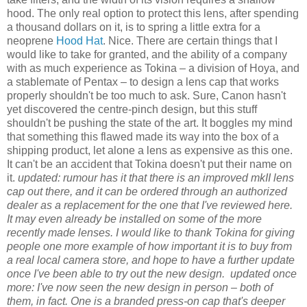
hood. The only real option to protect this lens, after spending
a thousand dollars on it, is to spring a little extra for a
neoprene
Hood Hat
. Nice. There are certain things that I
would like to take for granted, and the ability of a company
with as much experience as Tokina – a division of Hoya, and
a stablemate of Pentax – to design a lens cap that works
properly shouldn't be too much to ask. Sure, Canon hasn't
yet discovered the centre-pinch design, but this stuff
shouldn't be pushing the state of the art. It boggles my mind
that something this flawed made its way into the box of a
shipping product, let alone a lens as expensive as this one.
It can't be an accident that Tokina doesn't put their name on
it.
updated: rumour has it that there is an improved mkII lens
cap out there, and it can be ordered through an authorized
dealer as a replacement for the one that I've reviewed here.
It may even already be installed on some of the more
recently made lenses. I would like to thank Tokina for giving
people one more example of how important it is to buy from
a real local camera store, and hope to have a further update
once I've been able to try out the new design.
updated once
more: I've now seen the new design in person – both of
them, in fact. One is a branded press-on cap that's deeper