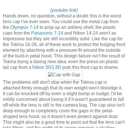
(
youtube link
)
Hands down, no question, without a doubt: this is the worst
lens cap I've ever seen. You could use the metal cap from
the
Olympus 7-14
to prop up an artillery shell; the plastic
caps from the
Panasonic 7-14
and Nikon 14-24 aren't as
impressive but they are still incredibly solid. Like the cap for
the Tokina 16-28, all of these work to protect the bulging front
element by attaching with a pressure-fit around the outside
of the built-in petal hood. This design failure isn't the result of
Tokina trying a daring new idea: even the press-on plastic
tail cap from a
Nikon 50/1.8D
puts this front cap to shame.
The problems still don't stop when the Tokina cap is
attached firmly enough that its own weight won't dislodge it.
It can be knocked off by even a slight bump or nudge; I'd be
mildly concerned about losing it if it wasn't guaranteed to fall
off while the lens is still in the camera bag. The cap also isn't
deep enough to completely cover the gaps in the petal-
shaped lens hood, so it doesn't even protect against dust.
This might also be a good time to point out that the lens can't
take filters, and the width of its vision requires a shallow