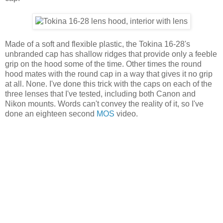
Made of a soft and flexible plastic, the Tokina 16-28's
unbranded cap has shallow ridges that provide only a feeble
grip on the hood some of the time. Other times the round
hood mates with the round cap in a way that gives it no grip
at all. None. I've done this trick with the caps on each of the
three lenses that I've tested, including both Canon and
Nikon mounts. Words can't convey the reality of it, so I've
done an eighteen second
MOS
video.