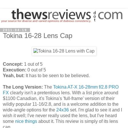
2011-04-19
Tokina 16-28 Lens Cap
Concept:
1 out of 5
Execution:
0 out of 5
Yeah, but:
It has to be seen to be believed.
The Long Version:
The
Tokina AT-X 16-28mm f/2.8 PRO
FX
clearly isn't a pretentious lens. With a list price around
$1100 Canadian, it's Tokina's 'full-frame' version of their
wildly popular 11-16/2.8, and is a welcome addition to the
wide-angle options for the
24x36
set. I'm glad to see it and I
wish it well; I've never really used the lens, but I've heard
some
nice things
about it. This review is simply of its lens
cap.