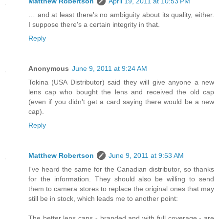
Matthew Robertson
April 19, 2011 at 10:53 PM
… and at least there's no ambiguity about its quality, either.
I suppose there's a certain integrity in that.
Reply
Anonymous
June 9, 2011 at 9:24 AM
Tokina (USA Distributor) said they will give anyone a new
lens cap who bought the lens and received the old cap
(even if you didn't get a card saying there would be a new
cap).
Reply
Matthew Robertson
June 9, 2011 at 9:53 AM
I've heard the same for the Canadian distributor, so thanks
for the information. They should also be willing to send
them to camera stores to replace the original ones that may
still be in stock, which leads me to another point:
The better lens caps - branded and with full coverage - are