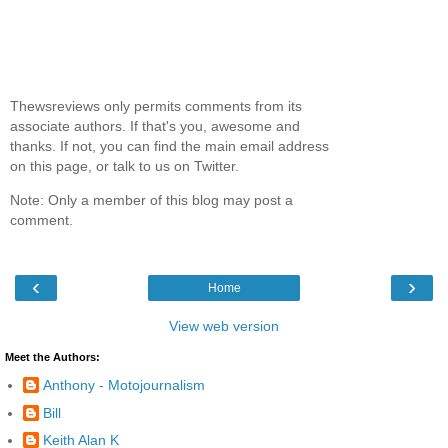
Thewsreviews only permits comments from its
associate authors. If that's you, awesome and
thanks. If not, you can find the main email address
on this page, or talk to us on Twitter.
Note: Only a member of this blog may post a
comment.
‹
›
Home
View web version
Meet the Authors:
Anthony - Motojournalism
Bill
Keith Alan K