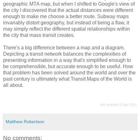
geographic MTA map, but when I shifted to Google's view of
the city I discovered that the actual distances were different
enough to make me choose a better route. Subway maps
invariably distort geography, but instead of being a flaw, it
may simply reflect the different spatial relationships within
the city that mass transit creates.
There's a big difference between a map and a diagram.
Depicting a transit network balances the complexities of
presenting information in a way that's simplified enough to
be comprehensible, but accurate enough to be useful. How
that problem has been solved around the world and over the
past century is ultimately what Transit Maps of the World is
all about.
last updated 12 apr 2011
Matthew Robertson
No comments: