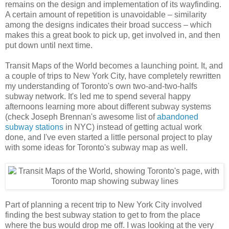
remains on the design and implementation of its wayfinding.
A certain amount of repetition is unavoidable – similarity
among the designs indicates their broad success – which
makes this a great book to pick up, get involved in, and then
put down until next time.
Transit Maps of the World becomes a launching point. It, and
a couple of trips to New York City, have completely rewritten
my understanding of Toronto's own two-and-two-halfs
subway network. It's led me to spend several happy
afternoons learning more about different subway systems
(check Joseph Brennan's awesome list of
abandoned
subway stations
in NYC) instead of getting actual work
done, and I've even started a little personal project to play
with some ideas for Toronto's subway map as well.
Part of planning a recent trip to New York City involved
finding the best subway station to get to from the place
where the bus would drop me off. I was looking at the very