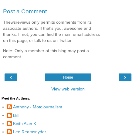
Post a Comment
Thewsreviews only permits comments from its
associate authors. If that's you, awesome and
thanks. If not, you can find the main email address
on this page, or talk to us on Twitter.
Note: Only a member of this blog may post a
comment.
‹
›
Home
View web version
Meet the Authors:
Anthony - Motojournalism
Bill
Keith Alan K
Lee Reamsnyder