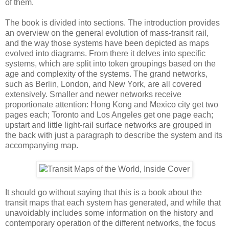
of them.
The book is divided into sections. The introduction provides
an overview on the general evolution of mass-transit rail,
and the way those systems have been depicted as maps
evolved into diagrams. From there it delves into specific
systems, which are split into token groupings based on the
age and complexity of the systems. The grand networks,
such as Berlin, London, and New York, are all covered
extensively. Smaller and newer networks receive
proportionate attention: Hong Kong and Mexico city get two
pages each; Toronto and Los Angeles get one page each;
upstart and little light-rail surface networks are grouped in
the back with just a paragraph to describe the system and its
accompanying map.
It should go without saying that this is a book about the
transit maps that each system has generated, and while that
unavoidably includes some information on the history and
contemporary operation of the different networks, the focus