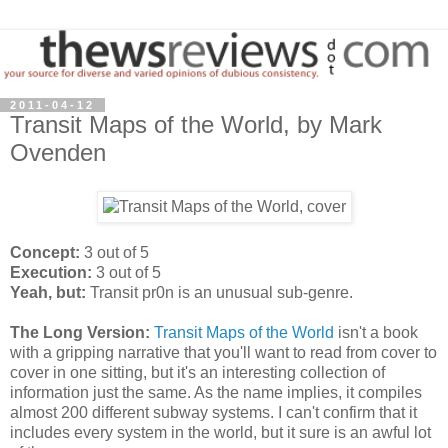
2011-04-12
Transit Maps of the World, by Mark
Ovenden
Concept:
3 out of 5
Execution:
3 out of 5
Yeah, but:
Transit pr0n is an unusual sub-genre.
The Long Version:
Transit Maps of the World
isn't a book
with a gripping narrative that you'll want to read from cover to
cover in one sitting, but it's an interesting collection of
information just the same. As the name implies, it compiles
almost 200 different subway systems. I can't confirm that it
includes every system in the world, but it sure is an awful lot