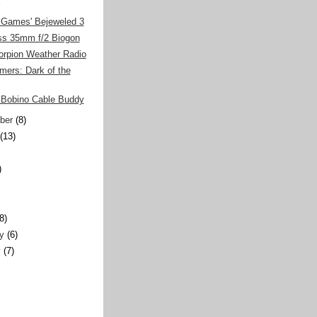
Games' Bejeweled 3
iss 35mm f/2 Biogon
orpion Weather Radio
mers: Dark of the
Bobino Cable Buddy
ber
(8)
(13)
)
)
(8)
y
(6)
y
(7)