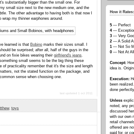
t's substantially bigger than the small one. For
 my small size next to the new medium one, and the
How it Rates:
ubtle. The other advantage to having both is that now I
o wrap my thinner earphones around.
5
— Perfect
4
— Exceptio
3
— Very Go
2
— A Solid A
ve learned is that
Bobino
marks their sizes small. I
1
— Not So 
hould be surprised; after all, half of the guys in the
0
— Not At Al
ound on fixie bikes wearing their
girlfriend's jeans
.
g something small seems to be the big thing these
Concept:
How 
 of practicality remember that it's the size and length
idea is. Origin
 matters, not the stated function on the package, and
of common sense when choosing one.
Execution:
Ho
been realized
done perfectly
last updated 1 oct 2011
Unless
explic
noted, any pr
tthew
,
toys
discussed he
with our own
retail channel
offered are n
paid for, or 