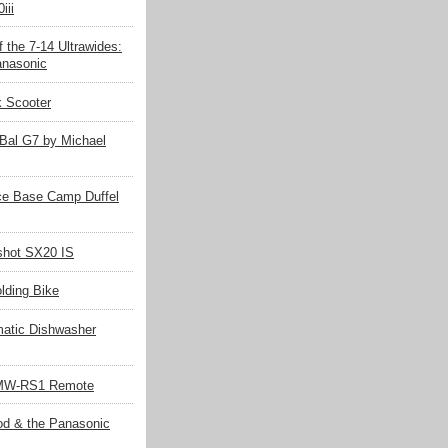
iii
 the 7-14 Ultrawides:
nasonic
k Scooter
Bal G7 by Michael
ce Base Camp Duffel
hot SX20 IS
olding Bike
matic Dishwasher
MW-RS1 Remote
d & the Panasonic