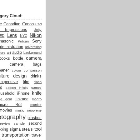
gory Cloud:
e
Canadian
Canon
Carl
t Impressions
Joby
Lens
Nikon
LED
NYC
nasonic
Sony
Pelican
dministration
advertising
audio
ture
art
background
camera
books
bottle
camera bags
eaner
colour
comparison
lture
design
drinks
expensive
film
flash
od
games
gadget infinity
knife
ousehold
iPhone
linkage
ing gear
macro
micro 4/3
monitor
movies
music
neoprene
otography
plastics
second
review sample
tool
ping
sigma
steals
transportation
travel