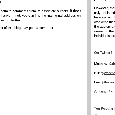
t
However
, th
permits comments from its associate authors. If that's
truly unbiased
hanks. If not, you can find the main email address on
here are simp
o us on Twitter.
who write the
the appropria
r of this blog may post a comment.
viewed in the 
individuals' e
On Twitter?
Matthew:
@th
Bill:
@wbeeb
Lee:
@leerea
Anthony:
@mo
Ten Popular 