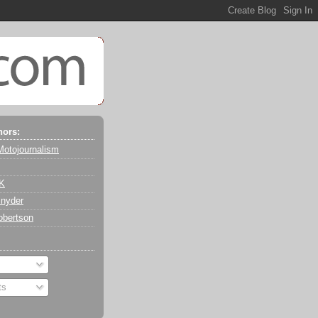
hors:
Motojournalism
 K
nyder
obertson
ts