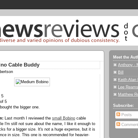
Meet the Aut
no Cable Buddy
Anthony - 
bertson
Bill
Keith Alan
Lee Reams
Matthew R
 5
of 5
Subscribe:
bought the bigger one.
Posts
n:
Last month I reviewed the
small Bobino
cable
le I'm still not sure about the name, I like it enough to
Commen
cks for a bigger size. It's not a huge expense, but it is
rence in size. This one is recommended for heavier-