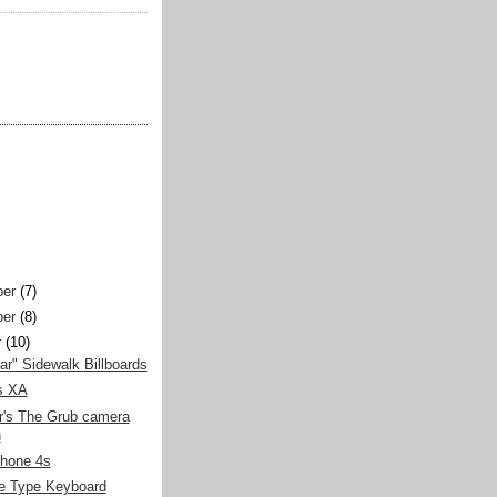
er
(7)
er
(8)
r
(10)
llar" Sidewalk Billboards
s XA
r's The Grub camera
h
Phone 4s
e Type Keyboard