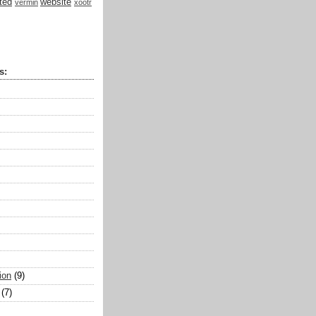
ted
website
vermin
xootr
s:
ion
(9)
(7)