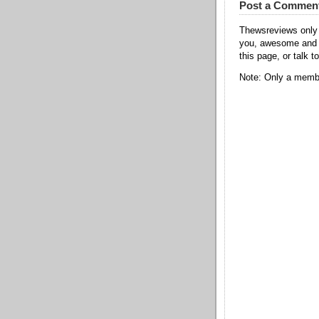
Post a Commen
Thewsreviews only 
you, awesome and t
this page, or talk t
Note: Only a membe