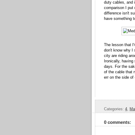
duty cables, and i
comparison I put
difference isn't s
have something t
The lesson that I'
don't know why I s
city are riding ar
Ironically, havin
days. For the sake
of the cable that
err on the side 
Categories:
4
,
Ma
0 comments: