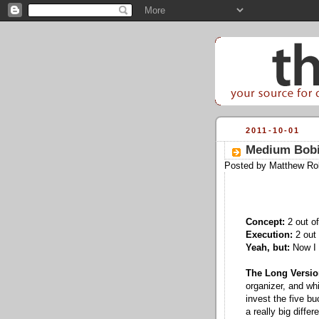
2011-10-01
Medium Bobi
Posted by
Matthew Ro
Concept:
2 out of
Execution:
2 out 
Yeah, but:
Now I 
The Long Versio
organizer, and whi
invest the five bu
a really big diffe