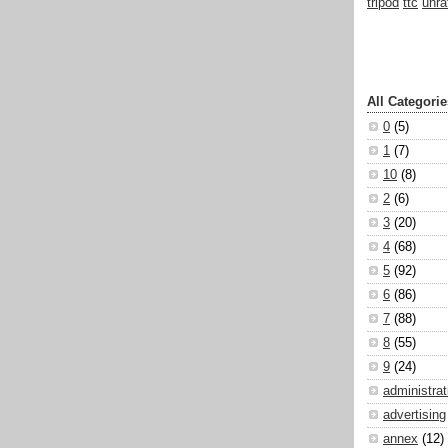
tripod
ttc
unra
All Categorie
0
(5)
1
(7)
10
(8)
2
(6)
3
(20)
4
(68)
5
(92)
6
(86)
7
(88)
8
(55)
9
(24)
administrat
advertising
annex
(12)