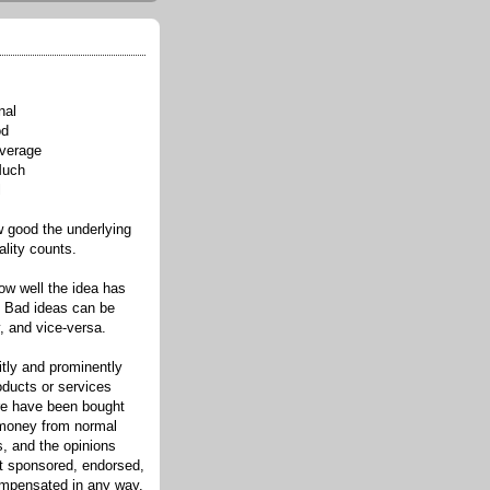
nal
od
verage
Much
l
good the underlying
ality counts.
w well the idea has
. Bad ideas can be
, and vice-versa.
itly and prominently
oducts or services
re have been bought
 money from normal
s, and the opinions
ot sponsored, endorsed,
compensated in any way.