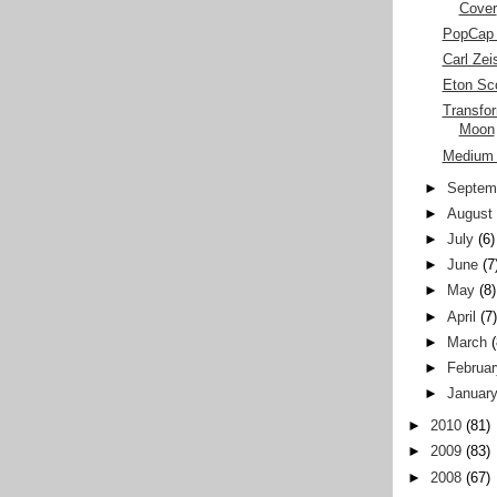
Cover
PopCap 
Carl Ze
Eton Sc
Transfor
Moon
Medium 
►
Septem
►
August
►
July
(6)
►
June
(7
►
May
(8)
►
April
(7
►
March
►
Februar
►
Januar
►
2010
(81)
►
2009
(83)
►
2008
(67)