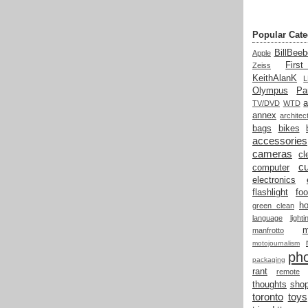
Popular Cate
BillBeeb
Apple
Firs
Zeiss
KeithAlanK
Olympus
Pa
a
TV/DVD
WTD
annex
architec
bags
bikes
accessories
cameras
cl
cu
computer
electronics
flashlight
fo
h
green clean
language
light
manfrotto
motojournalism
ph
packaging
rant
remote
thoughts
shop
toronto
toys