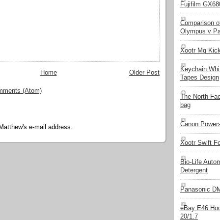
Fujifilm GX680
Comparison of
Olympus v Pa
Xootr Mg Kic
Keychain Whi
Home
Older Post
Tapes Design
mments (Atom)
The North Fa
bag
Canon Powers
Matthew's e-mail address.
Xootr Swift F
Bio-Life Auto
Detergent
Panasonic D
eBay E46 Hoo
20/1.7