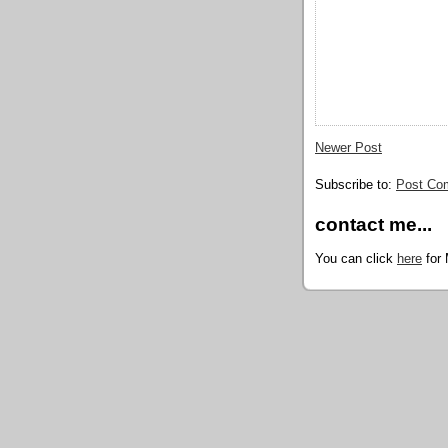
Newer Post
Subscribe to:
Post Co
contact me...
You can click
here
for 