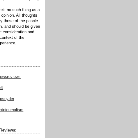
ere's no such thing as a
 opinion. All thoughts
ly those of the people
m, and should be given
te consideration and
context of the
xperience.
ewsreviews
e4
msnyder
tojournalism
Reviews: