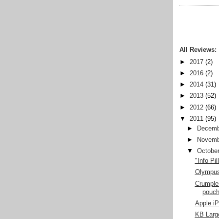
All Reviews:
►
2017
(2)
►
2016
(2)
►
2014
(31)
►
2013
(52)
►
2012
(66)
▼
2011
(95)
►
Decemb
►
Novemb
▼
Octobe
"Info Pi
Olympu
Crumple
pouc
Apple i
KB Larg