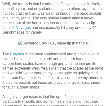
Well, the reality is that I carried the Caly almost exclusively
for half a year, and only started using the others again when I
noticed that the Caly was wearing through the back pockets
of all of my jeans. The very similar Native almost never
made it out of the house; my second choice was my clip-
point
3" Voyager
, and occasionally I'd carry one of my 4"
Benchmades for variety.
The
Calypso
is the most sophisticated and functional knife I
own. It has an excellent blade and a superb handle; the
carbon fibre scales have enough grip and the thin profile
carries extremely well. Yes, I wish that the scales at the pivot
end wouldn't wear through my jeans quite so quickly, and
the broad blade makes it difficult to accomodate my phone in
the same pocket, but those are easy to forgive in exchange
for such a great shape.
A slightly larger issue is that the open/close action isn't
particularly smooth, and sometimes emits a slight squeak.