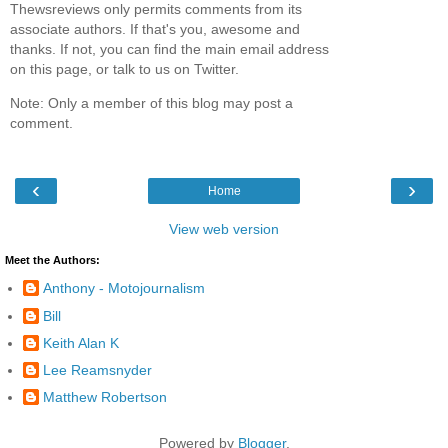
Thewsreviews only permits comments from its
associate authors. If that's you, awesome and
thanks. If not, you can find the main email address
on this page, or talk to us on Twitter.
Note: Only a member of this blog may post a
comment.
‹
›
Home
View web version
Meet the Authors:
Anthony - Motojournalism
Bill
Keith Alan K
Lee Reamsnyder
Matthew Robertson
Powered by
Blogger
.