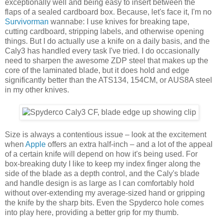
exceptionally well and being easy to insert between the
flaps of a sealed cardboard box. Because, let's face it, I'm no
Survivorman
wannabe: I use knives for breaking tape,
cutting cardboard, stripping labels, and otherwise opening
things. But I do actually use a knife on a daily basis, and the
Caly3 has handled every task I've tried. I do occasionally
need to sharpen the awesome ZDP steel that makes up the
core of the laminated blade, but it does hold and edge
significantly better than the ATS134, 154CM, or AUS8A steel
in my other knives.
Size is always a contentious issue – look at the excitement
when
Apple
offers an extra half-inch – and a lot of the appeal
of a certain knife will depend on how it's being used. For
box-breaking duty I like to keep my index finger along the
side of the blade as a depth control, and the Caly's blade
and handle design is as large as I can comfortably hold
without over-extending my average-sized hand or gripping
the knife by the sharp bits. Even the Spyderco hole comes
into play here, providing a better grip for my thumb.