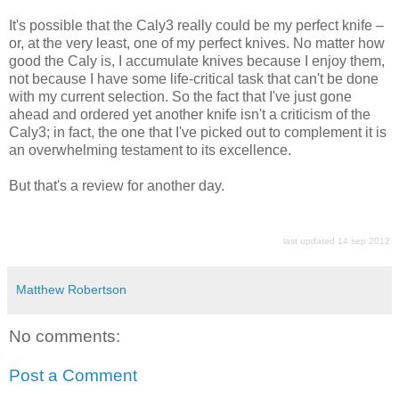
It's possible that the Caly3 really could be my perfect knife –
or, at the very least, one of my perfect knives. No matter how
good the Caly is, I accumulate knives because I enjoy them,
not because I have some life-critical task that can't be done
with my current selection. So the fact that I've just gone
ahead and ordered yet another knife isn't a criticism of the
Caly3; in fact, the one that I've picked out to complement it is
an overwhelming testament to its excellence.
But that's a review for another day.
last updated 14 sep 2012
Matthew Robertson
No comments:
Post a Comment