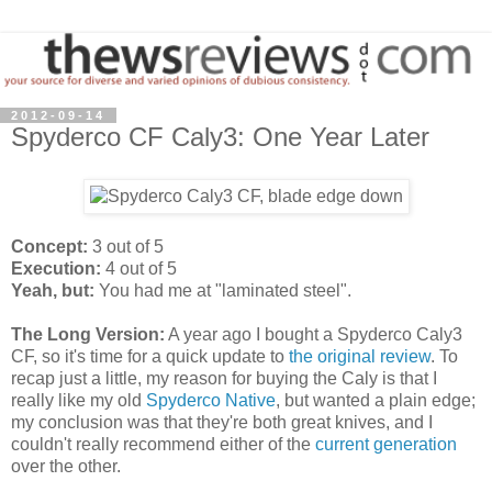
2012-09-14
Spyderco CF Caly3: One Year Later
Concept:
3 out of 5
Execution:
4 out of 5
Yeah, but:
You had me at "laminated steel".
The Long Version:
A year ago I bought a Spyderco Caly3
CF, so it's time for a quick update to
the original review
. To
recap just a little, my reason for buying the Caly is that I
really like my old
Spyderco Native
, but wanted a plain edge;
my conclusion was that they're both great knives, and I
couldn't really recommend either of the
current generation
over the other.