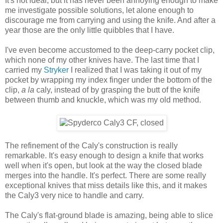
It's not ideal, but it has never been annoying enough to make
me investigate possible solutions, let alone enough to
discourage me from carrying and using the knife. And after a
year those are the only little quibbles that I have.
I've even become accustomed to the deep-carry pocket clip,
which none of my other knives have. The last time that I
carried my
Stryker
I realized that I was taking it out of my
pocket by wrapping my index finger under the bottom of the
clip,
a la
caly, instead of by grasping the butt of the knife
between thumb and knuckle, which was my old method.
The refinement of the Caly's construction is really
remarkable. It's easy enough to design a knife that works
well when it's open, but look at the way the closed blade
merges into the handle. It's perfect. There are some really
exceptional knives that miss details like this, and it makes
the Caly3 very nice to handle and carry.
The Caly's flat-ground blade is amazing, being able to slice