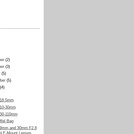
er
(2)
er
(3)
r
(5)
ber
(5)
(4)
 18.5mm
 10-30mm
 30-110mm
fel Bag
19mm and 30mm F2.8
 E-Mount Lenses,