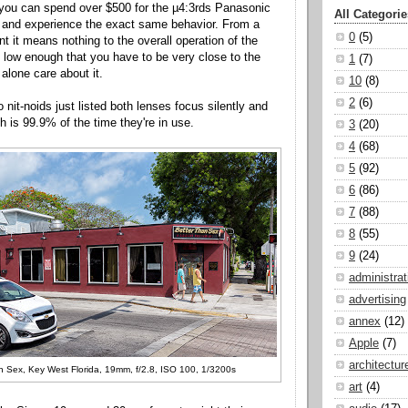
 you can spend over $500 for the µ4:3rds Panasonic
All Categorie
 and experience the exact same behavior. From a
0
(5)
nt it means nothing to the overall operation of the
s low enough that you have to be very close to the
1
(7)
t alone care about it.
10
(8)
2
(6)
 nit-noids just listed both lenses focus silently and
h is 99.9% of the time they're in use.
3
(20)
4
(68)
5
(92)
6
(86)
7
(88)
8
(55)
9
(24)
administrat
advertising
annex
(12)
Apple
(7)
architectur
n Sex, Key West Florida, 19mm, f/2.8, ISO 100, 1/3200s
art
(4)