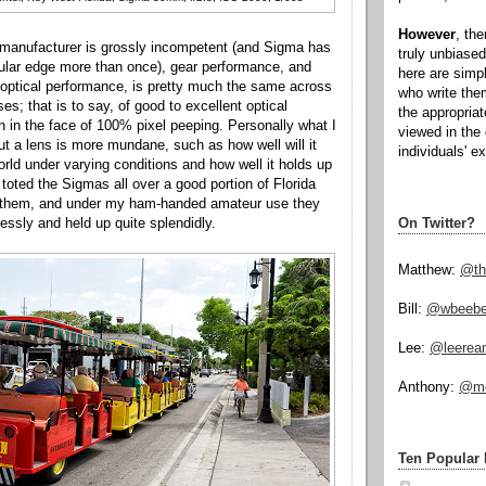
However
, th
manufacturer is grossly incompetent (and Sigma has
truly unbiased
icular edge more than once), gear performance, and
here are simp
' optical performance, is pretty much the same across
who write the
s; that is to say, of good to excellent optical
the appropria
 in the face of 100% pixel peeping. Personally what I
viewed in the 
t a lens is more mundane, such as how well will it
individuals' e
orld under varying conditions and how well it holds up
toted the Sigmas all over a good portion of Florida
 them, and under my ham-handed amateur use they
On Twitter?
essly and held up quite splendidly.
Matthew:
@th
Bill:
@wbeeb
Lee:
@leerea
Anthony:
@mo
Ten Popular 