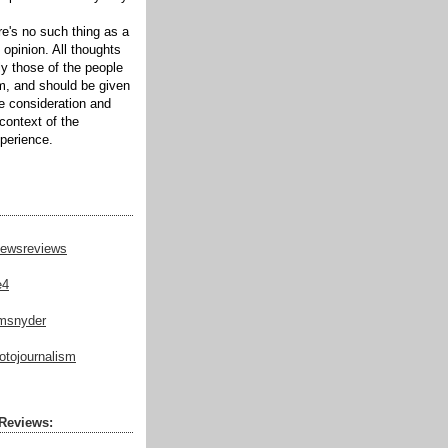
ere's no such thing as a
 opinion. All thoughts
ly those of the people
m, and should be given
te consideration and
context of the
xperience.
ewsreviews
e4
msnyder
tojournalism
Reviews: