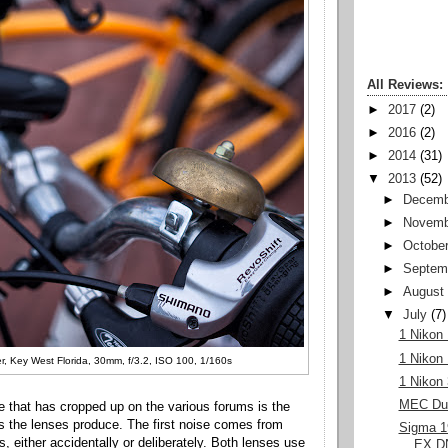
All Reviews:
►
2017
(2)
►
2016
(2)
►
2014
(31)
▼
2013
(52)
►
Decemb
►
Novemb
►
Octobe
►
Septem
►
August
▼
July
(7)
1 Nikon
1 Nikon
r, Key West Florida, 30mm, f/3.2, ISO 100, 1/160s
1 Nikon
MEC Duf
ue that has cropped up on the various forums is the
 the lenses produce. The first noise comes from
Sigma 
, either accidentally or deliberately. Both lenses use
EX DN