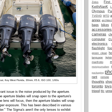
Firs
Zeiss
KeithAlanK
Olympus
Pa
a
TV/DVD
WTD
annex
architec
bags
bikes
accessories
cameras
cl
cu
computer
electronics
flashlight
fo
h
green clean
language
light
manfrotto
motojournalism
ph
packaging
rant
remote
oat, Key West Florida, 30mm, f/5.6, ISO 100, 1/60s
thoughts
shop
toronto
toys
tripod
ttc
unra
vant issue is the noise produced by the aperture.
e aperture blades will snap open to the aperture's
e lens will focus, then the aperture blades will snap
per exposure. This has been described in various
ter." The Sigma's aren't the only lenses to exhibit