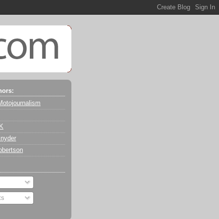
hors:
Motojournalism
 K
nyder
obertson
ts