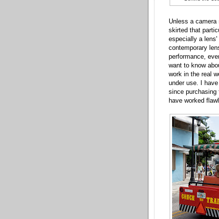
Unless a camera 
skirted that part
especially a lens
contemporary lense
performance, even
want to know abou
work in the real w
under use. I have 
since purchasing
have worked flawl