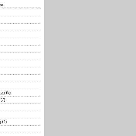
s:
ion
(9)
(7)
e
(4)