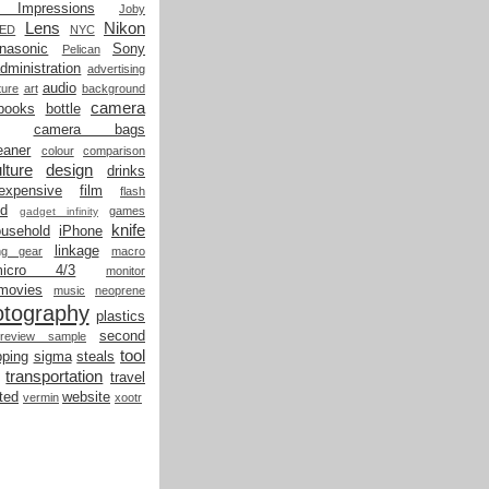
t Impressions
Joby
Lens
Nikon
LED
NYC
nasonic
Sony
Pelican
dministration
advertising
audio
ture
art
background
camera
books
bottle
camera bags
eaner
colour
comparison
lture
design
drinks
expensive
film
flash
od
games
gadget infinity
knife
ousehold
iPhone
linkage
ing gear
macro
micro 4/3
monitor
movies
music
neoprene
otography
plastics
second
review sample
tool
ping
sigma
steals
transportation
travel
ted
website
vermin
xootr