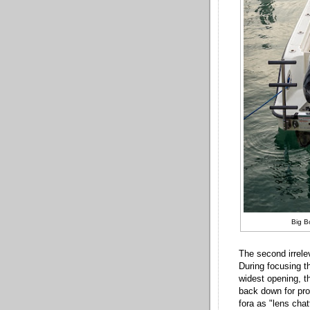
Big B
The second irrele
During focusing th
widest opening, th
back down for pro
fora as "lens chat