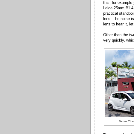
this; for example
Leica 25mm f/1.4
practical standpoi
lens. The noise i
lens to hear it, le
Other than the two
very quickly, whic
Better Tha