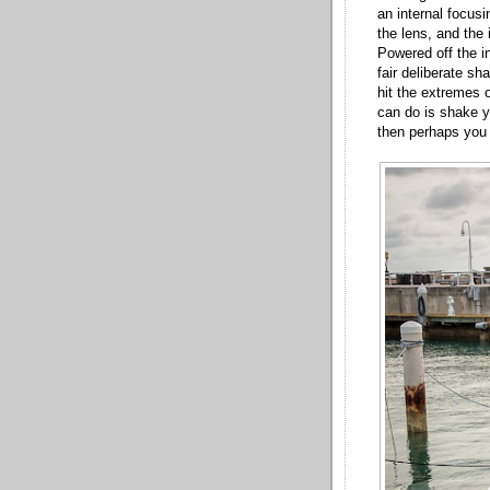
an internal focus
the lens, and the 
Powered off the in
fair deliberate sh
hit the extremes o
can do is shake y
then perhaps you 