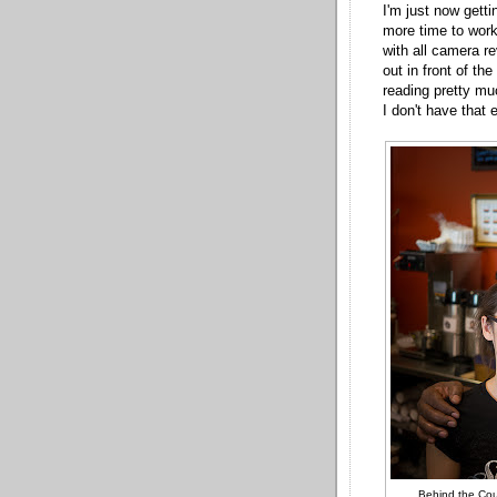
I'm just now getti
more time to work
with all camera re
out in front of th
reading pretty mu
I don't have that 
Behind the Cou