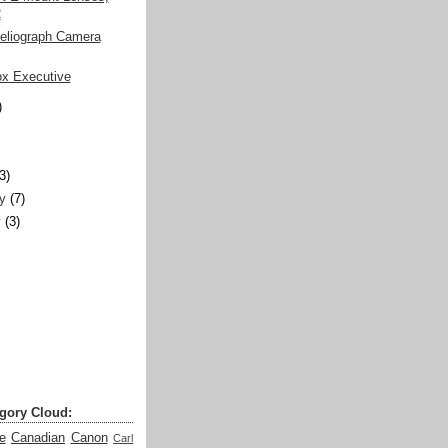
2
Heliograph Camera
ox Executive
)
)
(3)
y
(7)
y
(3)
gory Cloud:
e
Canadian
Canon
Carl