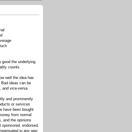
nal
od
verage
Much
l
good the underlying
ality counts.
w well the idea has
. Bad ideas can be
, and vice-versa.
itly and prominently
oducts or services
re have been bought
 money from normal
s, and the opinions
ot sponsored, endorsed,
compensated in any way.