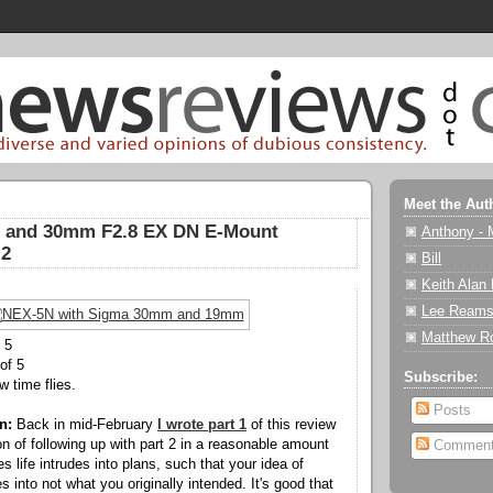
Meet the Aut
 and 30mm F2.8 EX DN E-Mount
Anthony - 
 2
Bill
Keith Alan
Lee Reams
Matthew R
 5
of 5
Subscribe:
 time flies.
Posts
n:
Back in mid-February
I wrote part 1
of this review
on of following up with part 2 in a reasonable amount
Commen
 life intrudes into plans, such that your idea of
 into not what you originally intended. It's good that