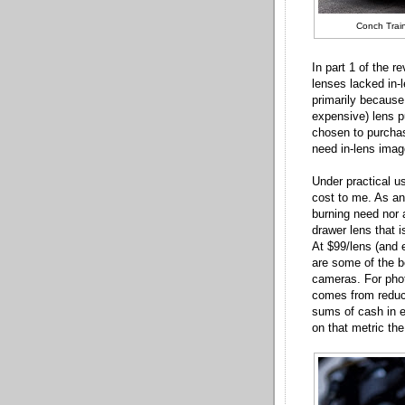
Conch Train
In part 1 of the r
lenses lacked in-
primarily because
expensive) lens p
chosen to purchas
need in-lens image
Under practical u
cost to me. As an
burning need nor 
drawer lens that i
At $99/lens (and
are some of the 
cameras. For pho
comes from reduci
sums of cash in 
on that metric th