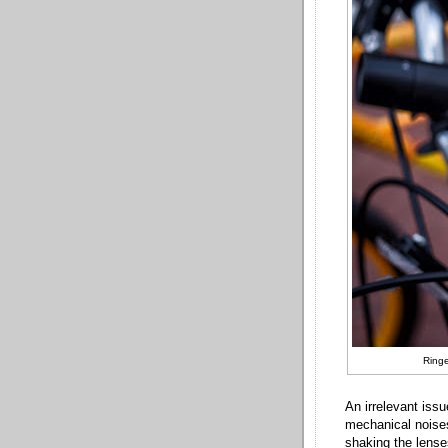
Ringe
An irrelevant iss
mechanical noises
shaking the lenses