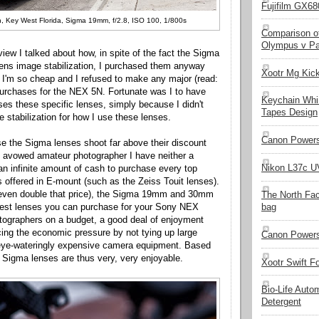
Fujifilm GX680
, Key West Florida, Sigma 19mm, f/2.8, ISO 100, 1/800s
Comparison of
Olympus v Pa
eview I talked about how, in spite of the fact the Sigma
lens image stabilization, I purchased them anyway
Xootr Mg Kic
 I'm so cheap and I refused to make any major (read:
urchases for the NEX 5N. Fortunate was I to have
Keychain Whi
es these specific lenses, simply because I didn't
Tapes Design
 stabilization for how I use these lenses.
Canon Powers
se the Sigma lenses shoot far above their discount
 avowed amateur photographer I have neither a
Nikon L37c UV
an infinite amount of cash to purchase every top
s offered in E-mount (such as the Zeiss Touit lenses).
 even double that price), the Sigma 19mm and 30mm
The North Fa
best lenses you can purchase for your Sony NEX
bag
tographers on a budget, a good deal of enjoyment
ng the economic pressure by not tying up large
Canon Powers
eye-wateringly expensive camera equipment. Based
e Sigma lenses are thus very, very enjoyable.
Xootr Swift F
Bio-Life Auto
Detergent