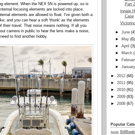
ing element. When the NEX 5N is powered up, so is
Part 
internal focusing elements are locked into place.
Innate 
ternal elements are allowed to float. I've given both a
Case
ake, and you can hear a soft 'thunk' as the elements
Victorin
f their travel. That noise means nothing. If all you
our camera in public to hear the lens make a noise,
►
June
(4
need to find another hobby.
►
May
(6)
►
April
(3
►
March
►
Februar
►
Januar
►
2012
(66)
►
2011
(95)
►
2010
(81)
►
2009
(83)
►
2008
(67)
Popular Cate
BillBeeb
Apple