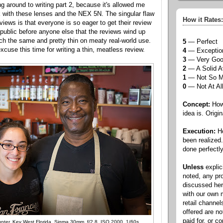
ng around to writing part 2, because it's allowed me
 with these lenses and the NEX 5N. The singular flaw
How it Rates:
views is that everyone is so eager to get their review
e public before anyone else that the reviews wind up
ch the same and pretty thin on meaty real-world use.
5
— Perfect
excuse this time for writing a thin, meatless review.
4
— Exceptio
3
— Very Go
2
— A Solid A
1
— Not So 
0
— Not At Al
Concept:
How 
idea is. Origin
Execution:
Ho
been realized
done perfectly
Unless
explic
noted, any pr
discussed he
with our own
retail channel
offered are n
paid for, or 
nter, Key West Florida, Sigma 30mm, f/2.8, ISO 2000, 1/60s