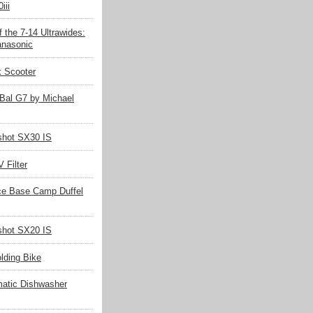
iii
 the 7-14 Ultrawides:
nasonic
k Scooter
Bal G7 by Michael
hot SX30 IS
 Filter
ce Base Camp Duffel
hot SX20 IS
olding Bike
matic Dishwasher