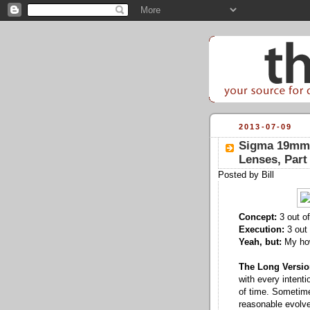
2013-07-09
Sigma 19mm
Lenses, Part
Posted by
Bill
Concept:
3 out of
Execution:
3 out 
Yeah, but:
My how
The Long Versio
with every intenti
of time. Sometimes
reasonable evolves