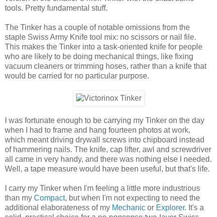
tools. Pretty fundamental stuff.
The Tinker has a couple of notable omissions from the
staple Swiss Army Knife tool mix: no scissors or nail file.
This makes the Tinker into a task-oriented knife for people
who are likely to be doing mechanical things, like fixing
vacuum cleaners or trimming hoses, rather than a knife that
would be carried for no particular purpose.
I was fortunate enough to be carrying my Tinker on the day
when I had to frame and hang fourteen photos at work,
which meant driving drywall screws into chipboard instead
of hammering nails. The knife, cap lifter, awl and screwdriver
all came in very handy, and there was nothing else I needed.
Well, a tape measure would have been useful, but that's life.
I carry my Tinker when I'm feeling a little more industrious
than my
Compact
, but when I'm not expecting to need the
additional elaborateness of my
Mechanic
or
Explorer
. It's a