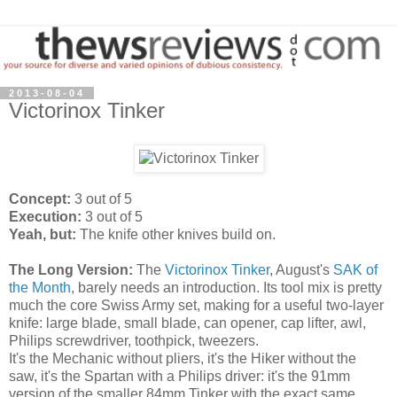
2013-08-04
Victorinox Tinker
Concept:
3 out of 5
Execution:
3 out of 5
Yeah, but:
The knife other knives build on.
The Long Version:
The
Victorinox Tinker
, August's
SAK of
the Month
, barely needs an introduction. Its tool mix is pretty
much the core Swiss Army set, making for a useful two-layer
knife: large blade, small blade, can opener, cap lifter, awl,
Philips screwdriver, toothpick, tweezers.
It's the Mechanic without pliers, it's the Hiker without the
saw, it's the Spartan with a Philips driver: it's the 91mm
version of the smaller 84mm Tinker with the exact same