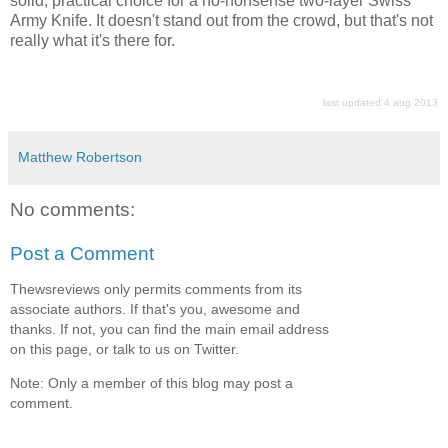
solid, practical choice for a no-nonsense two-layer Swiss
Army Knife. It doesn't stand out from the crowd, but that's not
really what it's there for.
last updated 4 aug 2013
Matthew Robertson
No comments:
Post a Comment
Thewsreviews only permits comments from its
associate authors. If that's you, awesome and
thanks. If not, you can find the main email address
on this page, or talk to us on Twitter.
Note: Only a member of this blog may post a
comment.