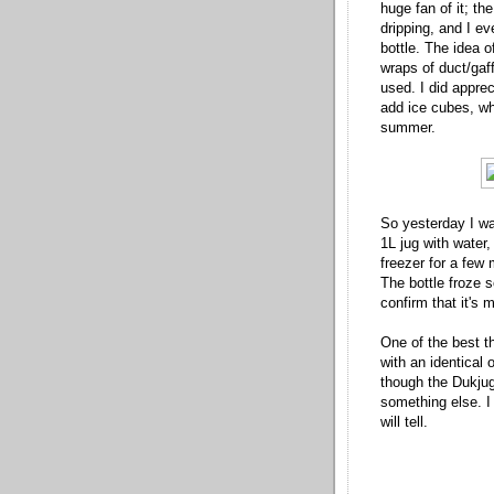
huge fan of it; t
dripping, and I eve
bottle. The idea o
wraps of duct/gaff
used. I did appre
add ice cubes, whi
summer.
So yesterday I was
1L jug with water,
freezer for a few 
The bottle froze so
confirm that it's 
One of the best th
with an identical 
though the Dukjug 
something else. 
will tell.