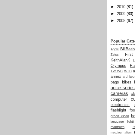
►
2010
(81)
►
2009
(83)
►
2008
(67)
Popular Cate
BillBeeb
Apple
Firs
Zeiss
KeithAlanK
Olympus
Pa
a
TV/DVD
WTD
annex
architec
bags
bikes
accessories
cameras
cl
cu
computer
electronics
flashlight
fo
h
green clean
language
light
manfrotto
motojournalism