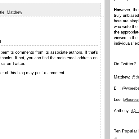
However
, th
tle
,
Matthew
truly unbiased
here are simp
who write the
the appropria
viewed in the 
t
individuals' e
permits comments from its associate authors. If that's
hanks. If not, you can find the main email address on
o us on Twitter.
On Twitter?
r of this blog may post a comment.
Matthew:
@th
Bill:
@wbeeb
Lee:
@leerea
Anthony:
@mo
Ten Popular 