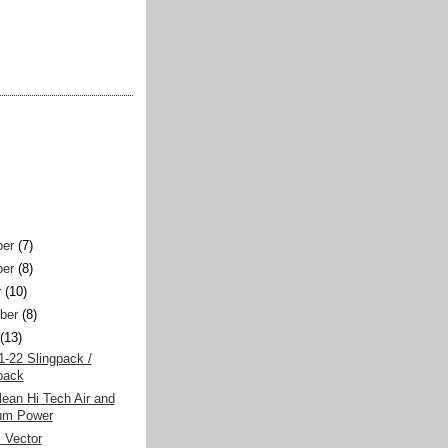
er
(7)
er
(8)
r
(10)
ber
(8)
(13)
-22 Slingpack /
pack
ean Hi Tech Air and
um Power
 Vector