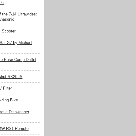
iii
 the 7-14 Ultrawides:
nasonic
k Scooter
Bal G7 by Michael
ce Base Camp Duffel
hot SX20 IS
 Filter
olding Bike
matic Dishwasher
MW-RS1 Remote