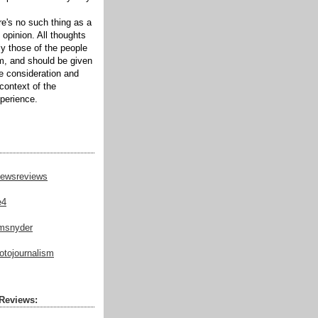
ere's no such thing as a
 opinion. All thoughts
ly those of the people
m, and should be given
te consideration and
context of the
xperience.
ewsreviews
e4
msnyder
tojournalism
Reviews: