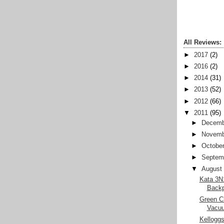
All Reviews:
►
2017
(2)
►
2016
(2)
►
2014
(31)
►
2013
(52)
►
2012
(66)
▼
2011
(95)
►
Decemb
►
Novemb
►
Octobe
►
Septem
▼
August
Kata 3N1
Back
Green Cl
Vacu
Kelloggs