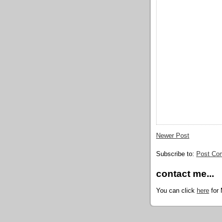
Newer Post
Subscribe to:
Post Co
contact me...
You can click
here
for 