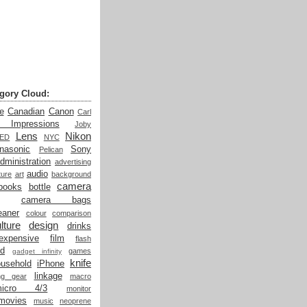
gory Cloud:
e
Canadian
Canon
Carl
t Impressions
Joby
Lens
Nikon
LED
NYC
nasonic
Sony
Pelican
dministration
advertising
audio
ture
art
background
camera
books
bottle
camera bags
eaner
colour
comparison
lture
design
drinks
expensive
film
flash
od
games
gadget infinity
knife
ousehold
iPhone
linkage
ing gear
macro
micro 4/3
monitor
movies
music
neoprene