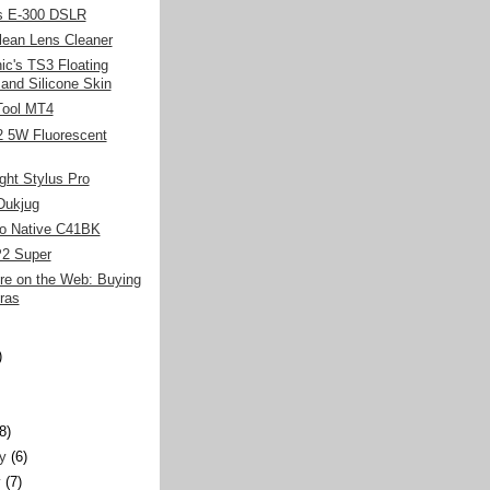
s E-300 DSLR
lean Lens Cleaner
c's TS3 Floating
 and Silicone Skin
-Tool MT4
2 5W Fluorescent
ght Stylus Pro
Dukjug
o Native C41BK
P2 Super
re on the Web: Buying
ras
)
)
(8)
y
(6)
y
(7)