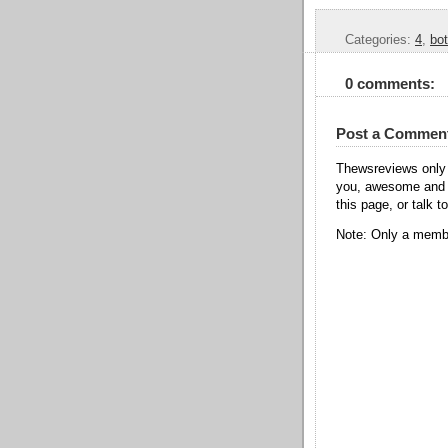
Categories:
4
,
bot
0 comments:
Post a Commen
Thewsreviews only 
you, awesome and t
this page, or talk t
Note: Only a membe