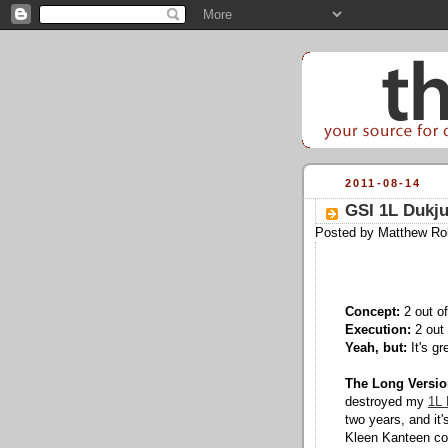
2011-08-14
GSI 1L Dukj
Posted by
Matthew Ro
Concept:
2 out of
Execution:
2 out 
Yeah, but:
It's gr
The Long Versio
destroyed my
1L 
two years, and it
Kleen Kanteen con