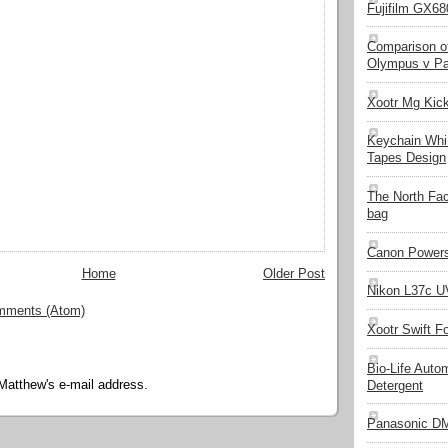
Fujifilm GX680
Comparison of
Olympus v Pa
Xootr Mg Kic
Keychain Whi
Tapes Design
The North Fa
bag
Canon Powers
Home
Older Post
Nikon L37c UV
mments (Atom)
Xootr Swift F
Bio-Life Auto
Matthew's e-mail address.
Detergent
Panasonic D