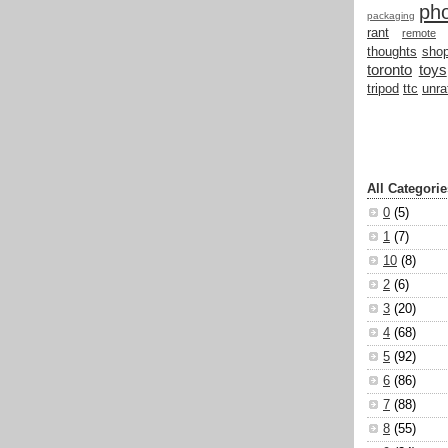
ph
packaging
rant
remote
thoughts
shop
toronto
toys
tripod
ttc
unra
All Categorie
0
(5)
1
(7)
10
(8)
2
(6)
3
(20)
4
(68)
5
(92)
6
(86)
7
(88)
8
(55)