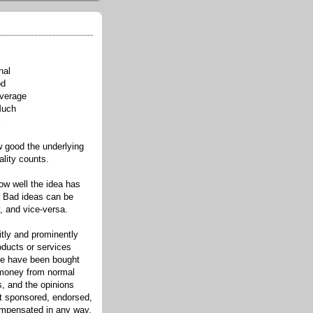
nal
od
verage
Much
l
good the underlying
ality counts.
w well the idea has
. Bad ideas can be
, and vice-versa.
itly and prominently
oducts or services
re have been bought
 money from normal
s, and the opinions
ot sponsored, endorsed,
compensated in any way.