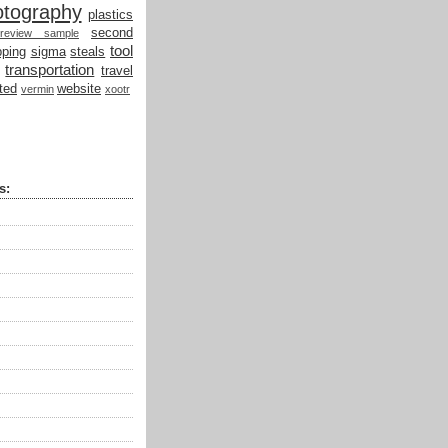
otography
plastics
second
review sample
tool
ping
sigma
steals
transportation
travel
ted
website
vermin
xootr
s: