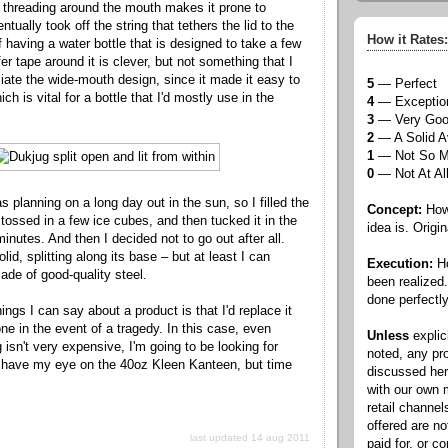
he threading around the mouth makes it prone to
ntually took off the string that tethers the lid to the
How it Rates:
f having a water bottle that is designed to take a few
er tape around it is clever, but not something that I
ciate the wide-mouth design, since it made it easy to
5
— Perfect
ch is vital for a bottle that I'd mostly use in the
4
— Exceptio
3
— Very Go
2
— A Solid A
1
— Not So 
0
— Not At Al
 planning on a long day out in the sun, so I filled the
Concept:
How 
 tossed in a few ice cubes, and then tucked it in the
idea is. Origin
minutes. And then I decided not to go out after all.
lid, splitting along its base – but at least I can
Execution:
Ho
made of good-quality steel.
been realized
done perfectly
ings I can say about a product is that I'd replace it
one in the event of a tragedy. In this case, even
Unless
explic
isn't very expensive, I'm going to be looking for
noted, any pr
I have my eye on the 40oz Kleen Kanteen, but time
discussed he
with our own
retail channel
offered are n
last updated 14 aug 2011
paid for, or 