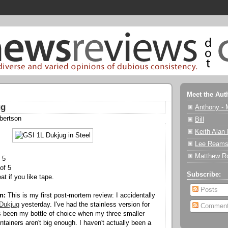
Meet the Aut
ug
Anthony - 
bertson
Bill
Keith Alan
Lee Reams
Matthew R
 5
of 5
Subscribe:
eat if you like tape.
Posts
n:
This is my first post-mortem review: I accidentally
Dukjug
yesterday. I've had the stainless version for
Commen
's been my bottle of choice when my three smaller
tainers aren't big enough. I haven't actually been a