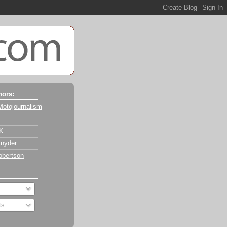
hors:
Motojournalism
 K
nyder
obertson
ts