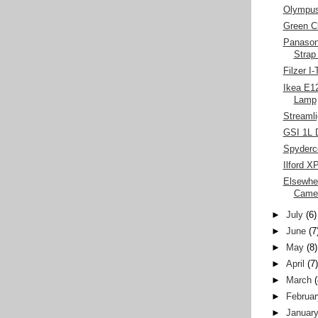
Olympu
Green C
Panasoni
Strap
Filzer I
Ikea E1
Lamp
Streamli
GSI 1L 
Spyderc
Ilford X
Elsewhe
Came
►
July
(6)
►
June
(7
►
May
(8)
►
April
(7
►
March
►
Februar
►
Januar